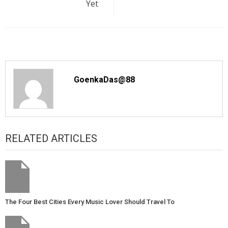
Yet
GoenkaDas@88
RELATED ARTICLES
The Four Best Cities Every Music Lover Should Travel To