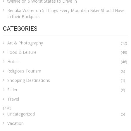
twinkle
on
5 Worst States to Drive In
Renuka Walter
on
5 Things Every Mountain Biker Should Have
In their Backpack
CATEGORIES
Art & Photography
(12)
Food & Leisure
(49)
Hotels
(46)
Religious Tourism
(6)
Shopping Destinations
(1)
Slider
(6)
Travel
(276)
Uncategorized
(5)
Vacation