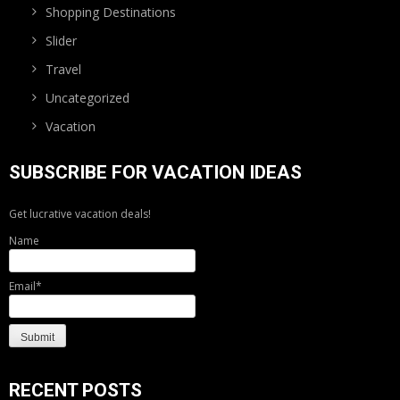
Shopping Destinations
Slider
Travel
Uncategorized
Vacation
SUBSCRIBE FOR VACATION IDEAS
Get lucrative vacation deals!
Name
Email*
RECENT POSTS