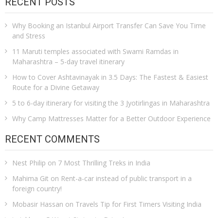
RECENT POSTS
Why Booking an Istanbul Airport Transfer Can Save You Time
and Stress
11 Maruti temples associated with Swami Ramdas in
Maharashtra – 5-day travel itinerary
How to Cover Ashtavinayak in 3.5 Days: The Fastest & Easiest
Route for a Divine Getaway
5 to 6-day itinerary for visiting the 3 Jyotirlingas in Maharashtra
Why Camp Mattresses Matter for a Better Outdoor Experience
RECENT COMMENTS
Nest Philip
on
7 Most Thrilling Treks in India
Mahima Git
on
Rent-a-car instead of public transport in a
foreign country!
Mobasir Hassan
on
Travels Tip for First Timers Visiting India