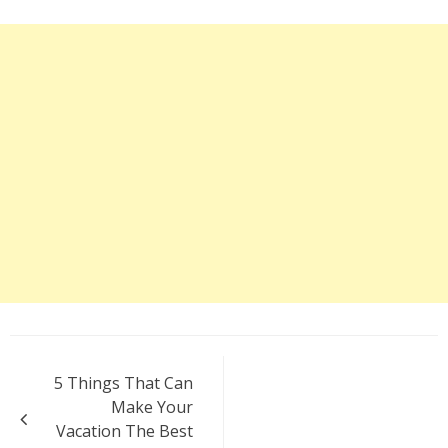
Post
5 Things That Can
navigation
Make Your
Vacation The Best