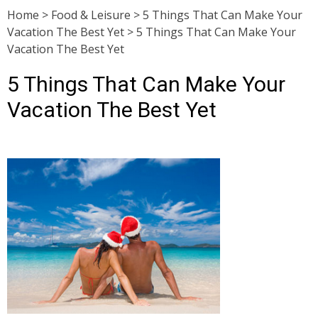
Home
>
Food & Leisure
>
5 Things That Can Make Your
Vacation The Best Yet
>
5 Things That Can Make Your
Vacation The Best Yet
5 Things That Can Make Your
Vacation The Best Yet