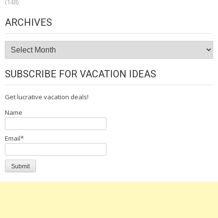
(148)
ARCHIVES
Archives
SUBSCRIBE FOR VACATION IDEAS
Get lucrative vacation deals!
Name
Email*