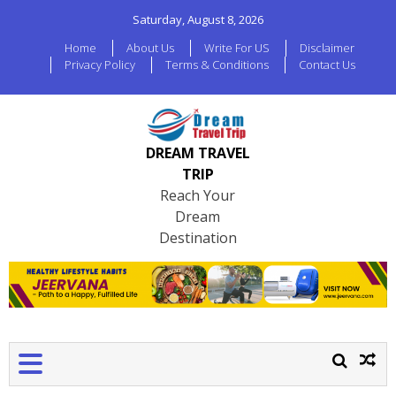
Saturday, August 8, 2026
Home
About Us
Write For US
Disclaimer
Privacy Policy
Terms & Conditions
Contact Us
DREAM TRAVEL
TRIP
Reach Your
Dream
Destination