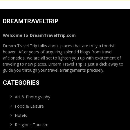
DREAMTRAVELTRIP
Welcome to
DreamTravelTrip.com
Dream Travel Trip talks about places that are truly a tourist
heaven. After years of acquiring splendid blogs from travel
aficionados, we are all set to lighten you up with excitement of
traveling to new places. Dream Travel Trip is just a click away to
guide you through your travel arrangements precisely.
CATEGORIES
Art & Photography
Food & Leisure
Hotels
Religious Tourism