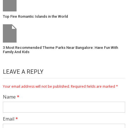
Top Five Romantic Islands in the World
3 Most Recommended Theme Parks Near Bangalore: Have Fun With
Family And Kids
LEAVE A REPLY
Your email address will not be published.
Required fields are marked
*
Name
*
Email
*