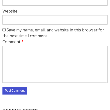
Website
Save my name, email, and website in this browser for
the next time I comment.
Comment
*