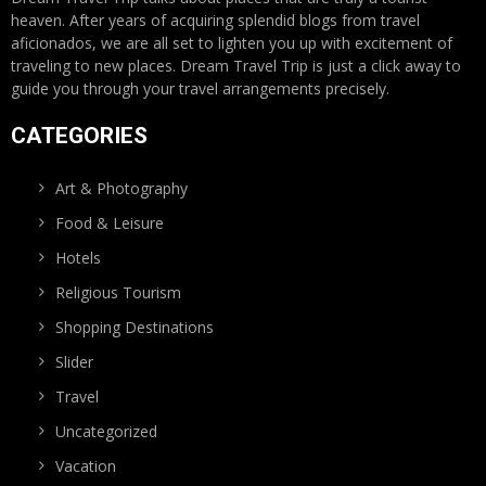
heaven. After years of acquiring splendid blogs from travel
aficionados, we are all set to lighten you up with excitement of
traveling to new places. Dream Travel Trip is just a click away to
guide you through your travel arrangements precisely.
CATEGORIES
Art & Photography
Food & Leisure
Hotels
Religious Tourism
Shopping Destinations
Slider
Travel
Uncategorized
Vacation