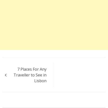
Post
7 Places For Any
navigation
Traveller to See in
Lisbon