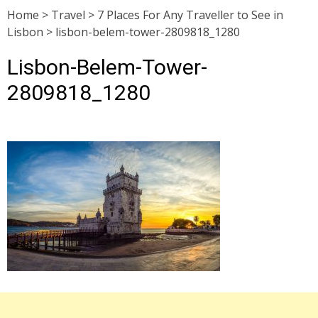
Home
>
Travel
>
7 Places For Any Traveller to See in
Lisbon
>
lisbon-belem-tower-2809818_1280
Lisbon-Belem-Tower-
2809818_1280