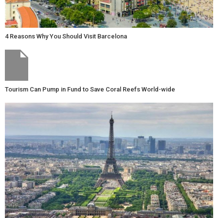
4 Reasons Why You Should Visit Barcelona
Tourism Can Pump in Fund to Save Coral Reefs World-wide