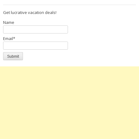
Get lucrative vacation deals!
Name
Email*