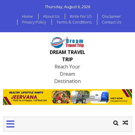
Thursday, August 6, 2026
Home
About Us
Write For US
Disclaimer
Privacy Policy
Terms & Conditions
Contact Us
DREAM TRAVEL
TRIP
Reach Your
Dream
Destination