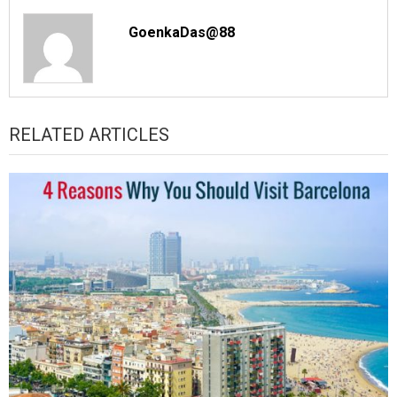
GoenkaDas@88
RELATED ARTICLES