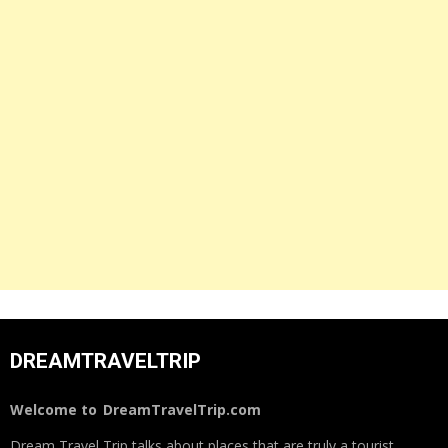
DREAMTRAVELTRIP
Welcome to
DreamTravelTrip.com
Dream Travel Trip talks about places that are truly a tourist