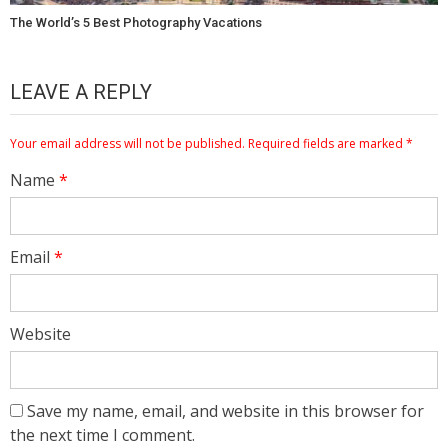
The World’s 5 Best Photography Vacations
LEAVE A REPLY
Your email address will not be published.
Required fields are marked
*
Name
*
Email
*
Website
Save my name, email, and website in this browser for
the next time I comment.