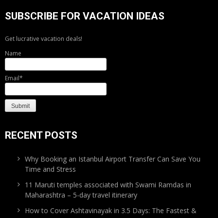
SUBSCRIBE FOR VACATION IDEAS
Get lucrative vacation deals!
Name
Email*
RECENT POSTS
Why Booking an Istanbul Airport Transfer Can Save You
Time and Stress
11 Maruti temples associated with Swami Ramdas in
Maharashtra – 5-day travel itinerary
How to Cover Ashtavinayak in 3.5 Days: The Fastest &