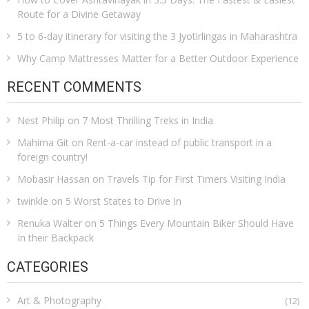
Route for a Divine Getaway
5 to 6-day itinerary for visiting the 3 Jyotirlingas in Maharashtra
Why Camp Mattresses Matter for a Better Outdoor Experience
RECENT COMMENTS
Nest Philip
on
7 Most Thrilling Treks in India
Mahima Git
on
Rent-a-car instead of public transport in a
foreign country!
Mobasir Hassan
on
Travels Tip for First Timers Visiting India
twinkle
on
5 Worst States to Drive In
Renuka Walter
on
5 Things Every Mountain Biker Should Have
In their Backpack
CATEGORIES
Art & Photography
(12)