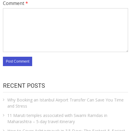
Comment
*
RECENT POSTS
Why Booking an Istanbul Airport Transfer Can Save You Time
and Stress
11 Maruti temples associated with Swami Ramdas in
Maharashtra – 5-day travel itinerary
How to Cover Ashtavinayak in 3.5 Days: The Fastest & Easiest