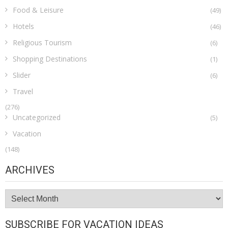
Food & Leisure
(49)
Hotels
(46)
Religious Tourism
(6)
Shopping Destinations
(1)
Slider
(6)
Travel
(276)
Uncategorized
(5)
Vacation
(148)
ARCHIVES
Archives
SUBSCRIBE FOR VACATION IDEAS