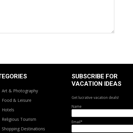
TEGORIES
SUBSCRIBE FOR
VACATION IDEAS
Art & Photography
Get lucrative vacation deals!
Food & Leisure
Name
Hotels
Religious Tourism
Email*
Shopping Destinations