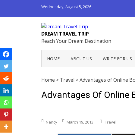
Wednesday, August 5, 2026
DREAM TRAVEL TRIP
Reach Your Dream Destination
HOME
ABOUT US
WRITE FOR US
Home
>
Travel
>
Advantages of Online Bo
Advantages Of Online B
Nancy
March 19, 2013
Travel