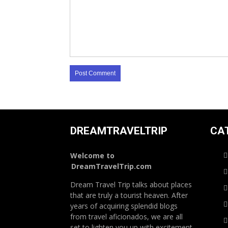
DREAMTRAVELTRIP
CA
Welcome to
DreamTravelTrip.com
Dream Travel Trip talks about places
that are truly a tourist heaven. After
years of acquiring splendid blogs
from travel aficionados, we are all
set to lighten you up with excitement