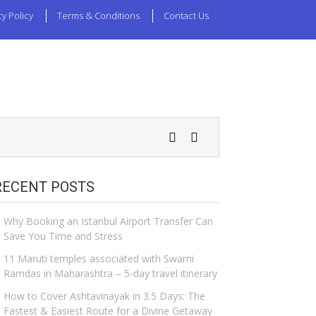
cy Policy
Terms & Conditions
Contact Us
RECENT POSTS
Why Booking an Istanbul Airport Transfer Can
Save You Time and Stress
11 Maruti temples associated with Swami
Ramdas in Maharashtra – 5-day travel itinerary
How to Cover Ashtavinayak in 3.5 Days: The
Fastest & Easiest Route for a Divine Getaway