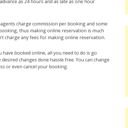
n advance as 24 hours and as late as one hour
el agents charge commission per booking and some
 booking, thus making online reservation is much
’t charge any fees for making online reservation.
u have booked online, all you need to do is go
the desired changes done hassle free. You can change
lass or even cancel your booking.