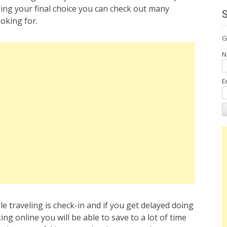
ing your final choice you can check out many
oking for.
G
N
E
e traveling is check-in and if you get delayed doing
ng online you will be able to save to a lot of time