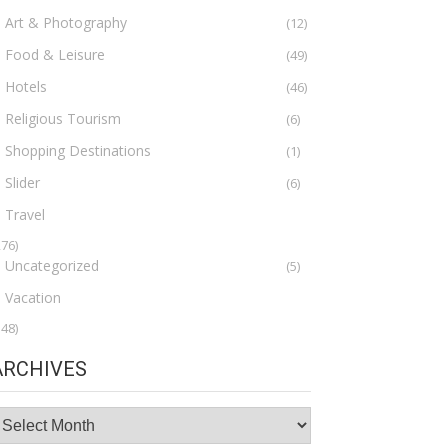
Art & Photography
(12)
Food & Leisure
(49)
Hotels
(46)
Religious Tourism
(6)
Shopping Destinations
(1)
Slider
(6)
Travel
276)
Uncategorized
(5)
Vacation
148)
ARCHIVES
rchives