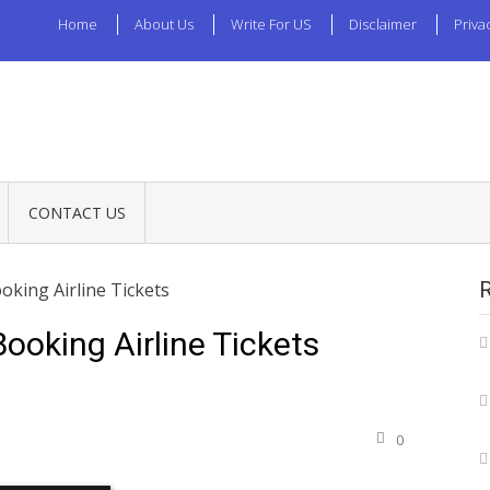
Home
About Us
Write For US
Disclaimer
Priva
CONTACT US
oking Airline Tickets
ooking Airline Tickets
0