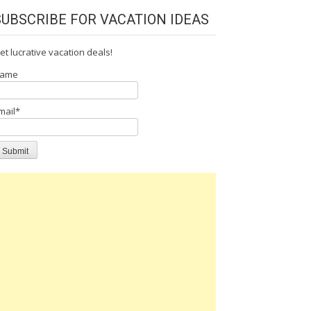
SUBSCRIBE FOR VACATION IDEAS
et lucrative vacation deals!
ame
mail*