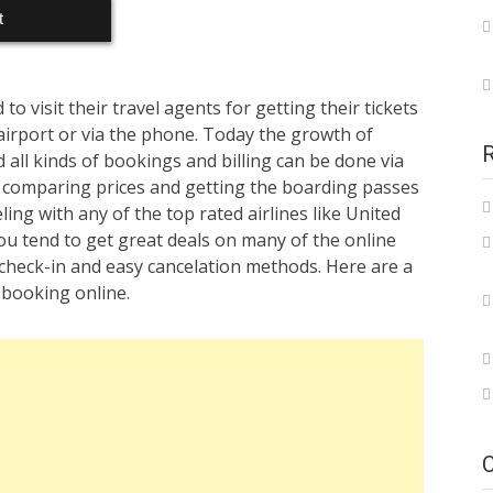
t
 visit their travel agents for getting their tickets
 airport or via the phone. Today the growth of
all kinds of bookings and billing can be done via
 comparing prices and getting the boarding passes
ling with any of the top rated airlines like United
ou tend to get great deals on many of the online
ly check-in and easy cancelation methods. Here are a
 booking online.