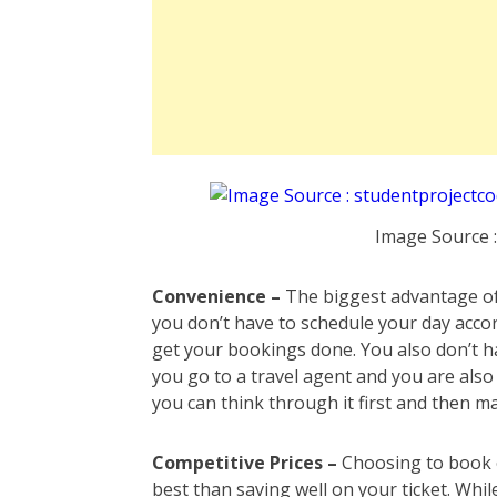
Image Source 
Convenience –
The biggest advantage of b
you don’t have to schedule your day accor
get your bookings done. You also don’t h
you go to a travel agent and you are als
you can think through it first and then m
Competitive Prices –
Choosing to book 
best than saving well on your ticket. Wh