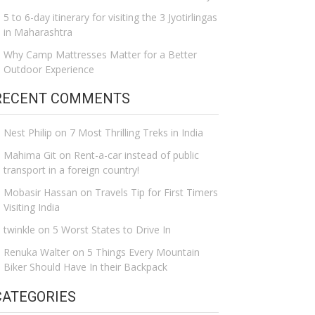
5 to 6-day itinerary for visiting the 3 Jyotirlingas
in Maharashtra
Why Camp Mattresses Matter for a Better
Outdoor Experience
RECENT COMMENTS
Nest Philip
on
7 Most Thrilling Treks in India
Mahima Git
on
Rent-a-car instead of public
transport in a foreign country!
Mobasir Hassan
on
Travels Tip for First Timers
Visiting India
twinkle
on
5 Worst States to Drive In
Renuka Walter
on
5 Things Every Mountain
Biker Should Have In their Backpack
CATEGORIES