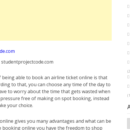
: studentprojectcode.com
(
eing able to book an airline ticket online is that
ding to that, you can choose any time of the day to
ave to worry about the time that gets wasted when
(
o pressure free of making on spot booking, instead
ake your choice.
online gives you many advantages and what can be
A
ile booking online you have the freedom to shop