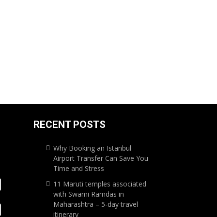
RECENT POSTS
Why Booking an Istanbul
Airport Transfer Can Save You
Time and Stress
11 Maruti temples associated
with Swami Ramdas in
Maharashtra – 5-day travel
itinerary