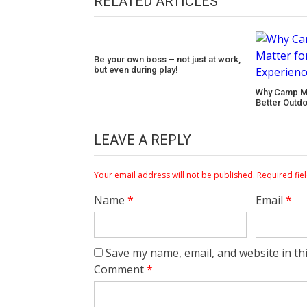
RELATED ARTICLES
Be your own boss – not just at work,
but even during play!
Why Camp Ma
Better Outd
LEAVE A REPLY
Your email address will not be published.
Required fie
Name
*
Email
*
Save my name, email, and website in th
Comment
*