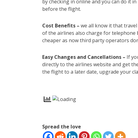
by checking in online and you can do it i
before the flight.
Cost Benefits –
we all know it that trav
of the airlines also charge for telephone
cheaper as now third party operators don
Easy Changes and Cancellations –
If yo
directly to the airlines website and get 
the flight to a later date, upgrade your c
Spread the love