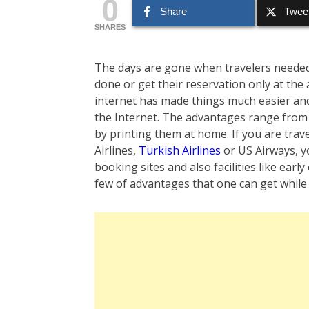
0
Share
Twee
SHARES
The days are gone when travelers needed to
done or get their reservation only at the
internet has made things much easier and 
the Internet. The advantages range from
by printing them at home. If you are trave
Airlines,
Turkish Airlines
or US Airways, y
booking sites and also facilities like ear
few of advantages that one can get while