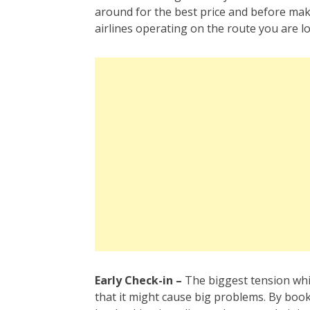
around for the best price and before mak
airlines operating on the route you are lo
Early Check-in –
The biggest tension whil
that it might cause big problems. By booki