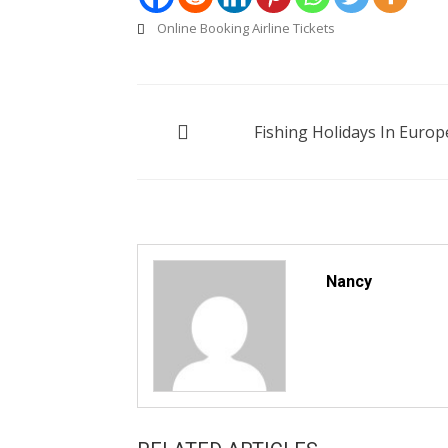
Online Booking Airline Tickets
Post
Fishing Holidays In Europ
navigation
Nancy