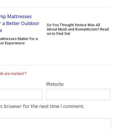
So You Thought Venice Was All
About Mush and Romanticism? Read
on to Find Out
ttresses Matter for a
oor Experience
lds are marked
*
Website
is browser for the next time I comment.