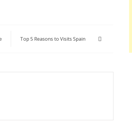
e
Top 5 Reasons to Visits Spain