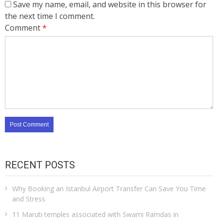
Save my name, email, and website in this browser for
the next time I comment.
Comment
*
RECENT POSTS
Why Booking an Istanbul Airport Transfer Can Save You Time
and Stress
11 Maruti temples associated with Swami Ramdas in