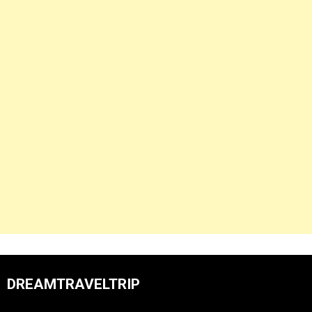
DREAMTRAVELTRIP