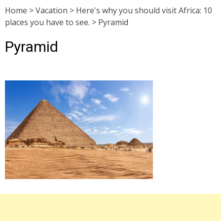
Home
>
Vacation
>
Here's why you should visit Africa: 10
places you have to see.
>
Pyramid
Pyramid