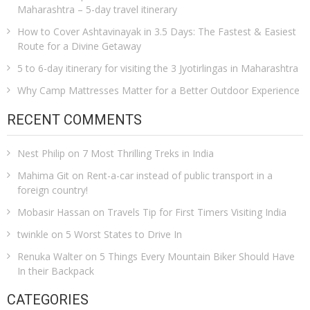
Maharashtra – 5-day travel itinerary
How to Cover Ashtavinayak in 3.5 Days: The Fastest & Easiest
Route for a Divine Getaway
5 to 6-day itinerary for visiting the 3 Jyotirlingas in Maharashtra
Why Camp Mattresses Matter for a Better Outdoor Experience
RECENT COMMENTS
Nest Philip
on
7 Most Thrilling Treks in India
Mahima Git
on
Rent-a-car instead of public transport in a
foreign country!
Mobasir Hassan
on
Travels Tip for First Timers Visiting India
twinkle
on
5 Worst States to Drive In
Renuka Walter
on
5 Things Every Mountain Biker Should Have
In their Backpack
CATEGORIES