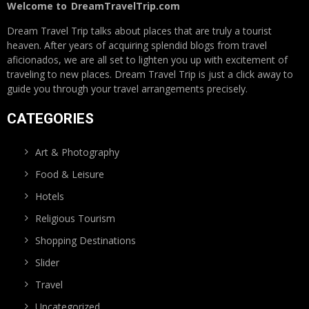
Welcome to
DreamTravelTrip.com
Dream Travel Trip talks about places that are truly a tourist
heaven. After years of acquiring splendid blogs from travel
aficionados, we are all set to lighten you up with excitement of
traveling to new places. Dream Travel Trip is just a click away to
guide you through your travel arrangements precisely.
CATEGORIES
Art & Photography
Food & Leisure
Hotels
Religious Tourism
Shopping Destinations
Slider
Travel
Uncategorized