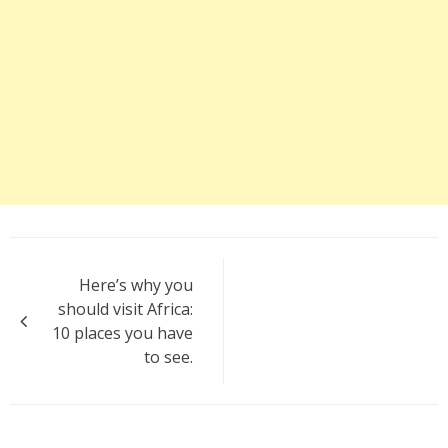
Post
Here’s why you
navigation
should visit Africa:
10 places you have
to see.