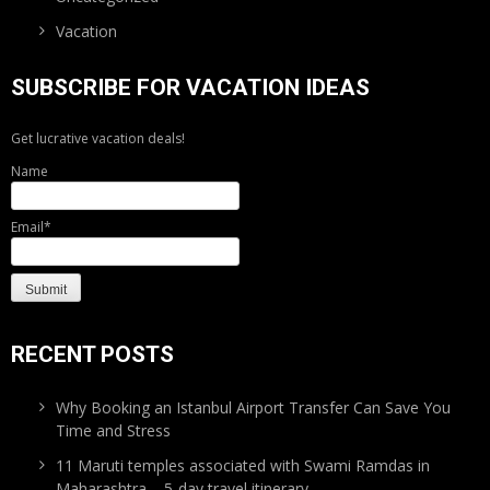
Vacation
SUBSCRIBE FOR VACATION IDEAS
Get lucrative vacation deals!
Name
Email*
RECENT POSTS
Why Booking an Istanbul Airport Transfer Can Save You
Time and Stress
11 Maruti temples associated with Swami Ramdas in
Maharashtra – 5-day travel itinerary