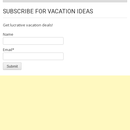
SUBSCRIBE FOR VACATION IDEAS
Get lucrative vacation deals!
Name
Email*