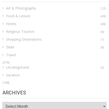
Art & Photography
(12)
Food & Leisure
(49)
Hotels
(46)
Religious Tourism
(6)
Shopping Destinations
(1)
Slider
(6)
Travel
(276)
Uncategorized
(5)
Vacation
(148)
ARCHIVES
Archives