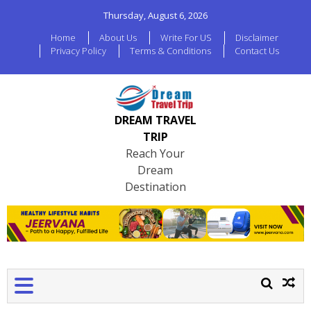
Thursday, August 6, 2026
Home
About Us
Write For US
Disclaimer
Privacy Policy
Terms & Conditions
Contact Us
DREAM TRAVEL
TRIP
Reach Your
Dream
Destination