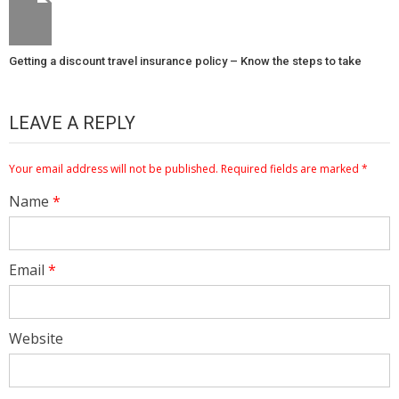
Getting a discount travel insurance policy – Know the steps to take
LEAVE A REPLY
Your email address will not be published.
Required fields are marked
*
Name
*
Email
*
Website