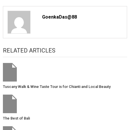
GoenkaDas@88
RELATED ARTICLES
Tuscany Walk & Wine Taste Tour is for Chianti and Local Beauty
The Best of Bali