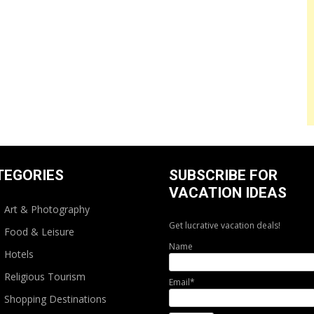
TEGORIES
SUBSCRIBE FOR
VACATION IDEAS
Art & Photography
Get lucrative vacation deals!
Food & Leisure
Name
Hotels
Religious Tourism
Email*
Shopping Destinations