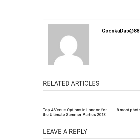
GoenkaDas@88
RELATED ARTICLES
Top 4 Venue Options in London for
8 most photo
the Ultimate Summer Parties 2013
LEAVE A REPLY