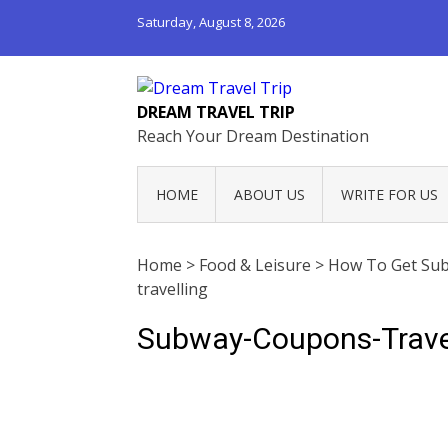
Saturday, August 8, 2026
DREAM TRAVEL TRIP
Reach Your Dream Destination
HOME
ABOUT US
WRITE FOR US
Home
>
Food & Leisure
>
How To Get Sub
travelling
Subway-Coupons-Trave