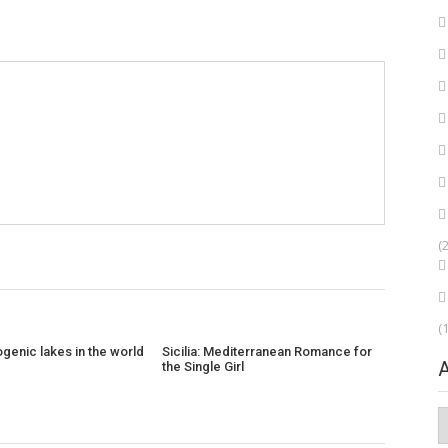
(
(
genic lakes in the world
Sicilia: Mediterranean Romance for
the Single Girl
A