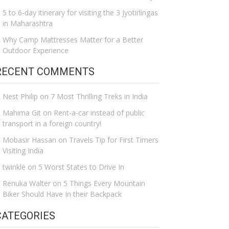
5 to 6-day itinerary for visiting the 3 Jyotirlingas
in Maharashtra
Why Camp Mattresses Matter for a Better
Outdoor Experience
RECENT COMMENTS
Nest Philip
on
7 Most Thrilling Treks in India
Mahima Git
on
Rent-a-car instead of public
transport in a foreign country!
Mobasir Hassan
on
Travels Tip for First Timers
Visiting India
twinkle
on
5 Worst States to Drive In
Renuka Walter
on
5 Things Every Mountain
Biker Should Have In their Backpack
CATEGORIES