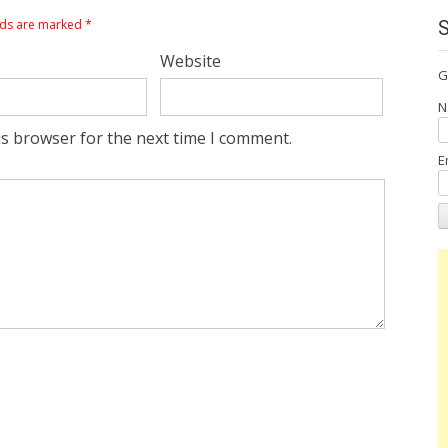
lds are marked
*
Website
G
N
is browser for the next time I comment.
E