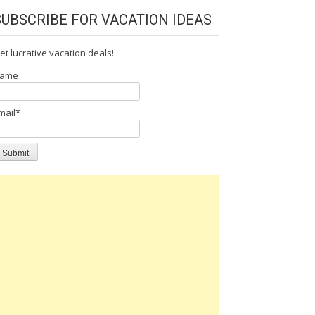
SUBSCRIBE FOR VACATION IDEAS
et lucrative vacation deals!
ame
mail*