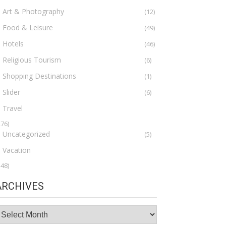
Art & Photography
(12)
Food & Leisure
(49)
Hotels
(46)
Religious Tourism
(6)
Shopping Destinations
(1)
Slider
(6)
Travel
276)
Uncategorized
(5)
Vacation
148)
ARCHIVES
rchives