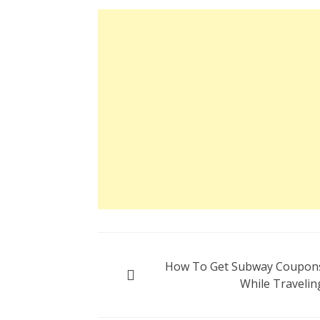
Post
How To Get Subway Coupon
navigation
While Travelin