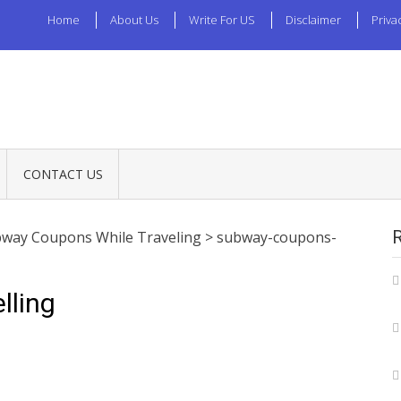
Home
About Us
Write For US
Disclaimer
Priva
CONTACT US
way Coupons While Traveling
>
subway-coupons-
lling