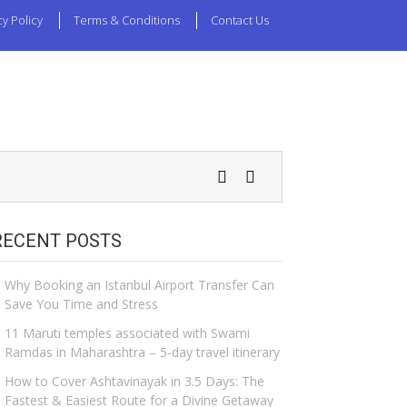
cy Policy
Terms & Conditions
Contact Us
RECENT POSTS
Why Booking an Istanbul Airport Transfer Can
Save You Time and Stress
11 Maruti temples associated with Swami
Ramdas in Maharashtra – 5-day travel itinerary
How to Cover Ashtavinayak in 3.5 Days: The
Fastest & Easiest Route for a Divine Getaway