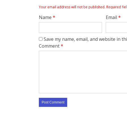
Your email address will not be published.
Required fie
Name
*
Email
*
Save my name, email, and website in th
Comment
*