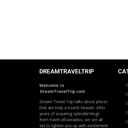
DREAMTRAVELTRIP
CA
Welcome to
DreamTravelTrip.com
Dream Travel Trip talks about places
that are truly a tourist heaven. After
years of acquiring splendid blogs
from travel aficionados, we are all
set to lighten you up with excitement