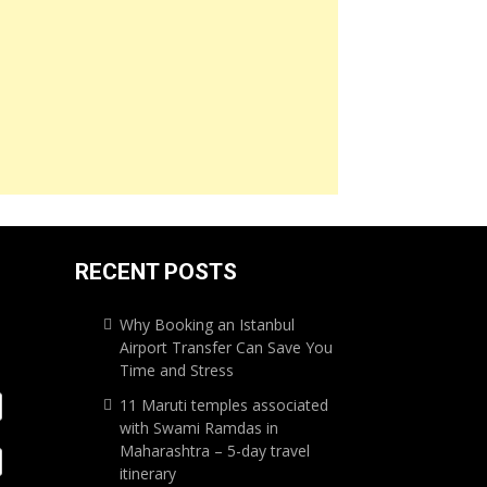
RECENT POSTS
Why Booking an Istanbul
Airport Transfer Can Save You
Time and Stress
11 Maruti temples associated
with Swami Ramdas in
Maharashtra – 5-day travel
itinerary