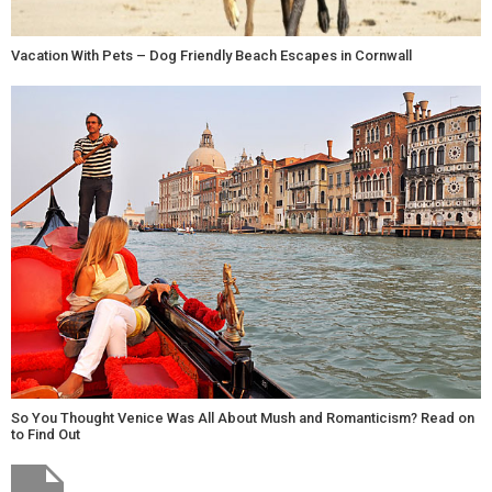
Vacation With Pets – Dog Friendly Beach Escapes in Cornwall
So You Thought Venice Was All About Mush and Romanticism? Read on
to Find Out