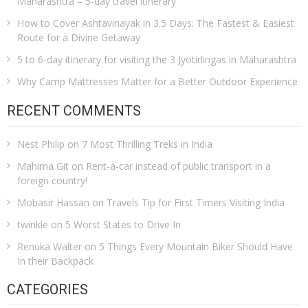
Maharashtra – 5-day travel itinerary
How to Cover Ashtavinayak in 3.5 Days: The Fastest & Easiest
Route for a Divine Getaway
5 to 6-day itinerary for visiting the 3 Jyotirlingas in Maharashtra
Why Camp Mattresses Matter for a Better Outdoor Experience
RECENT COMMENTS
Nest Philip
on
7 Most Thrilling Treks in India
Mahima Git
on
Rent-a-car instead of public transport in a
foreign country!
Mobasir Hassan
on
Travels Tip for First Timers Visiting India
twinkle
on
5 Worst States to Drive In
Renuka Walter
on
5 Things Every Mountain Biker Should Have
In their Backpack
CATEGORIES