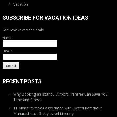
Vacation
SUBSCRIBE FOR VACATION IDEAS
Get lucrative vacation deals!
Name
Email*
RECENT POSTS
Why Booking an Istanbul Airport Transfer Can Save You
Time and Stress
11 Maruti temples associated with Swami Ramdas in
Maharashtra – 5-day travel itinerary