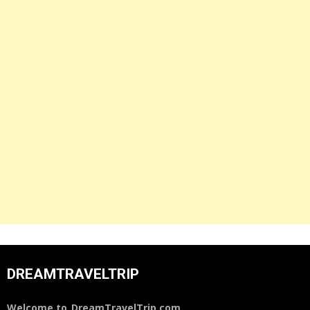
DREAMTRAVELTRIP
Welcome to
DreamTravelTrip.com