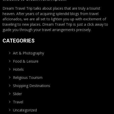
Dream Travel Trip talks about places that are truly a tourist
heaven. After years of acquiring splendid blogs from travel
aficionados, we are all set to lighten you up with excitement of
traveling to new places. Dream Travel Trip is just a click away to
guide you through your travel arrangements precisely.
CATEGORIES
Art & Photography
Food & Leisure
Hotels
Religious Tourism
Shopping Destinations
Slider
Travel
Uncategorized