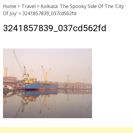
Home
>
Travel
>
Kolkata: The Spooky Side Of The ‘City
Of Joy’
>
3241857839_037cd562fd
3241857839_037cd562fd