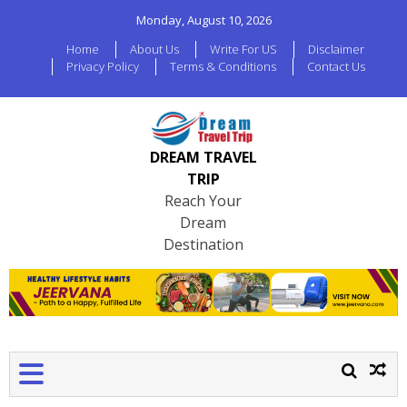
Monday, August 10, 2026
Home
About Us
Write For US
Disclaimer
Privacy Policy
Terms & Conditions
Contact Us
DREAM TRAVEL
TRIP
Reach Your
Dream
Destination