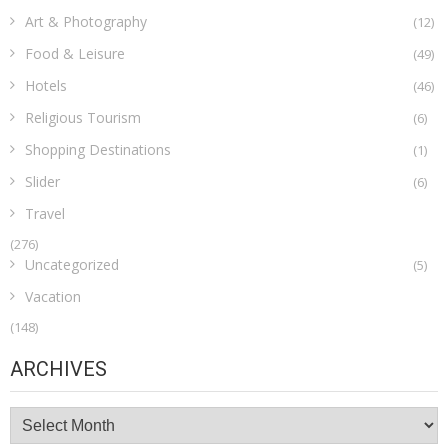
Art & Photography
(12)
Food & Leisure
(49)
Hotels
(46)
Religious Tourism
(6)
Shopping Destinations
(1)
Slider
(6)
Travel
(276)
Uncategorized
(5)
Vacation
(148)
ARCHIVES
Archives