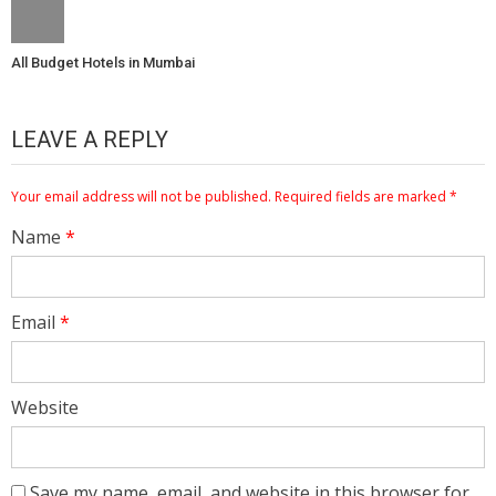
All Budget Hotels in Mumbai
LEAVE A REPLY
Your email address will not be published.
Required fields are marked
*
Name
*
Email
*
Website
Save my name, email, and website in this browser for