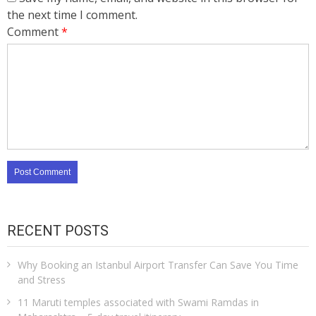
the next time I comment.
Comment
*
RECENT POSTS
Why Booking an Istanbul Airport Transfer Can Save You Time
and Stress
11 Maruti temples associated with Swami Ramdas in