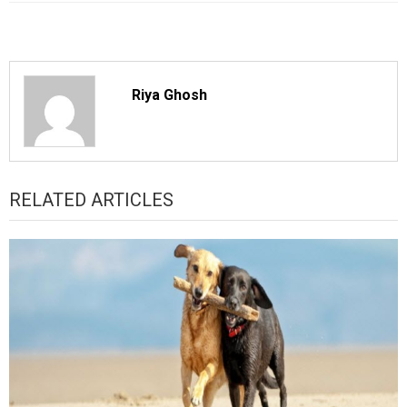
Riya Ghosh
RELATED ARTICLES