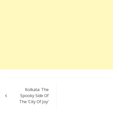
Post
Kolkata: The
navigation
Spooky Side Of
The ‘City Of Joy’