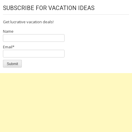
SUBSCRIBE FOR VACATION IDEAS
Get lucrative vacation deals!
Name
Email*