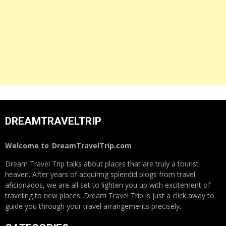
DREAMTRAVELTRIP
Welcome to
DreamTravelTrip.com
Dream Travel Trip talks about places that are truly a tourist
heaven. After years of acquiring splendid blogs from travel
aficionados, we are all set to lighten you up with excitement of
traveling to new places. Dream Travel Trip is just a click away to
guide you through your travel arrangements precisely.