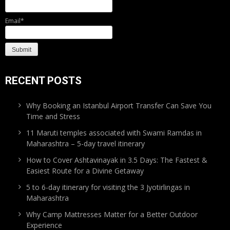
Email*
RECENT POSTS
Why Booking an Istanbul Airport Transfer Can Save You
Time and Stress
11 Maruti temples associated with Swami Ramdas in
Maharashtra – 5-day travel itinerary
How to Cover Ashtavinayak in 3.5 Days: The Fastest &
Easiest Route for a Divine Getaway
5 to 6-day itinerary for visiting the 3 Jyotirlingas in
Maharashtra
Why Camp Mattresses Matter for a Better Outdoor
Experience