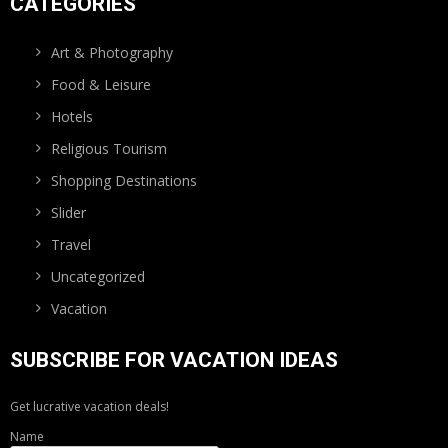
CATEGORIES
Art & Photography
Food & Leisure
Hotels
Religious Tourism
Shopping Destinations
Slider
Travel
Uncategorized
Vacation
SUBSCRIBE FOR VACATION IDEAS
Get lucrative vacation deals!
Name