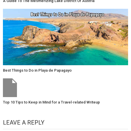
A Guide To The Mesmerizing Lake District Of Austria
Best Things to Do in Playa de Papagayo
Top 10 Tips to Keep in Mind for a Travel-related Writeup
LEAVE A REPLY