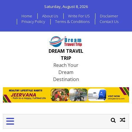
Saturday, August 8, 2026
Home
About Us
Write For US
Disclaimer
Privacy Policy
Terms & Conditions
Contact Us
DREAM TRAVEL
TRIP
Reach Your
Dream
Destination