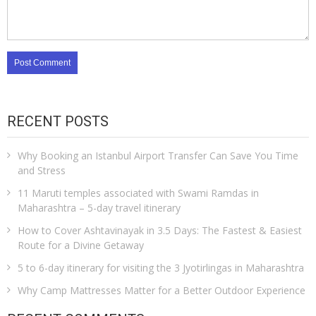
RECENT POSTS
Why Booking an Istanbul Airport Transfer Can Save You Time
and Stress
11 Maruti temples associated with Swami Ramdas in
Maharashtra – 5-day travel itinerary
How to Cover Ashtavinayak in 3.5 Days: The Fastest & Easiest
Route for a Divine Getaway
5 to 6-day itinerary for visiting the 3 Jyotirlingas in Maharashtra
Why Camp Mattresses Matter for a Better Outdoor Experience