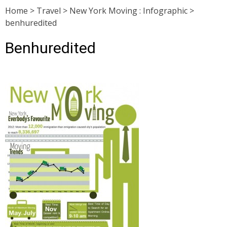
Home
>
Travel
>
New York Moving : Infographic
>
benhuredited
Benhuredited