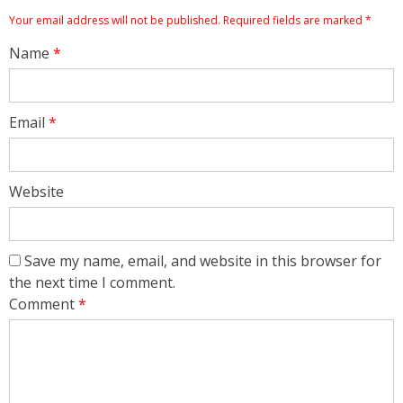
Your email address will not be published.
Required fields are marked
*
Name
*
Email
*
Website
Save my name, email, and website in this browser for
the next time I comment.
Comment
*