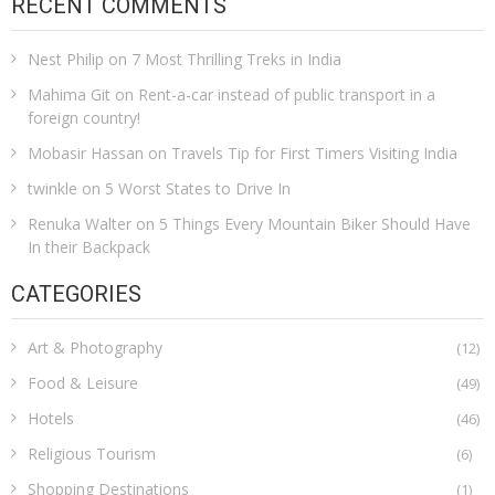
RECENT COMMENTS
Nest Philip
on
7 Most Thrilling Treks in India
Mahima Git
on
Rent-a-car instead of public transport in a
foreign country!
Mobasir Hassan
on
Travels Tip for First Timers Visiting India
twinkle
on
5 Worst States to Drive In
Renuka Walter
on
5 Things Every Mountain Biker Should Have
In their Backpack
CATEGORIES
Art & Photography
(12)
Food & Leisure
(49)
Hotels
(46)
Religious Tourism
(6)
Shopping Destinations
(1)