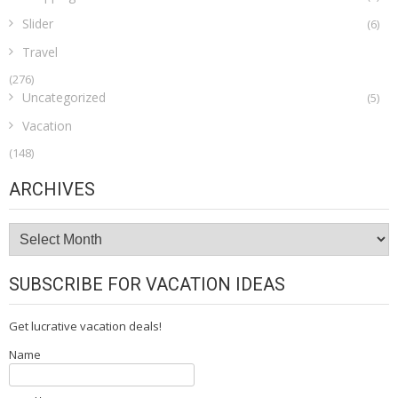
Slider
(6)
Travel
(276)
Uncategorized
(5)
Vacation
(148)
ARCHIVES
Archives
SUBSCRIBE FOR VACATION IDEAS
Get lucrative vacation deals!
Name