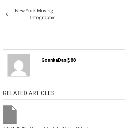
Post
New York Moving :
navigation
Infographic
GoenkaDas@88
RELATED ARTICLES