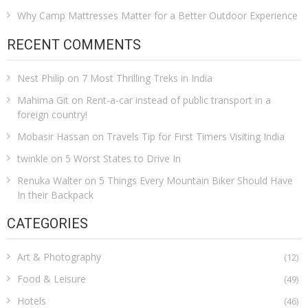
Why Camp Mattresses Matter for a Better Outdoor Experience
RECENT COMMENTS
Nest Philip
on
7 Most Thrilling Treks in India
Mahima Git
on
Rent-a-car instead of public transport in a
foreign country!
Mobasir Hassan
on
Travels Tip for First Timers Visiting India
twinkle
on
5 Worst States to Drive In
Renuka Walter
on
5 Things Every Mountain Biker Should Have
In their Backpack
CATEGORIES
Art & Photography
(12)
Food & Leisure
(49)
Hotels
(46)