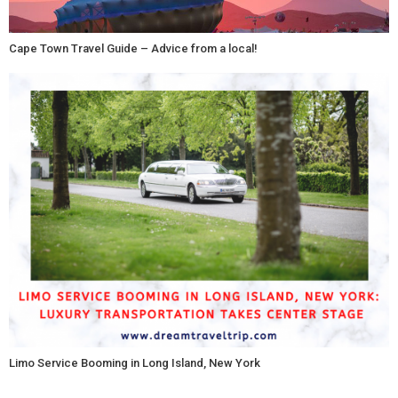
Cape Town Travel Guide – Advice from a local!
Limo Service Booming in Long Island, New York