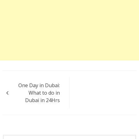
Post
One Day in Dubai:
navigation
What to do in
Dubai in 24Hrs