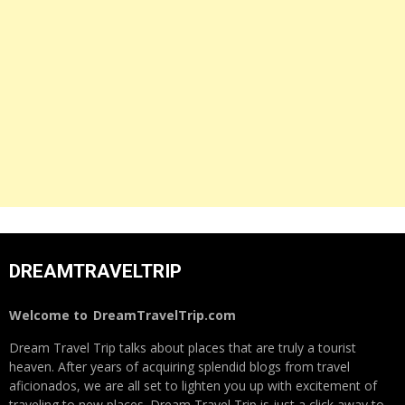
DREAMTRAVELTRIP
Welcome to
DreamTravelTrip.com
Dream Travel Trip talks about places that are truly a tourist
heaven. After years of acquiring splendid blogs from travel
aficionados, we are all set to lighten you up with excitement of
traveling to new places. Dream Travel Trip is just a click away to