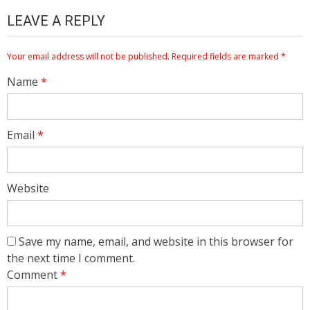
LEAVE A REPLY
Your email address will not be published.
Required fields are marked
*
Name
*
Email
*
Website
Save my name, email, and website in this browser for
the next time I comment.
Comment
*