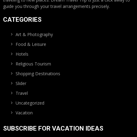
guide you through your travel arrangements precisely.
CATEGORIES
Art & Photography
Food & Leisure
Hotels
Religious Tourism
Shopping Destinations
Slider
Travel
Uncategorized
Vacation
SUBSCRIBE FOR VACATION IDEAS