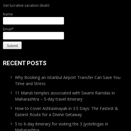
Get lucrative vacation deals!
Name
Email*
RECENT POSTS
Why Booking an Istanbul Airport Transfer Can Save You
Time and Stress
11 Maruti temples associated with Swami Ramdas in
Maharashtra – 5-day travel itinerary
How to Cover Ashtavinayak in 3.5 Days: The Fastest &
Easiest Route for a Divine Getaway
5 to 6-day itinerary for visiting the 3 Jyotirlingas in
Maharashtra