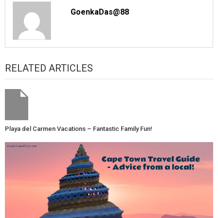
GoenkaDas@88
RELATED ARTICLES
Playa del Carmen Vacations – Fantastic Family Fun!