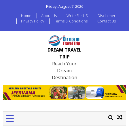
Friday, August 7, 2026
Home
About Us
Write For US
Disclaimer
Privacy Policy
Terms & Conditions
Contact Us
DREAM TRAVEL
TRIP
Reach Your
Dream
Destination