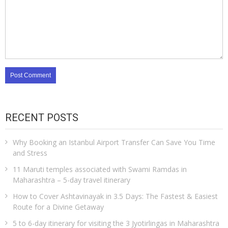
RECENT POSTS
Why Booking an Istanbul Airport Transfer Can Save You Time
and Stress
11 Maruti temples associated with Swami Ramdas in
Maharashtra – 5-day travel itinerary
How to Cover Ashtavinayak in 3.5 Days: The Fastest & Easiest
Route for a Divine Getaway
5 to 6-day itinerary for visiting the 3 Jyotirlingas in Maharashtra