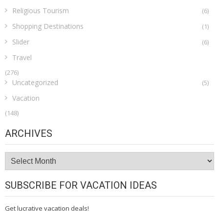
Religious Tourism
(6)
Shopping Destinations
(1)
Slider
(6)
Travel
(276)
Uncategorized
(5)
Vacation
(148)
ARCHIVES
Archives
SUBSCRIBE FOR VACATION IDEAS
Get lucrative vacation deals!