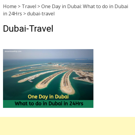
Home
>
Travel
>
One Day in Dubai: What to do in Dubai
in 24Hrs
>
dubai-travel
Dubai-Travel