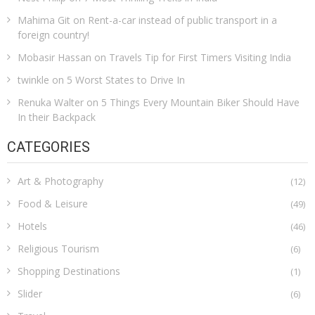
Mahima Git
on
Rent-a-car instead of public transport in a
foreign country!
Mobasir Hassan
on
Travels Tip for First Timers Visiting India
twinkle
on
5 Worst States to Drive In
Renuka Walter
on
5 Things Every Mountain Biker Should Have
In their Backpack
CATEGORIES
Art & Photography
(12)
Food & Leisure
(49)
Hotels
(46)
Religious Tourism
(6)
Shopping Destinations
(1)
Slider
(6)