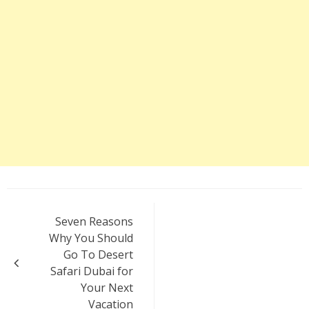
Post
Seven Reasons
navigation
Why You Should
Go To Desert
Safari Dubai for
Your Next
Vacation