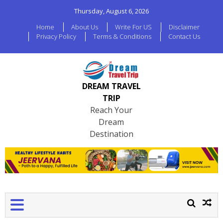
Thursday, August 6, 2026
Home
About Us
Write For US
Disclaimer
Privacy Policy
Terms & Conditions
Contact Us
DREAM TRAVEL
TRIP
Reach Your
Dream
Destination