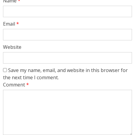
Name
*
Email
*
Website
Save my name, email, and website in this browser for
the next time I comment.
Comment
*