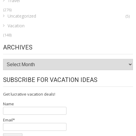
Travel
(276)
Uncategorized
(5)
Vacation
(148)
ARCHIVES
Archives
SUBSCRIBE FOR VACATION IDEAS
Get lucrative vacation deals!
Name
Email*