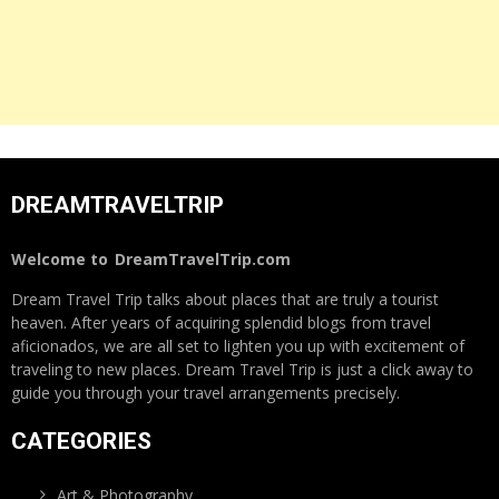
DREAMTRAVELTRIP
Welcome to
DreamTravelTrip.com
Dream Travel Trip talks about places that are truly a tourist
heaven. After years of acquiring splendid blogs from travel
aficionados, we are all set to lighten you up with excitement of
traveling to new places. Dream Travel Trip is just a click away to
guide you through your travel arrangements precisely.
CATEGORIES
Art & Photography