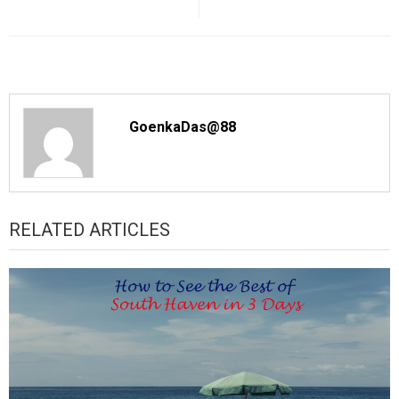
GoenkaDas@88
RELATED ARTICLES