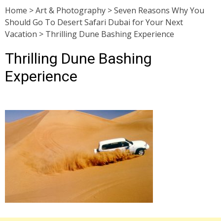
Home
>
Art & Photography
>
Seven Reasons Why You
Should Go To Desert Safari Dubai for Your Next
Vacation
>
Thrilling Dune Bashing Experience
Thrilling Dune Bashing
Experience