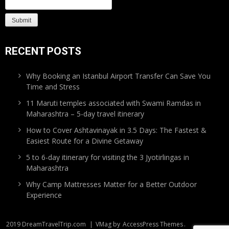
RECENT POSTS
Why Booking an Istanbul Airport Transfer Can Save You
Time and Stress
11 Maruti temples associated with Swami Ramdas in
Maharashtra – 5-day travel itinerary
How to Cover Ashtavinayak in 3.5 Days: The Fastest &
Easiest Route for a Divine Getaway
5 to 6-day itinerary for visiting the 3 Jyotirlingas in
Maharashtra
Why Camp Mattresses Matter for a Better Outdoor
Experience
2019 DreamTravelTrip.com
|
VMag by
AccessPress Themes
.