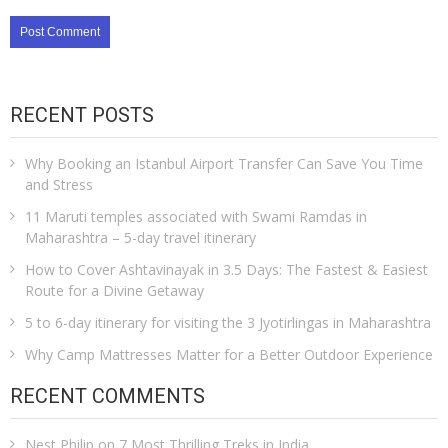
RECENT POSTS
Why Booking an Istanbul Airport Transfer Can Save You Time
and Stress
11 Maruti temples associated with Swami Ramdas in
Maharashtra – 5-day travel itinerary
How to Cover Ashtavinayak in 3.5 Days: The Fastest & Easiest
Route for a Divine Getaway
5 to 6-day itinerary for visiting the 3 Jyotirlingas in Maharashtra
Why Camp Mattresses Matter for a Better Outdoor Experience
RECENT COMMENTS
Nest Philip
on
7 Most Thrilling Treks in India