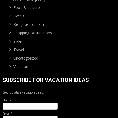
Food & Leisure
Hotels
Religious Tourism
Shopping Destinations
Slider
Travel
Uncategorized
Vacation
SUBSCRIBE FOR VACATION IDEAS
Get lucrative vacation deals!
Name
Email*