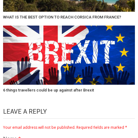
WHAT IS THE BEST OPTION TO REACH CORSICA FROM FRANCE?
6 things travellers could be up against after Brexit
LEAVE A REPLY
Your email address will not be published.
Required fields are marked
*