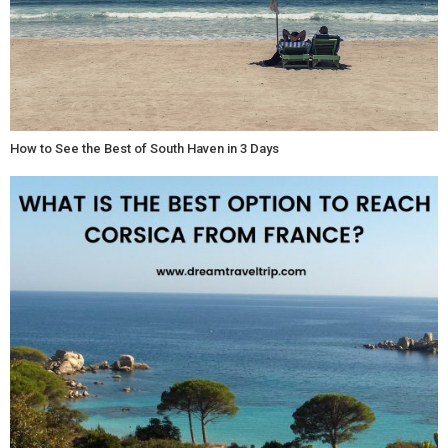
How to See the Best of South Haven in 3 Days