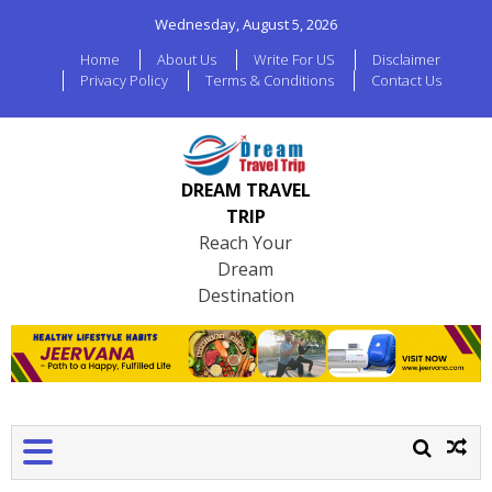
Wednesday, August 5, 2026
Home
About Us
Write For US
Disclaimer
Privacy Policy
Terms & Conditions
Contact Us
DREAM TRAVEL
TRIP
Reach Your
Dream
Destination