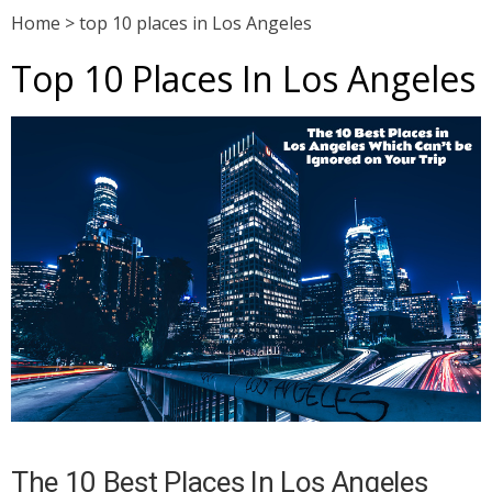
Home
>
top 10 places in Los Angeles
Top 10 Places In Los Angeles
The 10 Best Places In Los Angeles