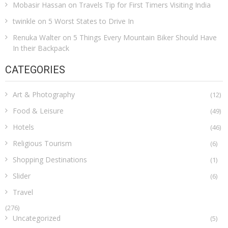
Mobasir Hassan
on
Travels Tip for First Timers Visiting India
twinkle
on
5 Worst States to Drive In
Renuka Walter
on
5 Things Every Mountain Biker Should Have
In their Backpack
CATEGORIES
Art & Photography
(12)
Food & Leisure
(49)
Hotels
(46)
Religious Tourism
(6)
Shopping Destinations
(1)
Slider
(6)
Travel
(276)
Uncategorized
(5)