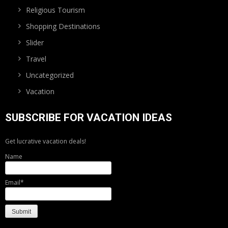
Religious Tourism
Shopping Destinations
Slider
Travel
Uncategorized
Vacation
SUBSCRIBE FOR VACATION IDEAS
Get lucrative vacation deals!
Name
Email*