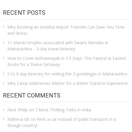
RECENT POSTS
Why Booking an Istanbul Airport Transfer Can Save You Time
and Stress
11 Maruti temples associated with Swami Ramdas in
Maharashtra – 5-day travel itinerary
How to Cover Ashtavinayak in 3.5 Days: The Fastest & Easiest
Route for a Divine Getaway
5 to 6-day itinerary for visiting the 3 Jyotirlingas in Maharashtra
Why Camp Mattresses Matter for a Better Outdoor Experience
RECENT COMMENTS
Nest Philip
on
7 Most Thrilling Treks in India
Mahima Git
on
Rent-a-car instead of public transport in a
foreign country!