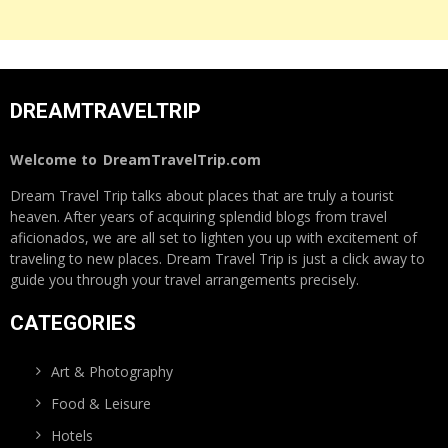
DREAMTRAVELTRIP
Welcome to
DreamTravelTrip.com
Dream Travel Trip talks about places that are truly a tourist
heaven. After years of acquiring splendid blogs from travel
aficionados, we are all set to lighten you up with excitement of
traveling to new places. Dream Travel Trip is just a click away to
guide you through your travel arrangements precisely.
CATEGORIES
Art & Photography
Food & Leisure
Hotels