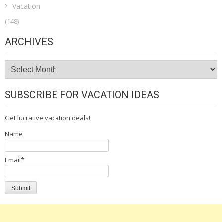
Vacation
(148)
ARCHIVES
Archives
SUBSCRIBE FOR VACATION IDEAS
Get lucrative vacation deals!
Name
Email*