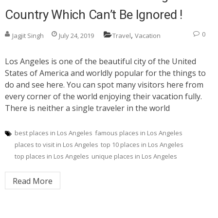
Country Which Can’t Be Ignored !
,
0
Jagjit Singh
July 24, 2019
Travel
Vacation
Los Angeles is one of the beautiful city of the United
States of America and worldly popular for the things to
do and see here. You can spot many visitors here from
every corner of the world enjoying their vacation fully.
There is neither a single traveler in the world
best places in Los Angeles
famous places in Los Angeles
places to visit in Los Angeles
top 10 places in Los Angeles
top places in Los Angeles
unique places in Los Angeles
Read More