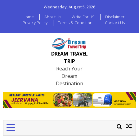
Wednesday, August 5, 2026
Home
About Us
Write For US
Disclaimer
Privacy Policy
Terms & Conditions
Contact Us
DREAM TRAVEL
TRIP
Reach Your
Dream
Destination