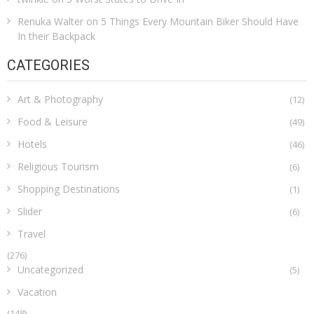
Renuka Walter
on
5 Things Every Mountain Biker Should Have
In their Backpack
CATEGORIES
Art & Photography
(12)
Food & Leisure
(49)
Hotels
(46)
Religious Tourism
(6)
Shopping Destinations
(1)
Slider
(6)
Travel
(276)
Uncategorized
(5)
Vacation
(148)