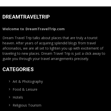
DREAMTRAVELTRIP
Welcome to
DreamTravelTrip.com
Dream Travel Trip talks about places that are truly a tourist
heaven. After years of acquiring splendid blogs from travel
aficionados, we are all set to lighten you up with excitement of
traveling to new places. Dream Travel Trip is just a click away to
guide you through your travel arrangements precisely.
CATEGORIES
Art & Photography
Food & Leisure
Hotels
Religious Tourism