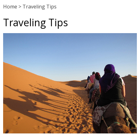
Home
>
Traveling Tips
Traveling Tips