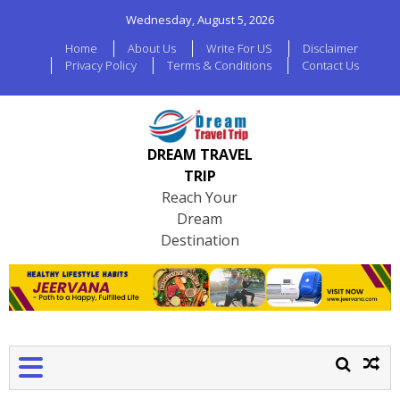
Wednesday, August 5, 2026
Home
About Us
Write For US
Disclaimer
Privacy Policy
Terms & Conditions
Contact Us
DREAM TRAVEL
TRIP
Reach Your
Dream
Destination