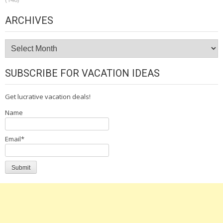
ARCHIVES
Archives
SUBSCRIBE FOR VACATION IDEAS
Get lucrative vacation deals!
Name
Email*