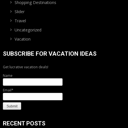
Shopping Destinations
Slider
Travel
Uncategorized
Vacation
SUBSCRIBE FOR VACATION IDEAS
Get lucrative vacation deals!
Name
Email*
RECENT POSTS