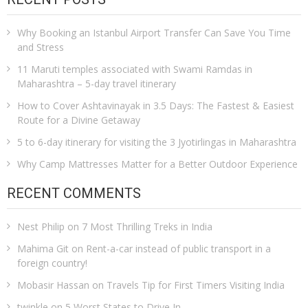
Why Booking an Istanbul Airport Transfer Can Save You Time
and Stress
11 Maruti temples associated with Swami Ramdas in
Maharashtra – 5-day travel itinerary
How to Cover Ashtavinayak in 3.5 Days: The Fastest & Easiest
Route for a Divine Getaway
5 to 6-day itinerary for visiting the 3 Jyotirlingas in Maharashtra
Why Camp Mattresses Matter for a Better Outdoor Experience
RECENT COMMENTS
Nest Philip
on
7 Most Thrilling Treks in India
Mahima Git
on
Rent-a-car instead of public transport in a
foreign country!
Mobasir Hassan
on
Travels Tip for First Timers Visiting India
twinkle
on
5 Worst States to Drive In