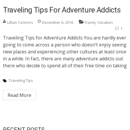
Traveling Tips For Adventure Addicts
,
Lillian Connors
December 6, 2016
Travel
Vacation
1
Traveling Tips for Adventure Addicts You are hardly ever
going to come across a person who doesn’t enjoy seeing
new places and experiencing other cultures at least once
in a while. In fact, there are many adventure addicts out
there who decide to spend all of their free time on taking
Traveling Tips
Read More
RECENT POSTS