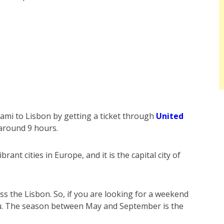
ami to Lisbon by getting a ticket through
United
s around 9 hours.
rant cities in Europe, and it is the capital city of
ross the Lisbon. So, if you are looking for a weekend
you. The season between May and September is the