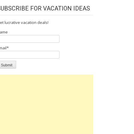
SUBSCRIBE FOR VACATION IDEAS
et lucrative vacation deals!
ame
mail*