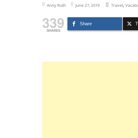
,
Anny Ruth
June 27, 2019
Travel
Vacati
339
Share
T
SHARES