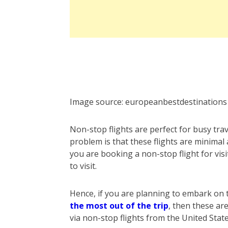
Image source:
europeanbestdestinations
Non-stop flights are perfect for busy trav
problem is that these flights are minimal 
you are booking a non-stop flight for vi
to visit.
Hence, if you are planning to embark on
the most out of the trip
, then these are
via non-stop flights from the United Stat