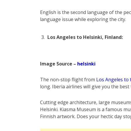
English is the second language of the peop
language issue while exploring the city.
Los Angeles to Helsinki, Finland:
Image Source –
helsinki
The non-stop flight from
Los Angeles to 
long. Iberia airlines will give you the best
Cutting edge architecture, large museums 
Helsinki. Kiasma Museum is a famous museu
Finnish artwork. Does your hectic day sto