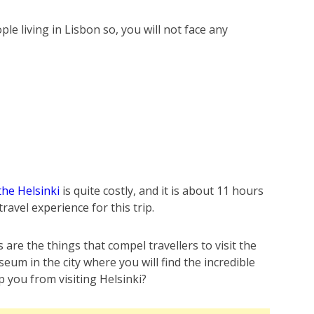
le living in Lisbon so, you will not face any
the Helsinki
is quite costly, and it is about 11 hours
 travel experience for this trip.
are the things that compel travellers to visit the
m in the city where you will find the incredible
p you from visiting Helsinki?