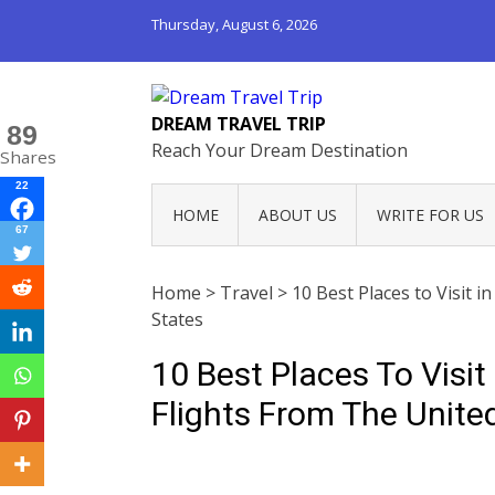
Thursday, August 6, 2026
DREAM TRAVEL TRIP
89
Reach Your Dream Destination
Shares
22
HOME
ABOUT US
WRITE FOR US
67
Home
>
Travel
>
10 Best Places to Visit 
States
10 Best Places To Visi
Flights From The Unite