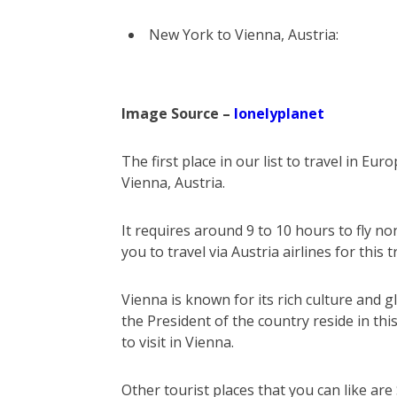
New York to Vienna, Austria:
Image Source –
lonelyplanet
The first place in our list to travel in Eur
Vienna, Austria.
It requires around 9 to 10 hours to fly
you to travel via Austria airlines for this t
Vienna is known for its rich culture and glo
the President of the country reside in this
to visit in Vienna.
Other tourist places that you can like ar