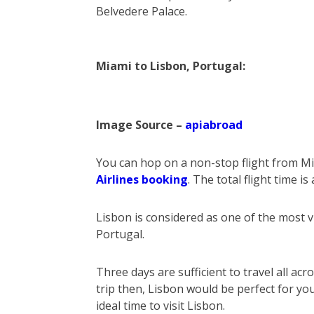
Belvedere Palace.
Miami to Lisbon, Portugal:
Image Source –
apiabroad
You can hop on a non-stop flight from Mi
Airlines booking
. The total flight time i
Lisbon is considered as one of the most vib
Portugal.
Three days are sufficient to travel all ac
trip then, Lisbon would be perfect for 
ideal time to visit Lisbon.