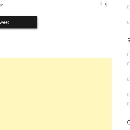
0
on
weet