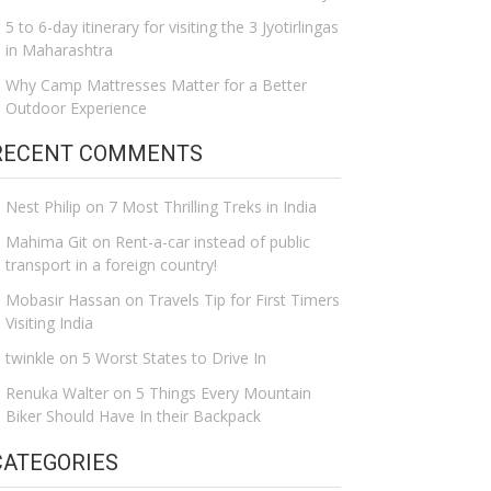
5 to 6-day itinerary for visiting the 3 Jyotirlingas
in Maharashtra
Why Camp Mattresses Matter for a Better
Outdoor Experience
RECENT COMMENTS
Nest Philip
on
7 Most Thrilling Treks in India
Mahima Git
on
Rent-a-car instead of public
transport in a foreign country!
Mobasir Hassan
on
Travels Tip for First Timers
Visiting India
twinkle
on
5 Worst States to Drive In
Renuka Walter
on
5 Things Every Mountain
Biker Should Have In their Backpack
CATEGORIES