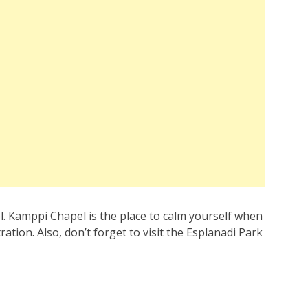
l. Kamppi Chapel is the place to calm yourself when
ation. Also, don’t forget to visit the Esplanadi Park