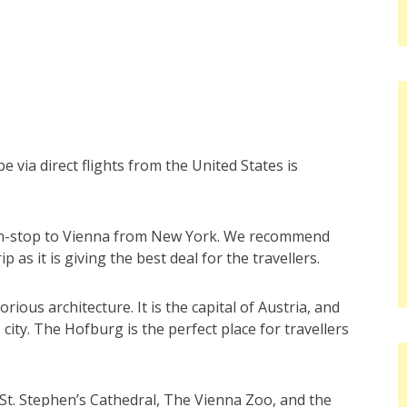
ope via direct flights from the United States is
 non-stop to Vienna from New York. We recommend
rip as it is giving the best deal for the travellers.
rious architecture. It is the capital of Austria, and
 city. The Hofburg is the perfect place for travellers
e St. Stephen’s Cathedral, The Vienna Zoo, and the