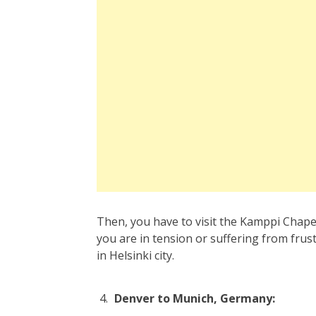
Then, you have to visit the Kamppi Chape
you are in tension or suffering from frustr
in Helsinki city.
Denver to Munich, Germany: