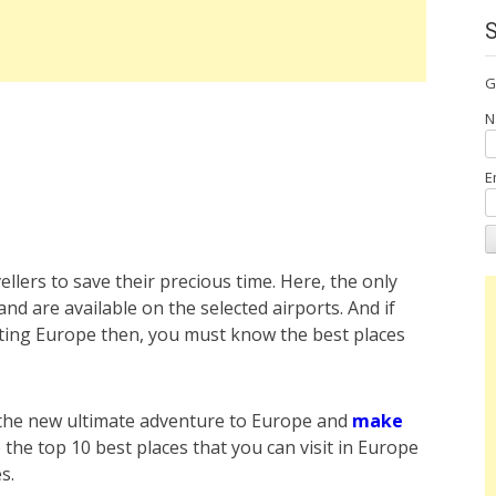
G
N
E
ellers to save their precious time. Here, the only
and are available on the selected airports. And if
siting Europe then, you must know the best places
 the new ultimate adventure to Europe and
make
 the top 10 best places that you can visit in Europe
es.