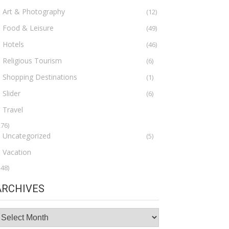
Art & Photography
(12)
Food & Leisure
(49)
Hotels
(46)
Religious Tourism
(6)
Shopping Destinations
(1)
Slider
(6)
Travel
276)
Uncategorized
(5)
Vacation
148)
ARCHIVES
rchives