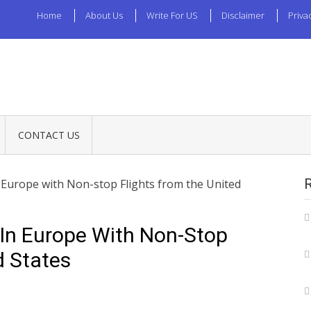
Home
About Us
Write For US
Disclaimer
Priva
CONTACT US
in Europe with Non-stop Flights from the United
t In Europe With Non-Stop
d States