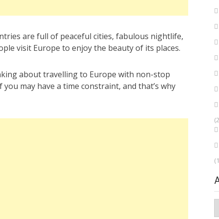
es are full of peaceful cities, fabulous nightlife,
le visit Europe to enjoy the beauty of its places.
nking about travelling to Europe with non-stop
 of you may have a time constraint, and that’s why
(
(
A