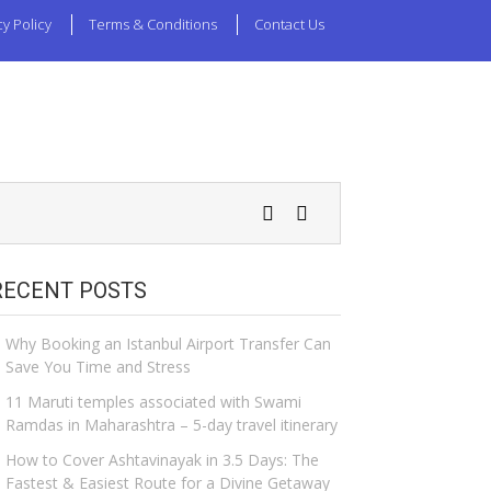
cy Policy
Terms & Conditions
Contact Us
RECENT POSTS
Why Booking an Istanbul Airport Transfer Can
Save You Time and Stress
11 Maruti temples associated with Swami
Ramdas in Maharashtra – 5-day travel itinerary
How to Cover Ashtavinayak in 3.5 Days: The
Fastest & Easiest Route for a Divine Getaway