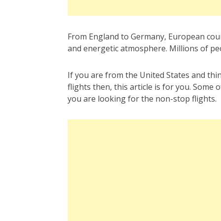
From England to Germany, European countri
and energetic atmosphere. Millions of peop
If you are from the United States and thi
flights then, this article is for you. Some
you are looking for the non-stop flights.