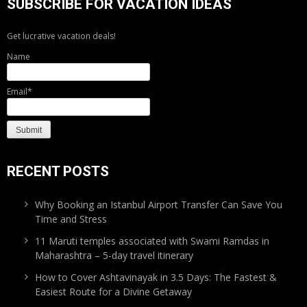
SUBSCRIBE FOR VACATION IDEAS
Get lucrative vacation deals!
Name
Email*
RECENT POSTS
Why Booking an Istanbul Airport Transfer Can Save You
Time and Stress
11 Maruti temples associated with Swami Ramdas in
Maharashtra – 5-day travel itinerary
How to Cover Ashtavinayak in 3.5 Days: The Fastest &
Easiest Route for a Divine Getaway