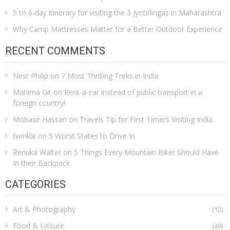
5 to 6-day itinerary for visiting the 3 Jyotirlingas in Maharashtra
Why Camp Mattresses Matter for a Better Outdoor Experience
RECENT COMMENTS
Nest Philip
on
7 Most Thrilling Treks in India
Mahima Git
on
Rent-a-car instead of public transport in a
foreign country!
Mobasir Hassan
on
Travels Tip for First Timers Visiting India
twinkle
on
5 Worst States to Drive In
Renuka Walter
on
5 Things Every Mountain Biker Should Have
In their Backpack
CATEGORIES
Art & Photography
(12)
Food & Leisure
(49)