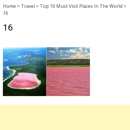
Home
>
Travel
>
Top 10 Must Visit Places In The World
>
16
16