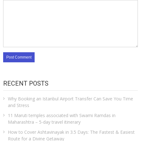
RECENT POSTS
Why Booking an Istanbul Airport Transfer Can Save You Time
and Stress
11 Maruti temples associated with Swami Ramdas in
Maharashtra – 5-day travel itinerary
How to Cover Ashtavinayak in 3.5 Days: The Fastest & Easiest
Route for a Divine Getaway