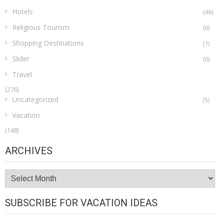
Hotels
(46)
Religious Tourism
(6)
Shopping Destinations
(1)
Slider
(6)
Travel
(276)
Uncategorized
(5)
Vacation
(148)
ARCHIVES
Archives
SUBSCRIBE FOR VACATION IDEAS