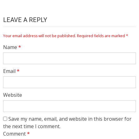
LEAVE A REPLY
Your email address will not be published.
Required fields are marked
*
Name
*
Email
*
Website
Save my name, email, and website in this browser for
the next time I comment.
Comment
*