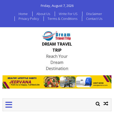
Friday, August 7, 2026
Home
About Us
Write For US
Disclaimer
Privacy Policy
Terms & Conditions
Contact Us
DREAM TRAVEL
TRIP
Reach Your
Dream
Destination