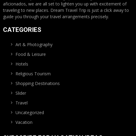
aficionados, we are all set to lighten you up with excitement of
traveling to new places. Dream Travel Trip is just a click away to
guide you through your travel arrangements precisely.
CATEGORIES
Art & Photography
Food & Leisure
Hotels
Religious Tourism
Shopping Destinations
Slider
Travel
Uncategorized
Vacation