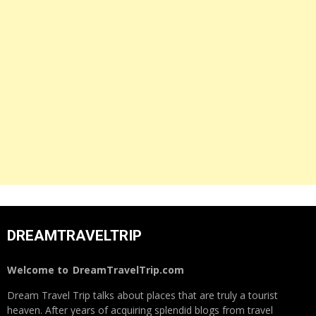
DREAMTRAVELTRIP
Welcome to
DreamTravelTrip.com
Dream Travel Trip talks about places that are truly a tourist
heaven. After years of acquiring splendid blogs from travel