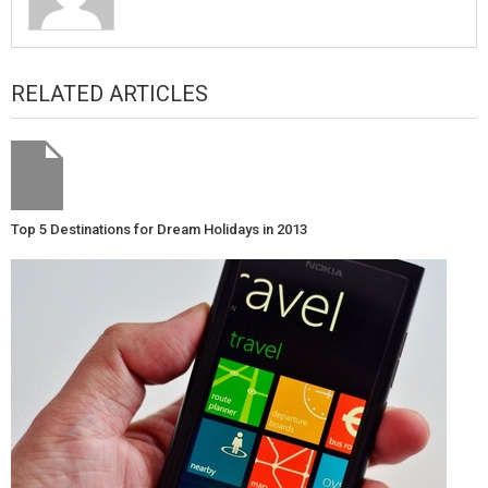
RELATED ARTICLES
Top 5 Destinations for Dream Holidays in 2013