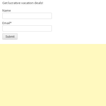
Get lucrative vacation deals!
Name
Email*