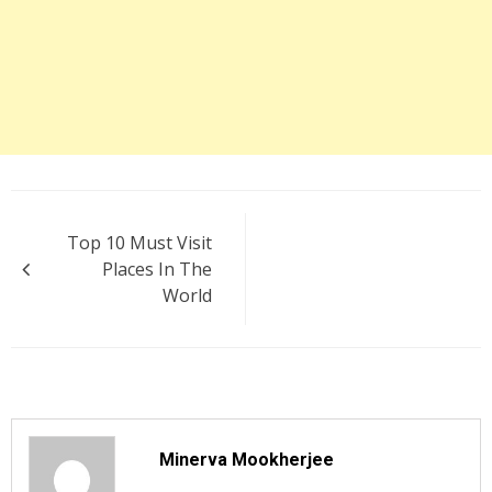
Post
Top 10 Must Visit
navigation
Places In The
World
Minerva Mookherjee