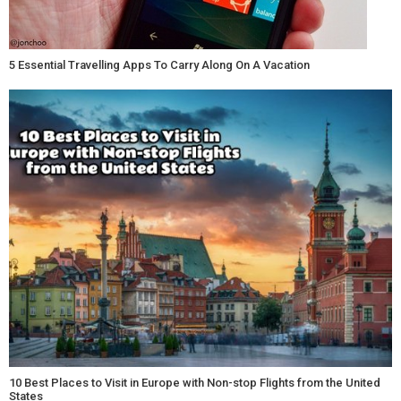
5 Essential Travelling Apps To Carry Along On A Vacation
10 Best Places to Visit in Europe with Non-stop Flights from the United
States