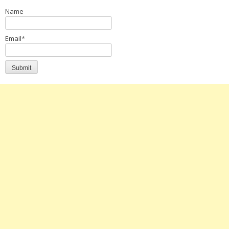
Name
Email*