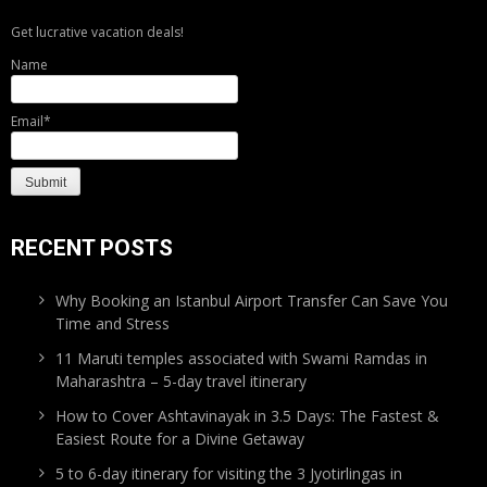
Get lucrative vacation deals!
Name
Email*
RECENT POSTS
Why Booking an Istanbul Airport Transfer Can Save You
Time and Stress
11 Maruti temples associated with Swami Ramdas in
Maharashtra – 5-day travel itinerary
How to Cover Ashtavinayak in 3.5 Days: The Fastest &
Easiest Route for a Divine Getaway
5 to 6-day itinerary for visiting the 3 Jyotirlingas in