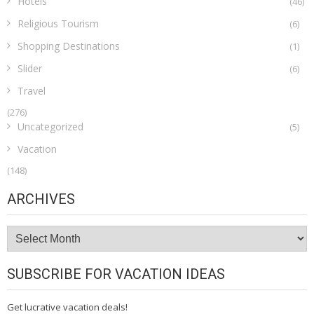
Hotels
(46)
Religious Tourism
(6)
Shopping Destinations
(1)
Slider
(6)
Travel
(276)
Uncategorized
(5)
Vacation
(148)
ARCHIVES
Archives
SUBSCRIBE FOR VACATION IDEAS
Get lucrative vacation deals!