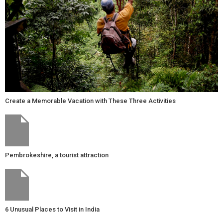
Create a Memorable Vacation with These Three Activities
Pembrokeshire, a tourist attraction
6 Unusual Places to Visit in India