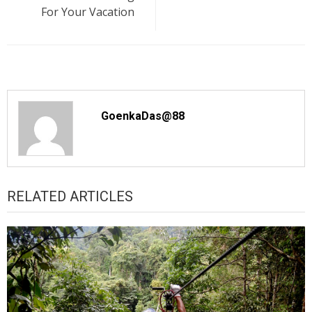
For Your Vacation
GoenkaDas@88
RELATED ARTICLES