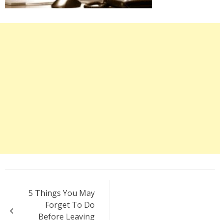
Post
5 Things You May
navigation
Forget To Do
Before Leaving