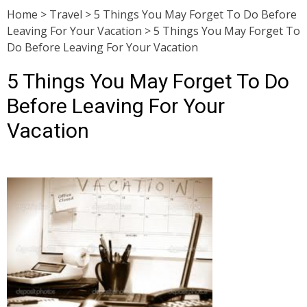
Home
>
Travel
>
5 Things You May Forget To Do Before
Leaving For Your Vacation
>
5 Things You May Forget To
Do Before Leaving For Your Vacation
5 Things You May Forget To Do
Before Leaving For Your
Vacation