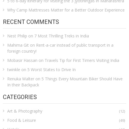
5 to 6-day itinerary for visiting the 3 Jyotirlingas in Maharashtra
Why Camp Mattresses Matter for a Better Outdoor Experience
RECENT COMMENTS
Nest Philip
on
7 Most Thrilling Treks in India
Mahima Git
on
Rent-a-car instead of public transport in a
foreign country!
Mobasir Hassan
on
Travels Tip for First Timers Visiting India
twinkle
on
5 Worst States to Drive In
Renuka Walter
on
5 Things Every Mountain Biker Should Have
In their Backpack
CATEGORIES
Art & Photography
(12)
Food & Leisure
(49)