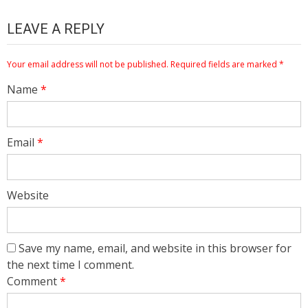
LEAVE A REPLY
Your email address will not be published.
Required fields are marked
*
Name
*
Email
*
Website
Save my name, email, and website in this browser for
the next time I comment.
Comment
*