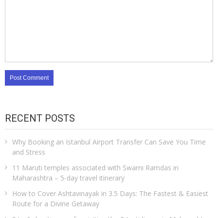
RECENT POSTS
Why Booking an Istanbul Airport Transfer Can Save You Time
and Stress
11 Maruti temples associated with Swami Ramdas in
Maharashtra – 5-day travel itinerary
How to Cover Ashtavinayak in 3.5 Days: The Fastest & Easiest
Route for a Divine Getaway