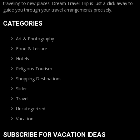
traveling to new places. Dream Travel Trip is just a click away to
guide you through your travel arrangements precisely.
CATEGORIES
Art & Photography
Food & Leisure
Hotels
Religious Tourism
Shopping Destinations
Slider
Travel
Uncategorized
Vacation
SUBSCRIBE FOR VACATION IDEAS