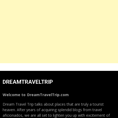
DREAMTRAVELTRIP
Welcome to
DreamTravelTrip.com
Dream Travel Trip talks about places that are truly a tourist
heaven. After years of acquiring splendid blogs from travel
aficionados, we are all set to lighten you up with excitement of