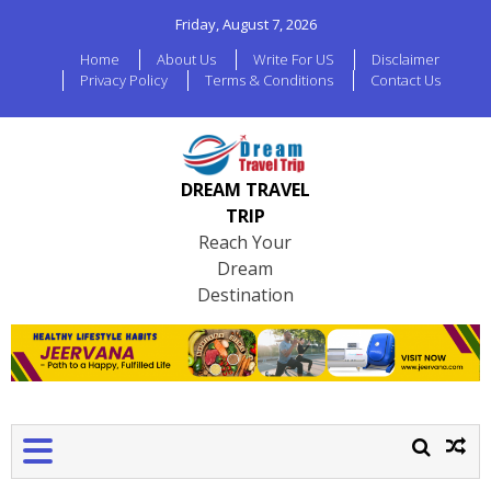
Friday, August 7, 2026
Home
About Us
Write For US
Disclaimer
Privacy Policy
Terms & Conditions
Contact Us
DREAM TRAVEL
TRIP
Reach Your
Dream
Destination