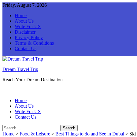
Friday, August 7, 2026
Home
About Us
Write For US
Disclaimer
Privacy Policy
Terms & Conditions
Contact Us
Dream Travel Trip
Reach Your Dream Destination
Home
About Us
Write For US
Contact Us
Search
for:
Home
>
Food & Leisure
>
Best Things to do and See in Dubai
>
Ski