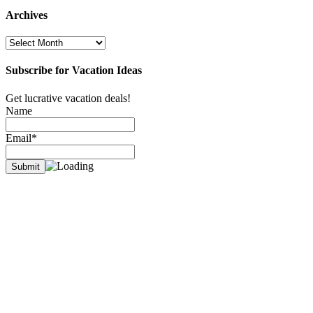
Archives
Archives
Subscribe for Vacation Ideas
Get lucrative vacation deals!
Name
Email*