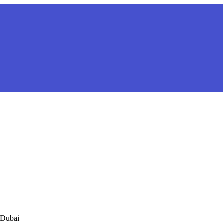
 Dubai