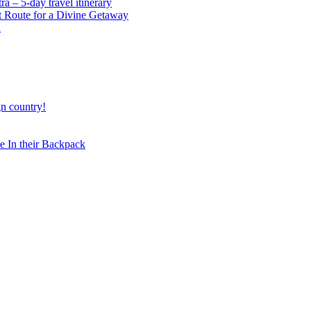
 – 5-day travel itinerary
t Route for a Divine Getaway
a
gn country!
 In their Backpack