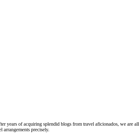
fter years of acquiring splendid blogs from travel aficionados, we are al
el arrangements precisely.