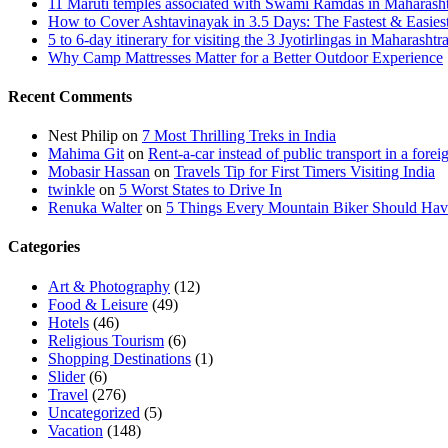
11 Maruti temples associated with Swami Ramdas in Maharashtra
How to Cover Ashtavinayak in 3.5 Days: The Fastest & Easies
5 to 6-day itinerary for visiting the 3 Jyotirlingas in Maharashtr
Why Camp Mattresses Matter for a Better Outdoor Experience
Recent Comments
Nest Philip
on
7 Most Thrilling Treks in India
Mahima Git
on
Rent-a-car instead of public transport in a forei
Mobasir Hassan
on
Travels Tip for First Timers Visiting India
twinkle
on
5 Worst States to Drive In
Renuka Walter
on
5 Things Every Mountain Biker Should Have
Categories
Art & Photography
(12)
Food & Leisure
(49)
Hotels
(46)
Religious Tourism
(6)
Shopping Destinations
(1)
Slider
(6)
Travel
(276)
Uncategorized
(5)
Vacation
(148)