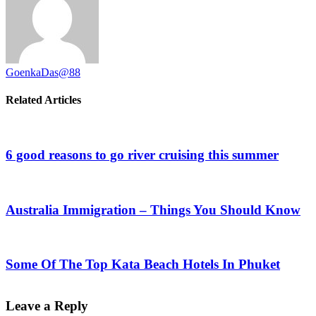
GoenkaDas@88
Related Articles
6 good reasons to go river cruising this summer
Australia Immigration – Things You Should Know
Some Of The Top Kata Beach Hotels In Phuket
Leave a Reply