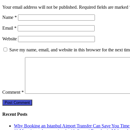
Your email address will not be published.
Required fields are marked
Name
*
Email
*
Website
Save my name, email, and website in this browser for the next ti
Comment
*
Recent Posts
Why Booking an Istanbul Airport Transfer Can Save You Time 