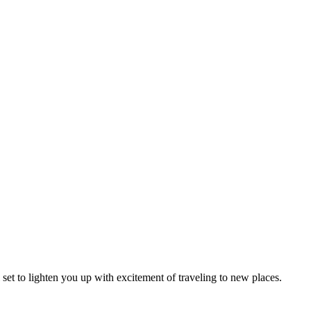
l set to lighten you up with excitement of traveling to new places.