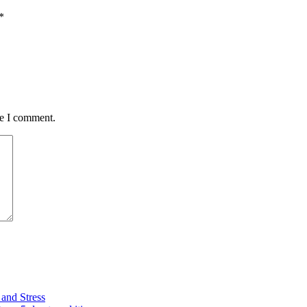
*
me I comment.
and Stress