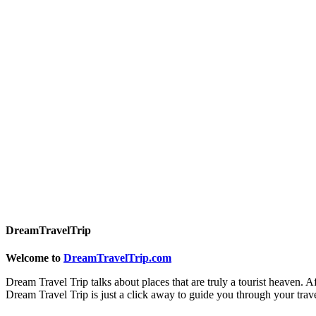
DreamTravelTrip
Welcome to
DreamTravelTrip.com
Dream Travel Trip talks about places that are truly a tourist heaven. A
Dream Travel Trip is just a click away to guide you through your trav