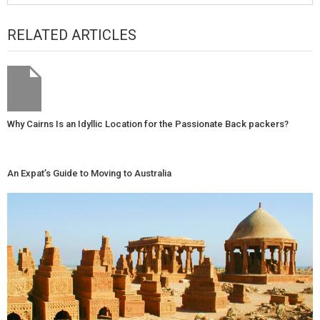
RELATED ARTICLES
Why Cairns Is an Idyllic Location for the Passionate Back packers?
An Expat’s Guide to Moving to Australia