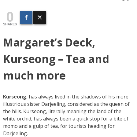
0
SHARES
Margaret’s Deck,
Kurseong – Tea and
much more
Kurseong
, has always lived in the shadows of his more
illustrious sister Darjeeling, considered as the queen of
the hills. Kurseong, literally meaning the land of the
white orchid, has always been a quick stop for a bite of
momo and a gulp of tea, for tourists heading for
Darjeeling.