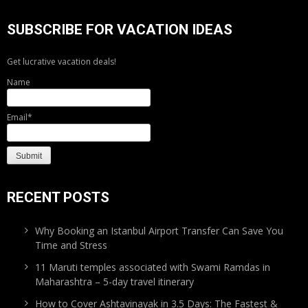
SUBSCRIBE FOR VACATION IDEAS
Get lucrative vacation deals!
Name
Email*
RECENT POSTS
Why Booking an Istanbul Airport Transfer Can Save You
Time and Stress
11 Maruti temples associated with Swami Ramdas in
Maharashtra – 5-day travel itinerary
How to Cover Ashtavinayak in 3.5 Days: The Fastest &