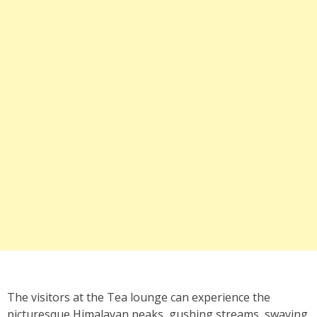
The visitors at the Tea lounge can experience the
picturesque Himalayan peaks, gushing streams, swaying