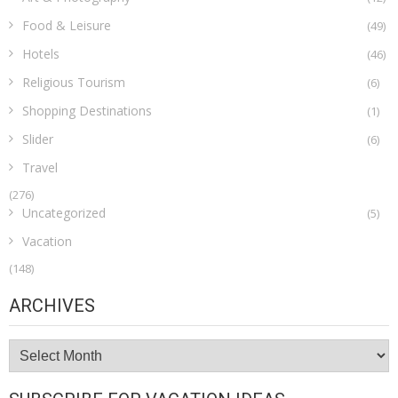
Food & Leisure
(49)
Hotels
(46)
Religious Tourism
(6)
Shopping Destinations
(1)
Slider
(6)
Travel
(276)
Uncategorized
(5)
Vacation
(148)
ARCHIVES
Archives