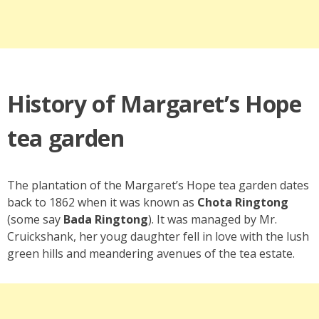
History of Margaret’s Hope
tea garden
The plantation of the Margaret’s Hope tea garden dates
back to 1862 when it was known as
Chota Ringtong
(some say
Bada Ringtong
). It was managed by Mr.
Cruickshank, her youg daughter fell in love with the lush
green hills and meandering avenues of the tea estate.