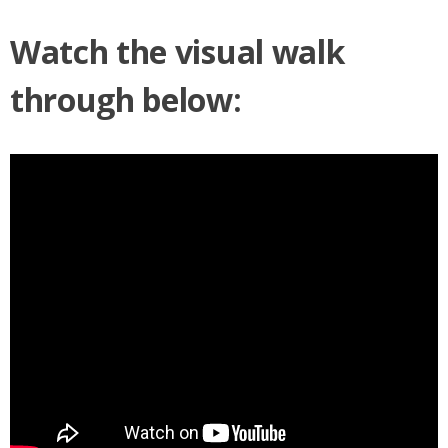
Watch the visual walk
through below: