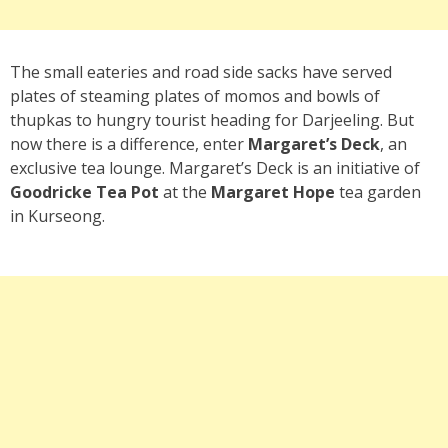
The small eateries and road side sacks have served
plates of steaming plates of momos and bowls of
thupkas to hungry tourist heading for Darjeeling. But
now there is a difference, enter
Margaret’s Deck
, an
exclusive tea lounge. Margaret’s Deck is an initiative of
Goodricke Tea Pot
at the
Margaret Hope
tea garden
in Kurseong.