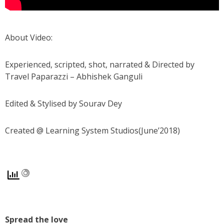
About Video:
Experienced, scripted, shot, narrated & Directed by
Travel Paparazzi – Abhishek Ganguli
Edited & Stylised by Sourav Dey
Created @ Learning System Studios(June’2018)
Spread the love