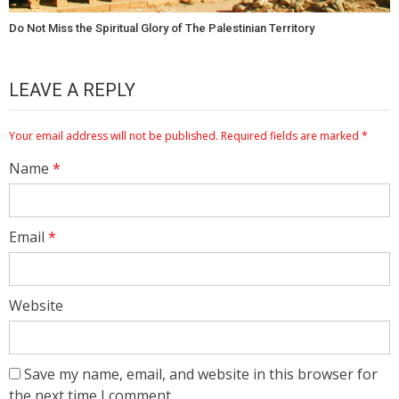
Do Not Miss the Spiritual Glory of The Palestinian Territory
LEAVE A REPLY
Your email address will not be published.
Required fields are marked
*
Name
*
Email
*
Website
Save my name, email, and website in this browser for
the next time I comment.