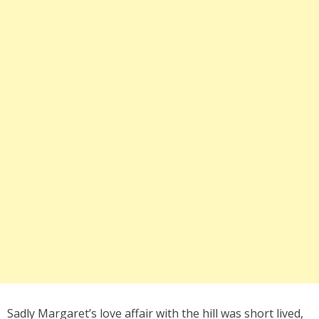
Sadly Margaret’s love affair with the hill was short lived,