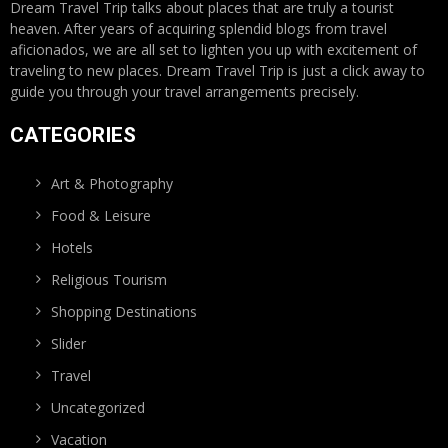
Dream Travel Trip talks about places that are truly a tourist
heaven. After years of acquiring splendid blogs from travel
aficionados, we are all set to lighten you up with excitement of
traveling to new places. Dream Travel Trip is just a click away to
guide you through your travel arrangements precisely.
CATEGORIES
Art & Photography
Food & Leisure
Hotels
Religious Tourism
Shopping Destinations
Slider
Travel
Uncategorized
Vacation