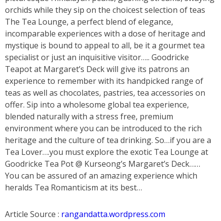
orchids while they sip on the choicest selection of teas
The Tea Lounge, a perfect blend of elegance,
incomparable experiences with a dose of heritage and
mystique is bound to appeal to all, be it a gourmet tea
specialist or just an inquisitive visitor….. Goodricke
Teapot at Margaret’s Deck will give its patrons an
experience to remember with its handpicked range of
teas as well as chocolates, pastries, tea accessories on
offer. Sip into a wholesome global tea experience,
blended naturally with a stress free, premium
environment where you can be introduced to the rich
heritage and the culture of tea drinking. So…if you are a
Tea Lover….you must explore the exotic Tea Lounge at
Goodricke Tea Pot @ Kurseong’s Margaret’s Deck……
You can be assured of an amazing experience which
heralds Tea Romanticism at its best…
Article Source :
rangandatta.wordpress.com