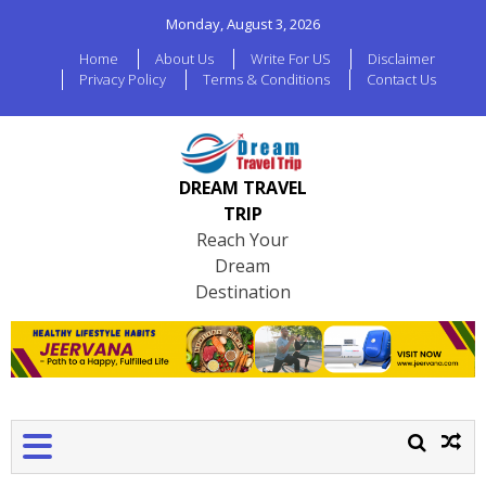
Monday, August 3, 2026
Home
About Us
Write For US
Disclaimer
Privacy Policy
Terms & Conditions
Contact Us
DREAM TRAVEL
TRIP
Reach Your
Dream
Destination