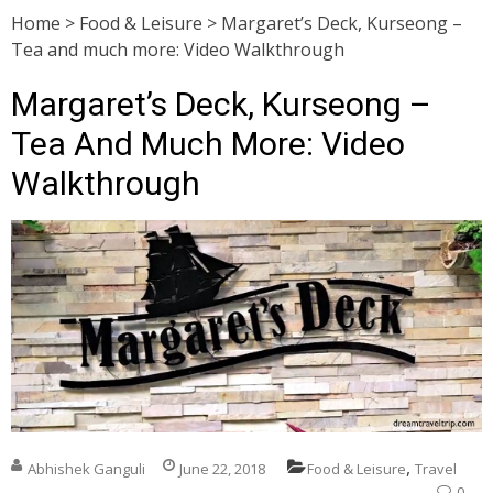
Home
>
Food & Leisure
>
Margaret’s Deck, Kurseong –
Tea and much more: Video Walkthrough
Margaret’s Deck, Kurseong –
Tea And Much More: Video
Walkthrough
,
Abhishek Ganguli
June 22, 2018
Food & Leisure
Travel
0