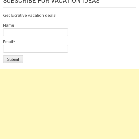
SUBSCRIBE FOR VACATION IDEAS
Get lucrative vacation deals!
Name
Email*