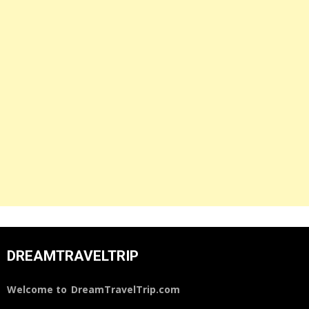
DREAMTRAVELTRIP
Welcome to
DreamTravelTrip.com