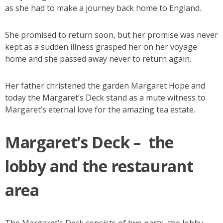
as she had to make a journey back home to England.
She promised to return soon, but her promise was never
kept as a sudden illness grasped her on her voyage
home and she passed away never to return again.
Her father christened the garden Margaret Hope and
today the Margaret’s Deck stand as a mute witness to
Margaret’s eternal love for the amazing tea estate.
Margaret’s Deck – the
lobby and the restaurant
area
The Margaret’s Deck consists of two parts, the lobby