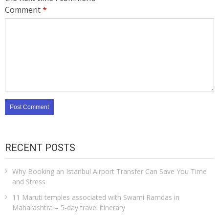
Comment
*
RECENT POSTS
Why Booking an Istanbul Airport Transfer Can Save You Time
and Stress
11 Maruti temples associated with Swami Ramdas in
Maharashtra – 5-day travel itinerary