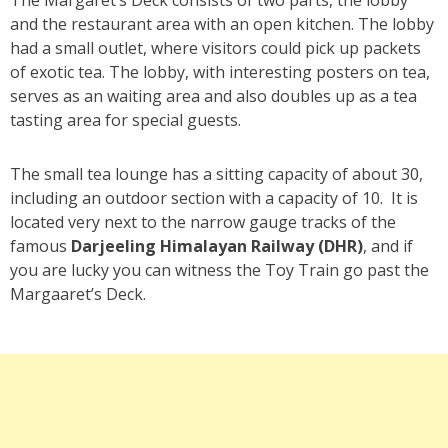
and the restaurant area with an open kitchen. The lobby
had a small outlet, where visitors could pick up packets
of exotic tea. The lobby, with interesting posters on tea,
serves as an waiting area and also doubles up as a tea
tasting area for special guests.
The small tea lounge has a sitting capacity of about 30,
including an outdoor section with a capacity of 10. It is
located very next to the narrow gauge tracks of the
famous
Darjeeling Himalayan Railway (DHR)
, and if
you are lucky you can witness the Toy Train go past the
Margaaret’s Deck.