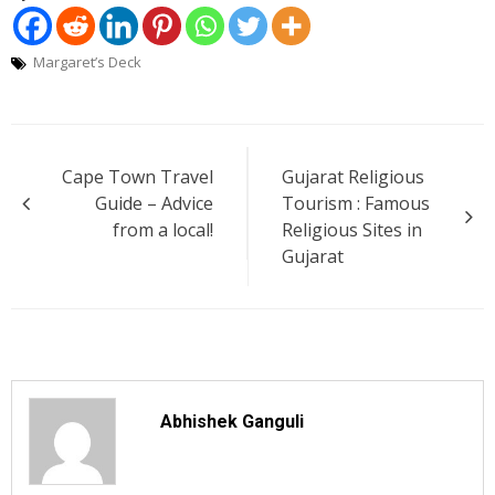
Margaret’s Deck
Post
Cape Town Travel
Gujarat Religious
navigation
Guide – Advice
Tourism : Famous
from a local!
Religious Sites in
Gujarat
Abhishek Ganguli