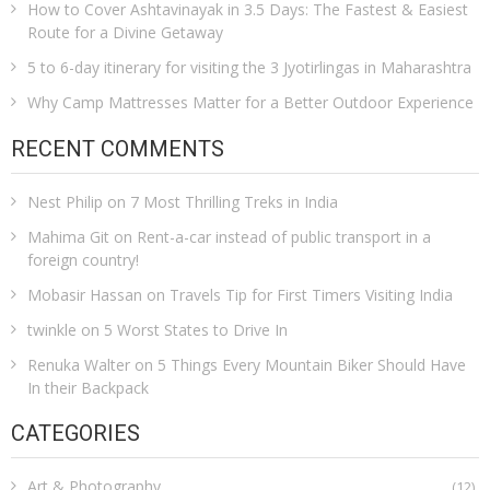
How to Cover Ashtavinayak in 3.5 Days: The Fastest & Easiest
Route for a Divine Getaway
5 to 6-day itinerary for visiting the 3 Jyotirlingas in Maharashtra
Why Camp Mattresses Matter for a Better Outdoor Experience
RECENT COMMENTS
Nest Philip
on
7 Most Thrilling Treks in India
Mahima Git
on
Rent-a-car instead of public transport in a
foreign country!
Mobasir Hassan
on
Travels Tip for First Timers Visiting India
twinkle
on
5 Worst States to Drive In
Renuka Walter
on
5 Things Every Mountain Biker Should Have
In their Backpack
CATEGORIES
Art & Photography
(12)