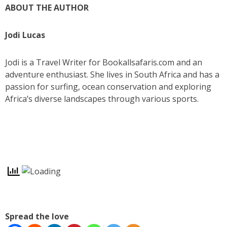
ABOUT THE AUTHOR
Jodi Lucas
Jodi is a Travel Writer for Bookallsafaris.com and an
adventure enthusiast. She lives in South Africa and has a
passion for surfing, ocean conservation and exploring
Africa’s diverse landscapes through various sports.
Spread the love