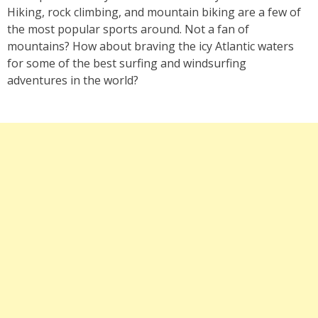
Hiking, rock climbing, and mountain biking are a few of
the most popular sports around. Not a fan of
mountains? How about braving the icy Atlantic waters
for some of the best surfing and windsurfing
adventures in the world?