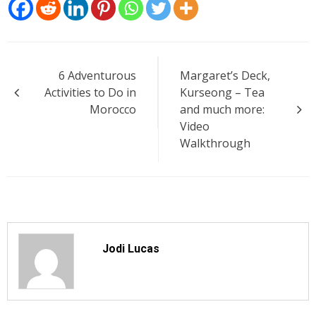
Post
6 Adventurous
Margaret’s Deck,
navigation
Activities to Do in
Kurseong – Tea
Morocco
and much more:
Video
Walkthrough
Jodi Lucas