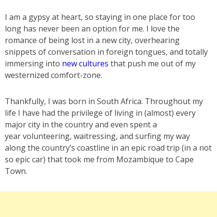
I am a gypsy at heart, so staying in one place for too
long has never been an option for me. I love the
romance of being lost in a new city, overhearing
snippets of conversation in foreign tongues, and totally
immersing into
new cultures
that push me out of my
westernized comfort-zone.
Thankfully, I was born in South Africa. Throughout my
life I have had the privilege of living in (almost) every
major city in the country and even spent a
year volunteering, waitressing, and surfing my way
along the country’s coastline in an epic road trip (in a not
so epic car) that took me from Mozambique to Cape
Town.