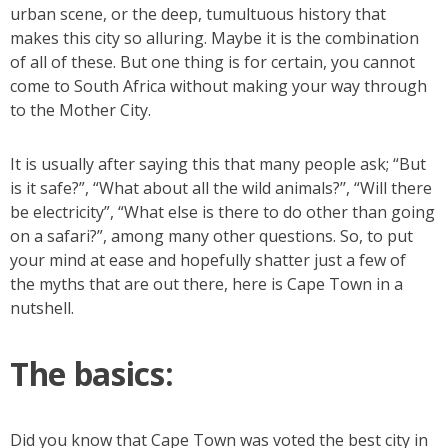
urban scene, or the deep, tumultuous history that
makes this city so alluring. Maybe it is the combination
of all of these. But one thing is for certain, you cannot
come to South Africa without making your way through
to the Mother City.
It is usually after saying this that many people ask; “But
is it safe?”, “What about all the wild animals?’’, “Will there
be electricity”, “What else is there to do other than going
on a safari?”, among many other questions. So, to put
your mind at ease and hopefully shatter just a few of
the myths that are out there, here is Cape Town in a
nutshell.
The basics:
Did you know that Cape Town was voted the best city in