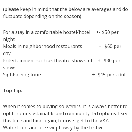
(please keep in mind that the below are averages and do
fluctuate depending on the season)
For a stay in a comfortable hostel/hotel +- $50 per
night
Meals in neighborhood restaurants +- $60 per
day
Entertainment such as theatre shows, etc. +- $30 per
show
Sightseeing tours +- $15 per adult
Top Tip:
When it comes to buying souvenirs, it is always better to
opt for our sustainable and community-led options. I see
this time and time again; tourists get to the V&A
Waterfront and are swept away by the festive