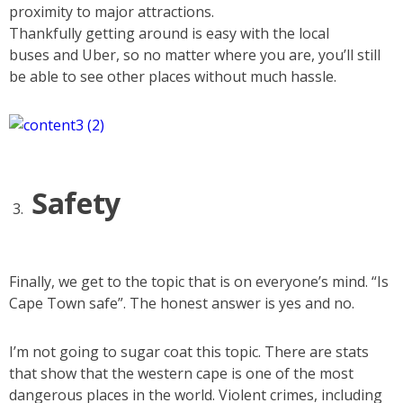
proximity to major attractions.
Thankfully getting around is easy with the local
buses and Uber, so no matter where you are, you’ll still
be able to see other places without much hassle.
Safety
Finally, we get to the topic that is on everyone’s mind. “Is
Cape Town safe”. The honest answer is yes and no.
I’m not going to sugar coat this topic. There are stats
that show that the western cape is one of the most
dangerous places in the world. Violent crimes, including