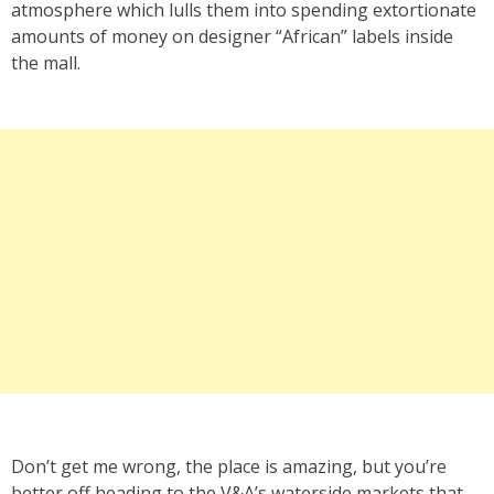
atmosphere which lulls them into spending extortionate
amounts of money on designer “African” labels inside
the mall.
Don’t get me wrong, the place is amazing, but you’re
better off heading to the V&A’s waterside markets that