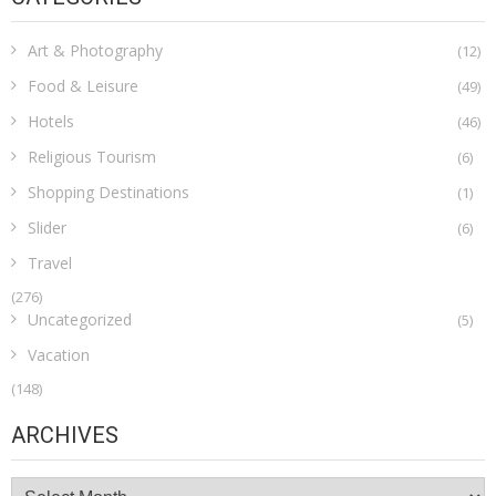
Art & Photography
(12)
Food & Leisure
(49)
Hotels
(46)
Religious Tourism
(6)
Shopping Destinations
(1)
Slider
(6)
Travel
(276)
Uncategorized
(5)
Vacation
(148)
ARCHIVES
Archives