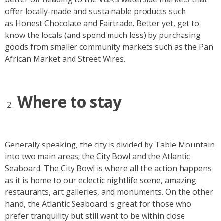
offer locally-made and sustainable products such
as Honest Chocolate and Fairtrade. Better yet, get to
know the locals (and spend much less) by purchasing
goods from smaller community markets such as the Pan
African Market and Street Wires.
Where to stay
Generally speaking, the city is divided by Table Mountain
into two main areas; the City Bowl and the Atlantic
Seaboard. The City Bowl is where all the action happens
as it is home to our eclectic nightlife scene, amazing
restaurants, art galleries, and monuments. On the other
hand, the Atlantic Seaboard is great for those who
prefer tranquility but still want to be within close