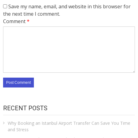
Save my name, email, and website in this browser for
the next time I comment.
Comment
*
RECENT POSTS
Why Booking an Istanbul Airport Transfer Can Save You Time
and Stress