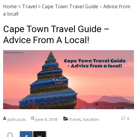
Home
>
Travel
>
Cape Town Travel Guide – Advice from
a local!
Cape Town Travel Guide –
Advice From A Local!
,
0
Jodi Lucas
June 8, 2018
Travel
Vacation
0