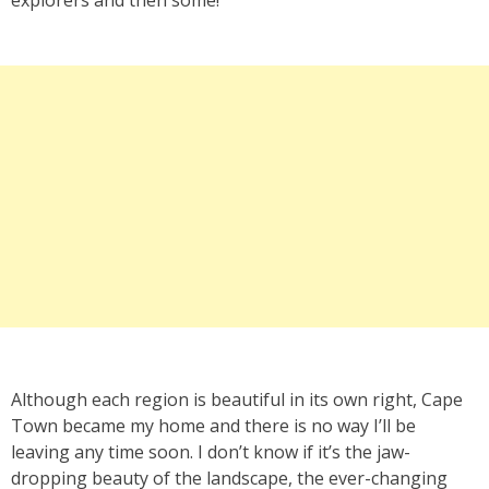
Although each region is beautiful in its own right, Cape
Town became my home and there is no way I’ll be
leaving any time soon. I don’t know if it’s the jaw-
dropping beauty of the landscape, the ever-changing