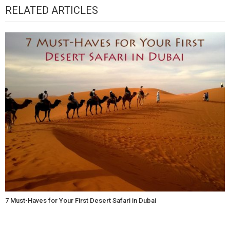
RELATED ARTICLES
7 Must-Haves for Your First Desert Safari in Dubai