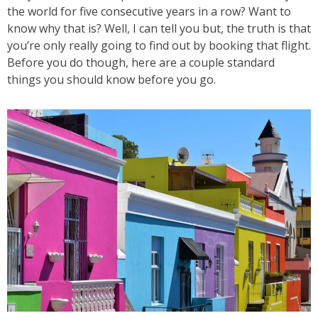
the world for five consecutive years in a row? Want to
know why that is? Well, I can tell you but, the truth is that
you’re only really going to find out by booking that flight.
Before you do though, here are a couple standard
things you should know before you go.