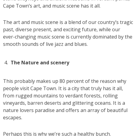
Cape Town’s art, and music scene has it all.
The art and music scene is a blend of our country’s tragic
past, diverse present, and exciting future, while our
ever-changing music scene is currently dominated by the
smooth sounds of live jazz and blues.
The Nature and scenery
This probably makes up 80 percent of the reason why
people visit Cape Town. It is a city that truly has it all,
from rugged mountains to verdant forests, rolling
vineyards, barren deserts and glittering oceans. It is a
nature lovers paradise and offers an array of beautiful
escapes.
Perhaps this is why we’re such a healthy bunch.