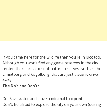
If you came here for the wildlife then you’re in luck too.
Although you won’t find any game reserves in the city
center, there are a host of nature reserves, such as the
Limietberg and Kogelberg, that are just a scenic drive
away.
The Do’s and Don’ts:
Do: Save water and leave a minimal footprint
Don’t: Be afraid to explore the city on your own (during