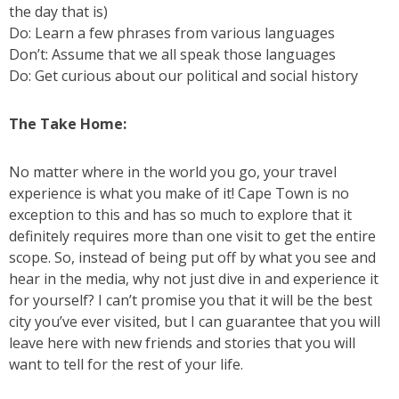
the day that is)
Do: Learn a few phrases from various languages
Don’t: Assume that we all speak those languages
Do: Get curious about our political and social history
The Take Home:
No matter where in the world you go, your travel
experience is what you make of it! Cape Town is no
exception to this and has so much to explore that it
definitely requires more than one visit to get the entire
scope. So, instead of being put off by what you see and
hear in the media, why not just dive in and experience it
for yourself? I can’t promise you that it will be the best
city you’ve ever visited, but I can guarantee that you will
leave here with new friends and stories that you will
want to tell for the rest of your life.