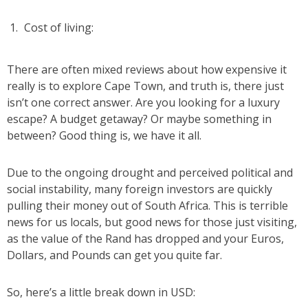
Cost of living:
There are often mixed reviews about how expensive it
really is to explore Cape Town, and truth is, there just
isn’t one correct answer. Are you looking for a luxury
escape? A budget getaway? Or maybe something in
between? Good thing is, we have it all.
Due to the ongoing drought and perceived political and
social instability, many foreign investors are quickly
pulling their money out of South Africa. This is terrible
news for us locals, but good news for those just visiting,
as the value of the Rand has dropped and your Euros,
Dollars, and Pounds can get you quite far.
So, here’s a little break down in USD: