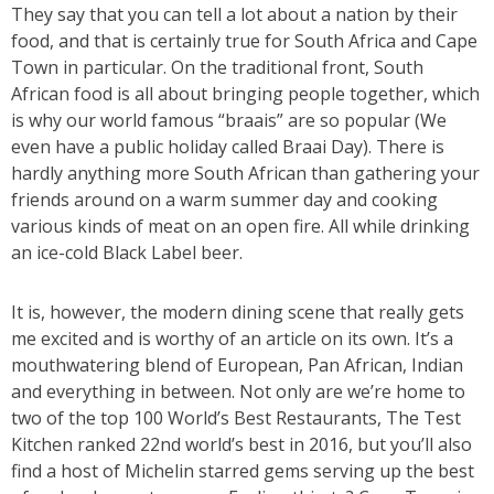
They say that you can tell a lot about a nation by their
food, and that is certainly true for South Africa and Cape
Town in particular. On the traditional front, South
African food is all about bringing people together, which
is why our world famous “braais” are so popular (We
even have a public holiday called Braai Day). There is
hardly anything more South African than gathering your
friends around on a warm summer day and cooking
various kinds of meat on an open fire. All while drinking
an ice-cold Black Label beer.
It is, however, the modern dining scene that really gets
me excited and is worthy of an article on its own. It’s a
mouthwatering blend of European, Pan African, Indian
and everything in between. Not only are we’re home to
two of the top 100 World’s Best Restaurants, The Test
Kitchen ranked 22nd world’s best in 2016, but you’ll also
find a host of Michelin starred gems serving up the best