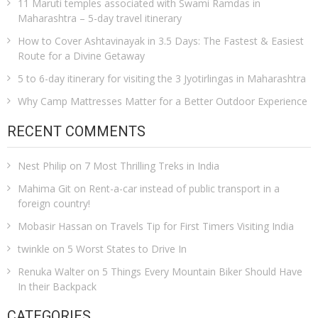
11 Maruti temples associated with Swami Ramdas in
Maharashtra – 5-day travel itinerary
How to Cover Ashtavinayak in 3.5 Days: The Fastest & Easiest
Route for a Divine Getaway
5 to 6-day itinerary for visiting the 3 Jyotirlingas in Maharashtra
Why Camp Mattresses Matter for a Better Outdoor Experience
RECENT COMMENTS
Nest Philip
on
7 Most Thrilling Treks in India
Mahima Git
on
Rent-a-car instead of public transport in a
foreign country!
Mobasir Hassan
on
Travels Tip for First Timers Visiting India
twinkle
on
5 Worst States to Drive In
Renuka Walter
on
5 Things Every Mountain Biker Should Have
In their Backpack
CATEGORIES