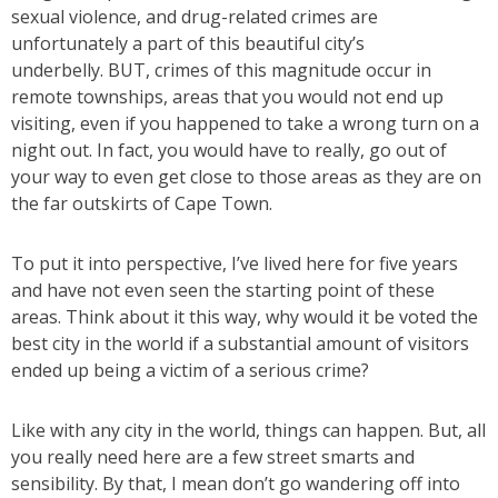
sexual violence, and drug-related crimes are
unfortunately a part of this beautiful city’s
underbelly. BUT, crimes of this magnitude occur in
remote townships, areas that you would not end up
visiting, even if you happened to take a wrong turn on a
night out. In fact, you would have to really, go out of
your way to even get close to those areas as they are on
the far outskirts of Cape Town.
To put it into perspective, I’ve lived here for five years
and have not even seen the starting point of these
areas. Think about it this way, why would it be voted the
best city in the world if a substantial amount of visitors
ended up being a victim of a serious crime?
Like with any city in the world, things can happen. But, all
you really need here are a few street smarts and
sensibility. By that, I mean don’t go wandering off into