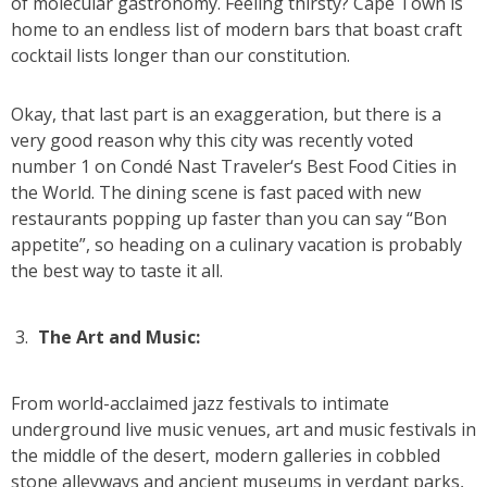
of molecular gastronomy. Feeling thirsty? Cape Town is
home to an endless list of modern bars that boast craft
cocktail lists longer than our constitution.
Okay, that last part is an exaggeration, but there is a
very good reason why this city was recently voted
number 1 on Condé Nast Traveler‘s Best Food Cities in
the World. The dining scene is fast paced with new
restaurants popping up faster than you can say “Bon
appetite”, so heading on a culinary vacation is probably
the best way to taste it all.
The Art and Music:
From world-acclaimed jazz festivals to intimate
underground live music venues, art and music festivals in
the middle of the desert, modern galleries in cobbled
stone alleyways and ancient museums in verdant parks,