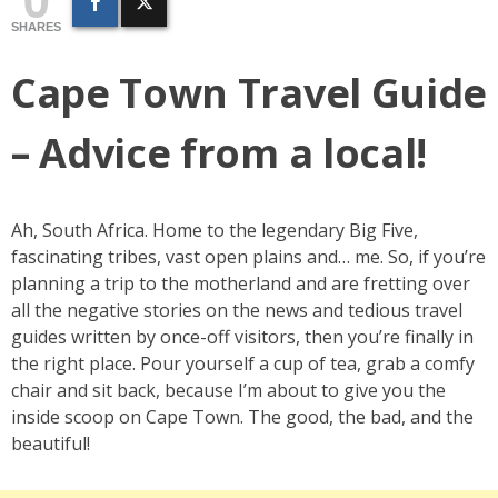
SHARES
Cape Town Travel Guide
– Advice from a local!
Ah, South Africa. Home to the legendary Big Five,
fascinating tribes, vast open plains and… me. So, if you’re
planning a trip to the motherland and are fretting over
all the negative stories on the news and tedious travel
guides written by once-off visitors, then you’re finally in
the right place. Pour yourself a cup of tea, grab a comfy
chair and sit back, because I’m about to give you the
inside scoop on Cape Town. The good, the bad, and the
beautiful!