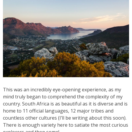
This was an incredibly eye-opening experience, as my
mind truly began to comprehend the complexity of my
country. South Africa is as beautiful as it is diverse and is
home to 11 official languages, 12 major tribes and
countless other cultures (I’ll be writing about this soon).
There is enough variety here to satiate the most curious
explorers and then some!