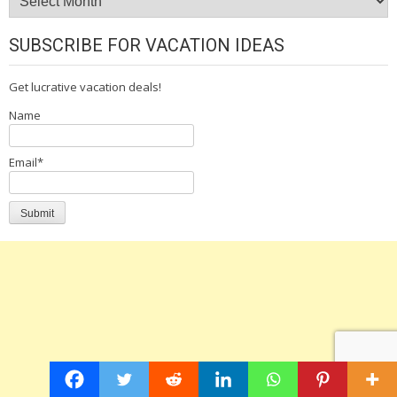
SUBSCRIBE FOR VACATION IDEAS
Get lucrative vacation deals!
Name
Email*