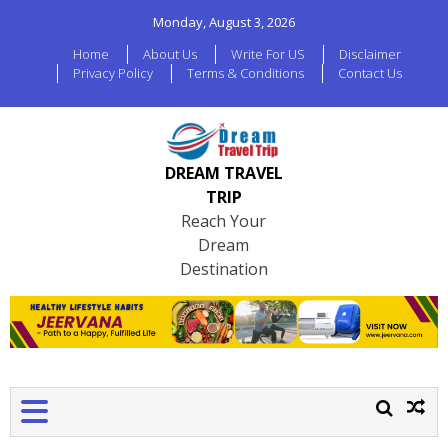
Monday, August 3, 2026
Home
About Us
Write For US
Disclaimer
Privacy Policy
Terms & Conditions
Contact Us
DREAM TRAVEL
TRIP
Reach Your
Dream
Destination