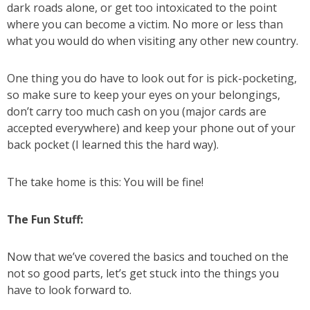
dark roads alone, or get too intoxicated to the point
where you can become a victim. No more or less than
what you would do when visiting any other new country.
One thing you do have to look out for is pick-pocketing,
so make sure to keep your eyes on your belongings,
don’t carry too much cash on you (major cards are
accepted everywhere) and keep your phone out of your
back pocket (I learned this the hard way).
The take home is this: You will be fine!
The Fun Stuff:
Now that we’ve covered the basics and touched on the
not so good parts, let’s get stuck into the things you
have to look forward to.