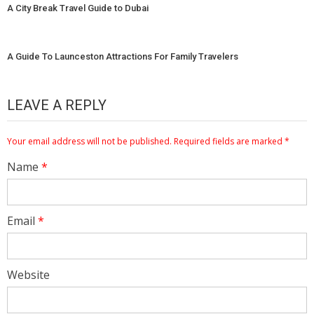
A City Break Travel Guide to Dubai
A Guide To Launceston Attractions For Family Travelers
LEAVE A REPLY
Your email address will not be published.
Required fields are marked
*
Name
*
Email
*
Website