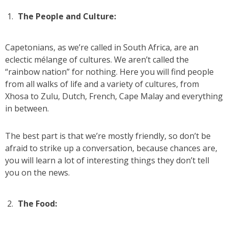
The People and Culture:
Capetonians, as we’re called in South Africa, are an
eclectic mélange of cultures. We aren’t called the
“rainbow nation” for nothing. Here you will find people
from all walks of life and a variety of cultures, from
Xhosa to Zulu, Dutch, French, Cape Malay and everything
in between.
The best part is that we’re mostly friendly, so don’t be
afraid to strike up a conversation, because chances are,
you will learn a lot of interesting things they don’t tell
you on the news.
The Food: