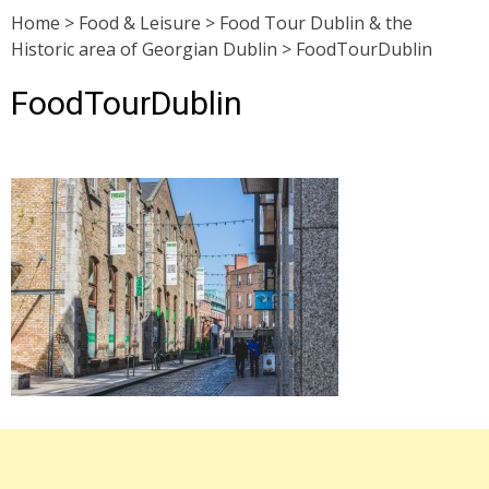
Home
>
Food & Leisure
>
Food Tour Dublin & the
Historic area of Georgian Dublin
>
FoodTourDublin
FoodTourDublin