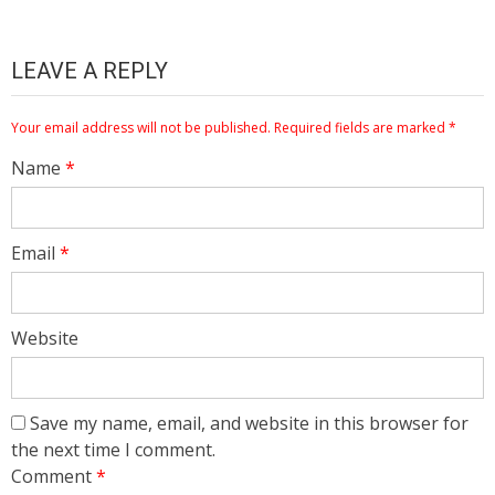
LEAVE A REPLY
Your email address will not be published.
Required fields are marked
*
Name
*
Email
*
Website
Save my name, email, and website in this browser for
the next time I comment.
Comment
*