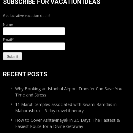
SUBSCRIBE FOR VACATION IDEAS
Get lucrative vacation deals!
Name
Email*
RECENT POSTS
Why Booking an Istanbul Airport Transfer Can Save You
Time and Stress
11 Maruti temples associated with Swami Ramdas in
Maharashtra – 5-day travel itinerary
How to Cover Ashtavinayak in 3.5 Days: The Fastest &
Easiest Route for a Divine Getaway