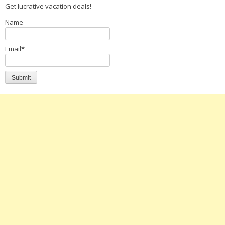
Get lucrative vacation deals!
Name
Email*