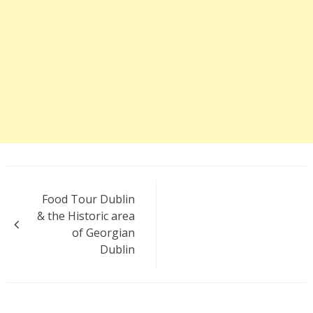
Post
Food Tour Dublin
navigation
& the Historic area
of Georgian
Dublin