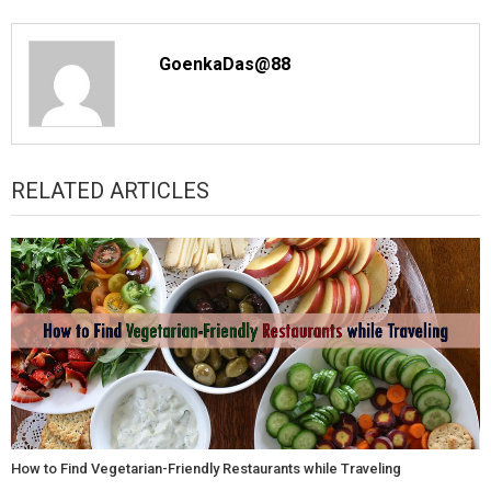
GoenkaDas@88
RELATED ARTICLES
How to Find Vegetarian-Friendly Restaurants while Traveling