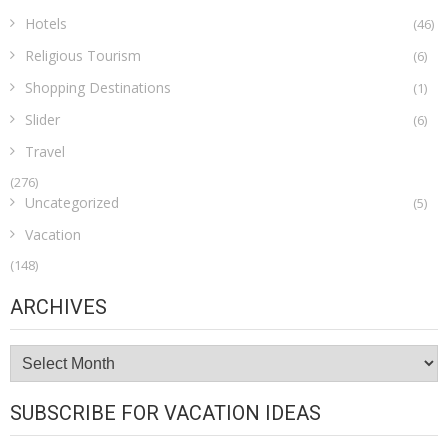
Hotels
(46)
Religious Tourism
(6)
Shopping Destinations
(1)
Slider
(6)
Travel
(276)
Uncategorized
(5)
Vacation
(148)
ARCHIVES
Archives
SUBSCRIBE FOR VACATION IDEAS