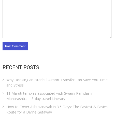
RECENT POSTS
Why Booking an Istanbul Airport Transfer Can Save You Time
and Stress
11 Maruti temples associated with Swami Ramdas in
Maharashtra – 5-day travel itinerary
How to Cover Ashtavinayak in 3.5 Days: The Fastest & Easiest
Route for a Divine Getaway