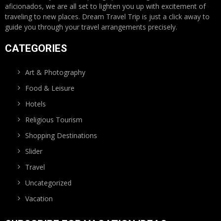
aficionados, we are all set to lighten you up with excitement of
traveling to new places. Dream Travel Trip is just a click away to
guide you through your travel arrangements precisely.
CATEGORIES
Art & Photography
Food & Leisure
Hotels
Religious Tourism
Shopping Destinations
Slider
Travel
Uncategorized
Vacation