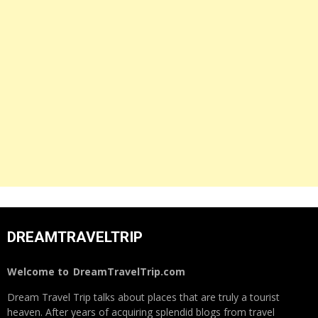
DREAMTRAVELTRIP
Welcome to
DreamTravelTrip.com
Dream Travel Trip talks about places that are truly a tourist
heaven. After years of acquiring splendid blogs from travel