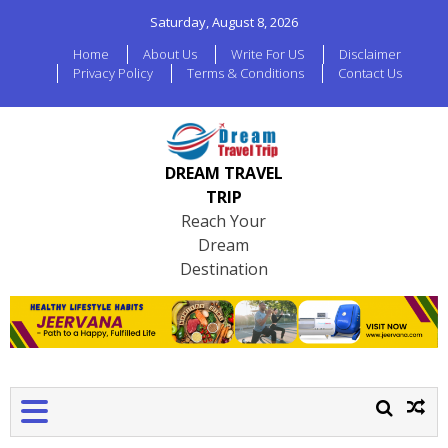
Saturday, August 8, 2026
Home
About Us
Write For US
Disclaimer
Privacy Policy
Terms & Conditions
Contact Us
DREAM TRAVEL
TRIP
Reach Your
Dream
Destination