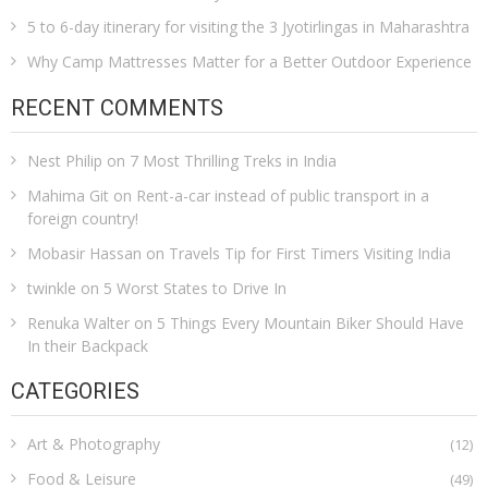
5 to 6-day itinerary for visiting the 3 Jyotirlingas in Maharashtra
Why Camp Mattresses Matter for a Better Outdoor Experience
RECENT COMMENTS
Nest Philip
on
7 Most Thrilling Treks in India
Mahima Git
on
Rent-a-car instead of public transport in a
foreign country!
Mobasir Hassan
on
Travels Tip for First Timers Visiting India
twinkle
on
5 Worst States to Drive In
Renuka Walter
on
5 Things Every Mountain Biker Should Have
In their Backpack
CATEGORIES
Art & Photography
(12)
Food & Leisure
(49)