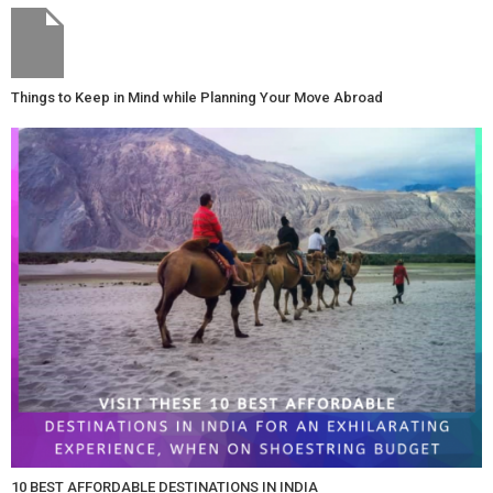
Things to Keep in Mind while Planning Your Move Abroad
10 BEST AFFORDABLE DESTINATIONS IN INDIA