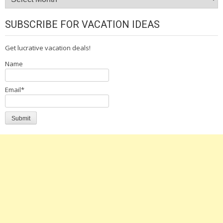
SUBSCRIBE FOR VACATION IDEAS
Get lucrative vacation deals!
Name
Email*