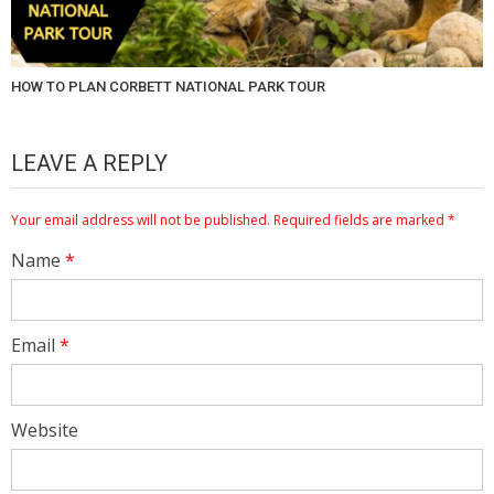
HOW TO PLAN CORBETT NATIONAL PARK TOUR
LEAVE A REPLY
Your email address will not be published.
Required fields are marked
*
Name
*
Email
*
Website