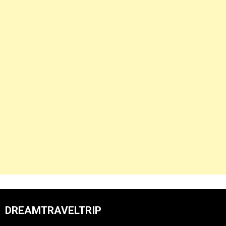
DREAMTRAVELTRIP