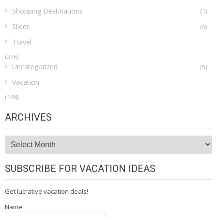
Shopping Destinations
(1)
Slider
(6)
Travel
(276)
Uncategorized
(5)
Vacation
(148)
ARCHIVES
Archives
SUBSCRIBE FOR VACATION IDEAS
Get lucrative vacation deals!
Name