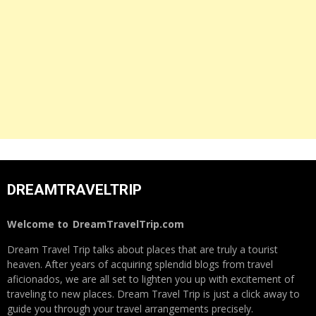
DREAMTRAVELTRIP
Welcome to
DreamTravelTrip.com
Dream Travel Trip talks about places that are truly a tourist
heaven. After years of acquiring splendid blogs from travel
aficionados, we are all set to lighten you up with excitement of
traveling to new places. Dream Travel Trip is just a click away to
guide you through your travel arrangements precisely.