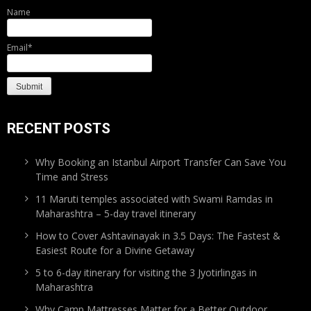
Name
Email*
RECENT POSTS
Why Booking an Istanbul Airport Transfer Can Save You
Time and Stress
11 Maruti temples associated with Swami Ramdas in
Maharashtra – 5-day travel itinerary
How to Cover Ashtavinayak in 3.5 Days: The Fastest &
Easiest Route for a Divine Getaway
5 to 6-day itinerary for visiting the 3 Jyotirlingas in
Maharashtra
Why Camp Mattresses Matter for a Better Outdoor