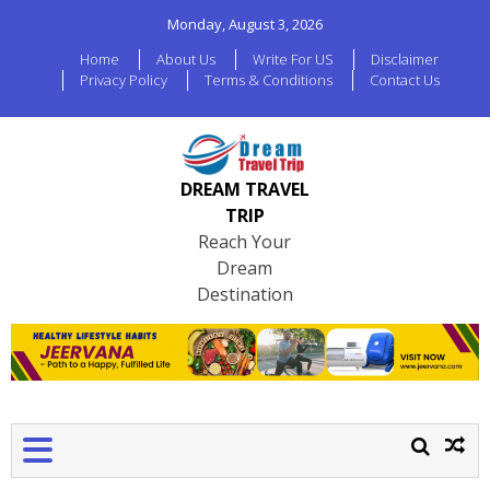
Monday, August 3, 2026
Home
About Us
Write For US
Disclaimer
Privacy Policy
Terms & Conditions
Contact Us
DREAM TRAVEL
TRIP
Reach Your
Dream
Destination