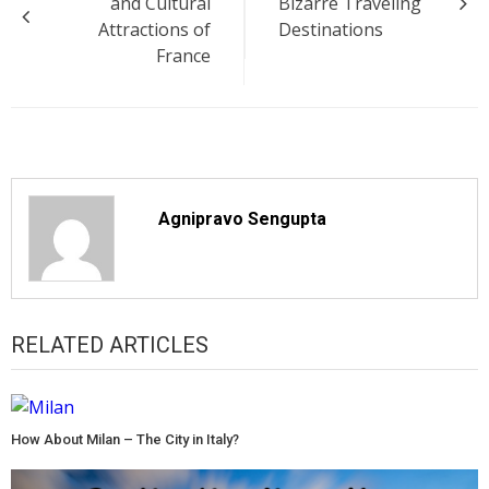
and Cultural
Bizarre Traveling
Attractions of
Destinations
France
Agnipravo Sengupta
RELATED ARTICLES
How About Milan – The City in Italy?