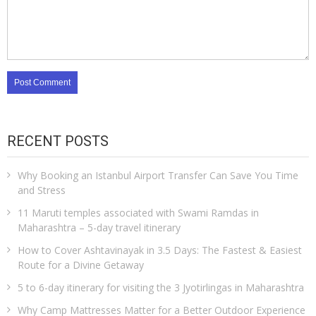
RECENT POSTS
Why Booking an Istanbul Airport Transfer Can Save You Time
and Stress
11 Maruti temples associated with Swami Ramdas in
Maharashtra – 5-day travel itinerary
How to Cover Ashtavinayak in 3.5 Days: The Fastest & Easiest
Route for a Divine Getaway
5 to 6-day itinerary for visiting the 3 Jyotirlingas in Maharashtra
Why Camp Mattresses Matter for a Better Outdoor Experience