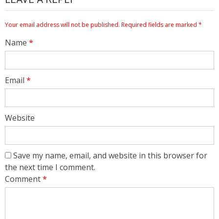
Your email address will not be published.
Required fields are marked
*
Name
*
Email
*
Website
Save my name, email, and website in this browser for
the next time I comment.
Comment
*