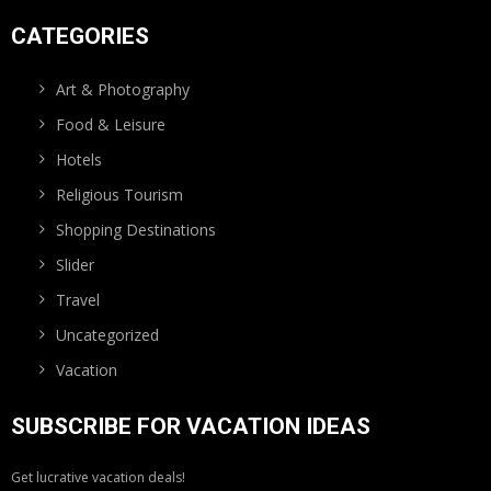
CATEGORIES
Art & Photography
Food & Leisure
Hotels
Religious Tourism
Shopping Destinations
Slider
Travel
Uncategorized
Vacation
SUBSCRIBE FOR VACATION IDEAS
Get lucrative vacation deals!