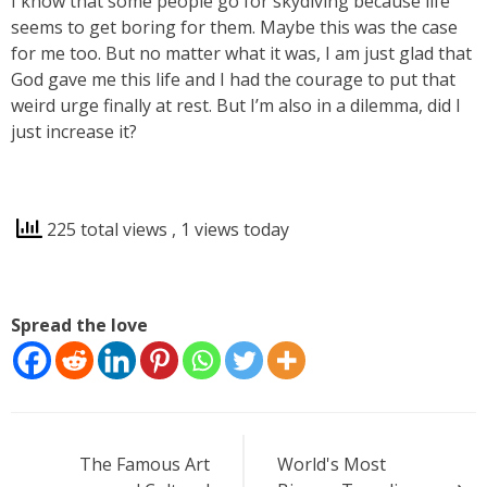
I know that some people go for skydiving because life
seems to get boring for them. Maybe this was the case
for me too. But no matter what it was, I am just glad that
God gave me this life and I had the courage to put that
weird urge finally at rest. But I’m also in a dilemma, did I
just increase it?
225 total views
, 1 views today
Spread the love
Post
The Famous Art
World's Most
navigation