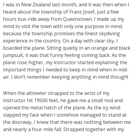
I was in New Zealand last month, and it was then when I
heard about the township of Franz Josef, just a few
hours bus-ride away from Queenstown. I made up my
mind to visit the town with only one purpose in mind,
because the township promises the finest skydiving
experience in the country. On a day with clear sky, I
boarded the plane. Sitting quietly in an orange and black
jumpsuit, it was that funny feeling coming back. As the
plane rose higher, my instructor started explaining the
important things I needed to keep in mind when in mid-
air. I don’t remember keeping anything in mind though!
When the altimeter strapped to the wrist of my
instructor hit 19500 feet, he gave me a small nod and
opened the metal hatch of the plane. As the icy wind
slapped my face when I somehow managed to stand at
the doorway, I knew that there was nothing between me
and nearly a four-mile fall. Strapped together with my