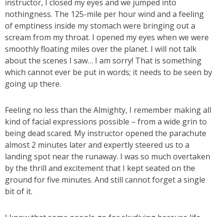
instructor, I closed my eyes and we jumped into
nothingness. The 125-mile per hour wind and a feeling
of emptiness inside my stomach were bringing out a
scream from my throat. I opened my eyes when we were
smoothly floating miles over the planet. I will not talk
about the scenes I saw… I am sorry! That is something
which cannot ever be put in words; it needs to be seen by
going up there.
Feeling no less than the Almighty, I remember making all
kind of facial expressions possible – from a wide grin to
being dead scared. My instructor opened the parachute
almost 2 minutes later and expertly steered us to a
landing spot near the runaway. I was so much overtaken
by the thrill and excitement that I kept seated on the
ground for five minutes. And still cannot forget a single
bit of it.