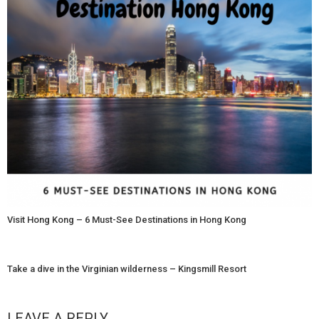
Visit Hong Kong – 6 Must-See Destinations in Hong Kong
Take a dive in the Virginian wilderness – Kingsmill Resort
LEAVE A REPLY