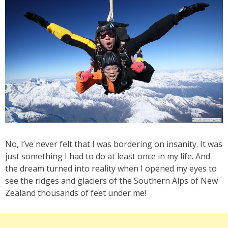
No, I’ve never felt that I was bordering on insanity. It was
just something I had to do at least once in my life. And
the dream turned into reality when I opened my eyes to
see the ridges and glaciers of the Southern Alps of New
Zealand thousands of feet under me!