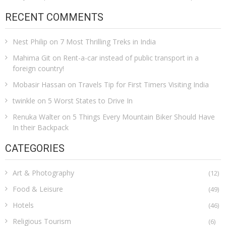
RECENT COMMENTS
Nest Philip
on
7 Most Thrilling Treks in India
Mahima Git
on
Rent-a-car instead of public transport in a
foreign country!
Mobasir Hassan
on
Travels Tip for First Timers Visiting India
twinkle
on
5 Worst States to Drive In
Renuka Walter
on
5 Things Every Mountain Biker Should Have
In their Backpack
CATEGORIES
Art & Photography
(12)
Food & Leisure
(49)
Hotels
(46)
Religious Tourism
(6)