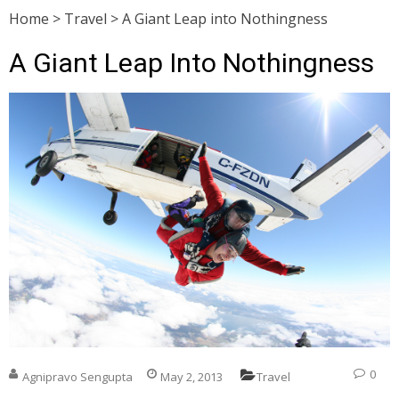
Home
>
Travel
>
A Giant Leap into Nothingness
A Giant Leap Into Nothingness
0
Agnipravo Sengupta
May 2, 2013
Travel