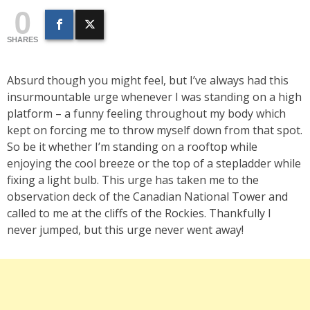
0
SHARES
Absurd though you might feel, but I’ve always had this
insurmountable urge whenever I was standing on a high
platform – a funny feeling throughout my body which
kept on forcing me to throw myself down from that spot.
So be it whether I’m standing on a rooftop while
enjoying the cool breeze or the top of a stepladder while
fixing a light bulb. This urge has taken me to the
observation deck of the Canadian National Tower and
called to me at the cliffs of the Rockies. Thankfully I
never jumped, but this urge never went away!