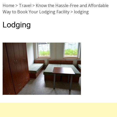
Home
>
Travel
>
Know the Hassle-Free and Affordable
Way to Book Your Lodging Facility
>
lodging
Lodging