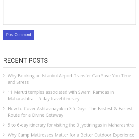
RECENT POSTS
Why Booking an Istanbul Airport Transfer Can Save You Time
and Stress
11 Maruti temples associated with Swami Ramdas in
Maharashtra – 5-day travel itinerary
How to Cover Ashtavinayak in 3.5 Days: The Fastest & Easiest
Route for a Divine Getaway
5 to 6-day itinerary for visiting the 3 Jyotirlingas in Maharashtra
Why Camp Mattresses Matter for a Better Outdoor Experience