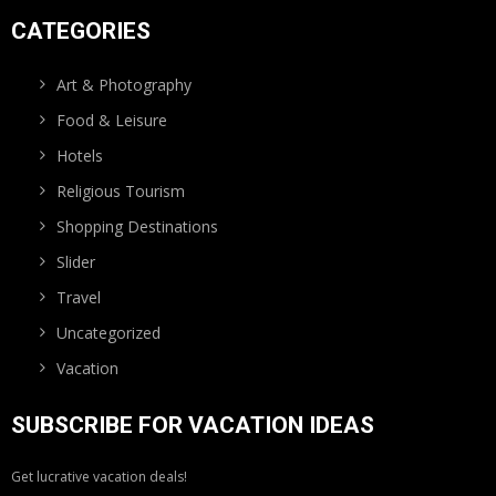
CATEGORIES
Art & Photography
Food & Leisure
Hotels
Religious Tourism
Shopping Destinations
Slider
Travel
Uncategorized
Vacation
SUBSCRIBE FOR VACATION IDEAS
Get lucrative vacation deals!