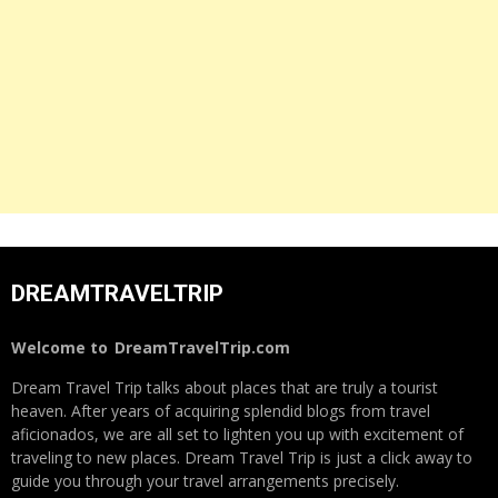
DREAMTRAVELTRIP
Welcome to
DreamTravelTrip.com
Dream Travel Trip talks about places that are truly a tourist
heaven. After years of acquiring splendid blogs from travel
aficionados, we are all set to lighten you up with excitement of
traveling to new places. Dream Travel Trip is just a click away to
guide you through your travel arrangements precisely.