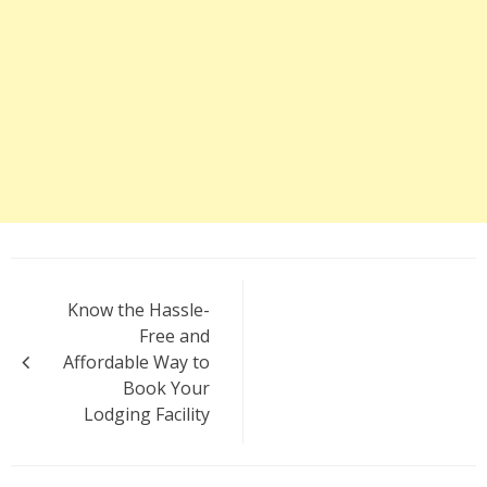
Post
Know the Hassle-
navigation
Free and
Affordable Way to
Book Your
Lodging Facility