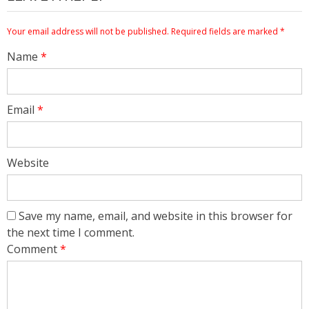
Your email address will not be published.
Required fields are marked
*
Name
*
Email
*
Website
Save my name, email, and website in this browser for
the next time I comment.
Comment
*