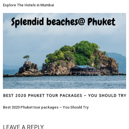
Explore The Hotels in Mumbai
Best 2020 Phuket tour packages – You Should Try
LEAVE A REPLY