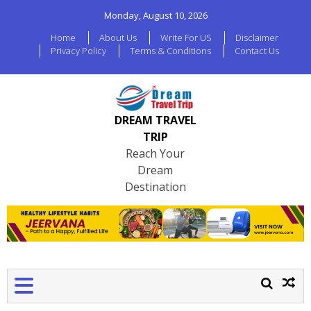
Monday, August 10, 2026
Home
About Us
Write For US
Disclaimer
Privacy Policy
Terms & Conditions
Contact Us
DREAM TRAVEL
TRIP
Reach Your
Dream
Destination