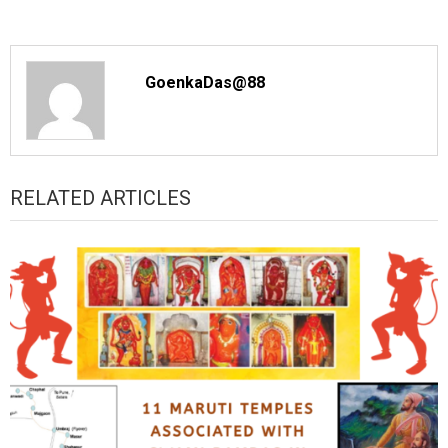
GoenkaDas@88
RELATED ARTICLES