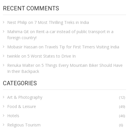
RECENT COMMENTS
Nest Philip
on
7 Most Thrilling Treks in India
Mahima Git
on
Rent-a-car instead of public transport in a
foreign country!
Mobasir Hassan
on
Travels Tip for First Timers Visiting India
twinkle
on
5 Worst States to Drive In
Renuka Walter
on
5 Things Every Mountain Biker Should Have
In their Backpack
CATEGORIES
Art & Photography
(12)
Food & Leisure
(49)
Hotels
(46)
Religious Tourism
(6)