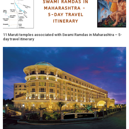
11 Maruti temples associated with Swami Ramdas in Maharashtra – 5-
day travel itinerary