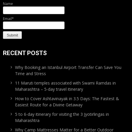
Name
Email*
RECENT POSTS
Why Booking an Istanbul Airport Transfer Can Save You
Time and Stress
11 Maruti temples associated with Swami Ramdas in
Maharashtra – 5-day travel itinerary
How to Cover Ashtavinayak in 3.5 Days: The Fastest &
Easiest Route for a Divine Getaway
5 to 6-day itinerary for visiting the 3 Jyotirlingas in
Maharashtra
Why Camp Mattresses Matter for a Better Outdoor