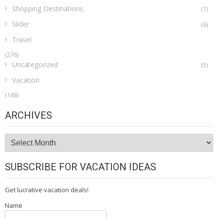
Shopping Destinations
(1)
Slider
(6)
Travel
(276)
Uncategorized
(5)
Vacation
(148)
ARCHIVES
Archives
SUBSCRIBE FOR VACATION IDEAS
Get lucrative vacation deals!
Name