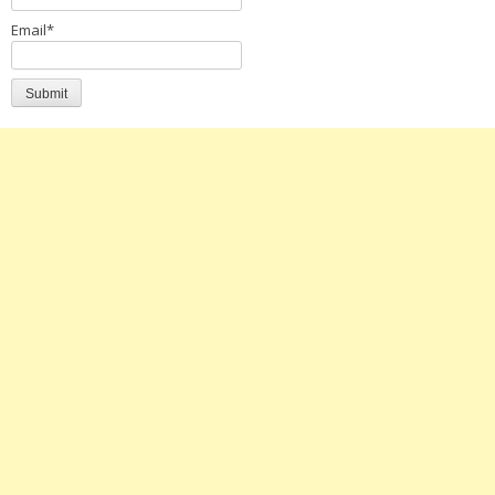
Email*