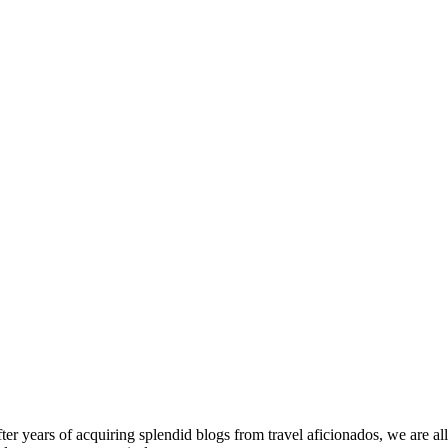
fter years of acquiring splendid blogs from travel aficionados, we are al