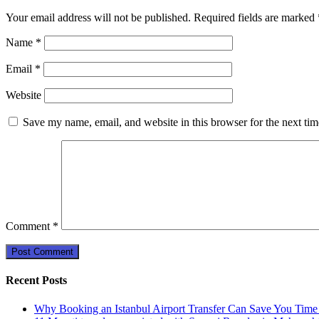
Your email address will not be published.
Required fields are marked
Name
*
Email
*
Website
Save my name, email, and website in this browser for the next ti
Comment
*
Recent Posts
Why Booking an Istanbul Airport Transfer Can Save You Time 