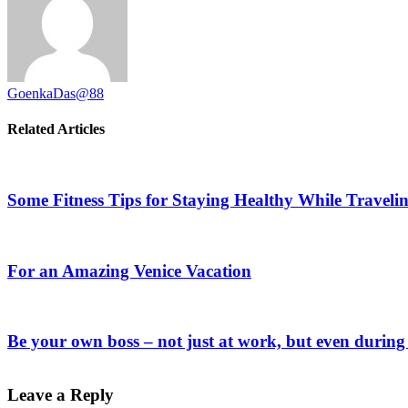
GoenkaDas@88
Related Articles
Some Fitness Tips for Staying Healthy While Traveli
For an Amazing Venice Vacation
Be your own boss – not just at work, but even during
Leave a Reply