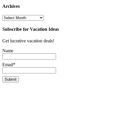
Archives
Archives
Subscribe for Vacation Ideas
Get lucrative vacation deals!
Name
Email*