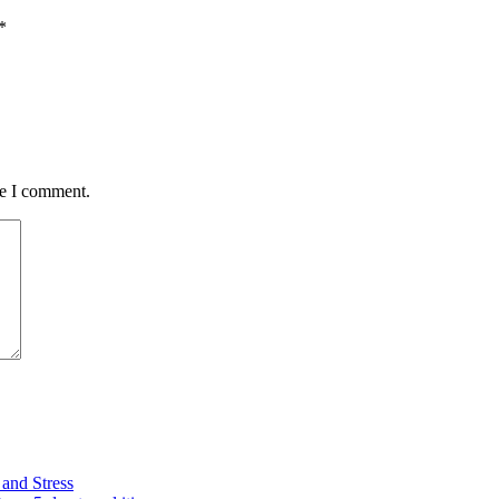
*
me I comment.
and Stress