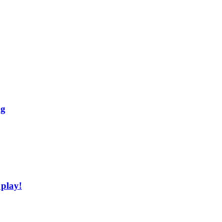
ng
 play!