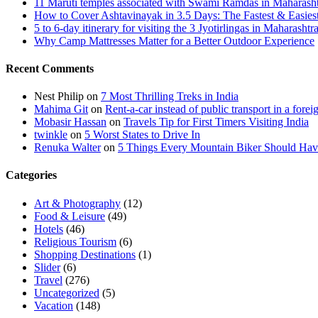
11 Maruti temples associated with Swami Ramdas in Maharashtra
How to Cover Ashtavinayak in 3.5 Days: The Fastest & Easies
5 to 6-day itinerary for visiting the 3 Jyotirlingas in Maharashtr
Why Camp Mattresses Matter for a Better Outdoor Experience
Recent Comments
Nest Philip
on
7 Most Thrilling Treks in India
Mahima Git
on
Rent-a-car instead of public transport in a forei
Mobasir Hassan
on
Travels Tip for First Timers Visiting India
twinkle
on
5 Worst States to Drive In
Renuka Walter
on
5 Things Every Mountain Biker Should Have
Categories
Art & Photography
(12)
Food & Leisure
(49)
Hotels
(46)
Religious Tourism
(6)
Shopping Destinations
(1)
Slider
(6)
Travel
(276)
Uncategorized
(5)
Vacation
(148)