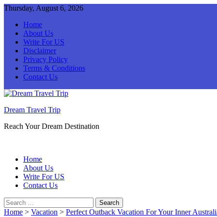
Thursday, August 6, 2026
Home
About Us
Write For US
Disclaimer
Privacy Policy
Terms & Conditions
Contact Us
Dream Travel Trip
Reach Your Dream Destination
Home
About Us
Write For US
Contact Us
Search
for:
Home
>
Vacation
>
Perfect Outback Vacation For Your Inner Austral