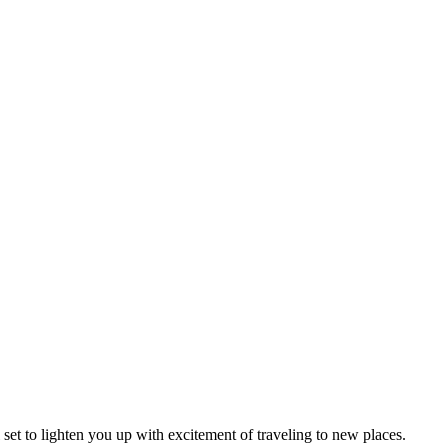
l set to lighten you up with excitement of traveling to new places.