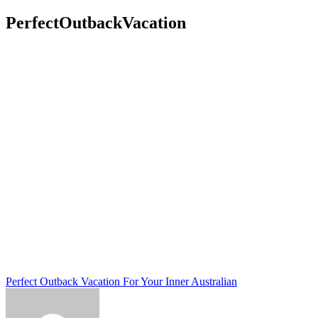
PerfectOutbackVacation
Post
Perfect Outback Vacation For Your Inner Australian
navigation