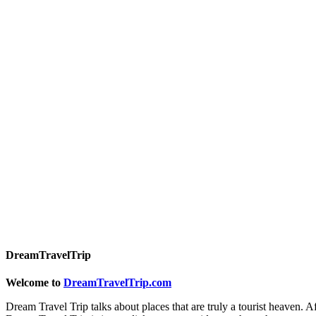
DreamTravelTrip
Welcome to
DreamTravelTrip.com
Dream Travel Trip talks about places that are truly a tourist heaven. A