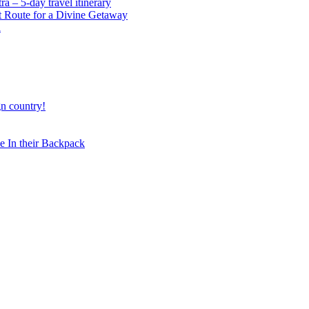
 – 5-day travel itinerary
t Route for a Divine Getaway
a
gn country!
 In their Backpack