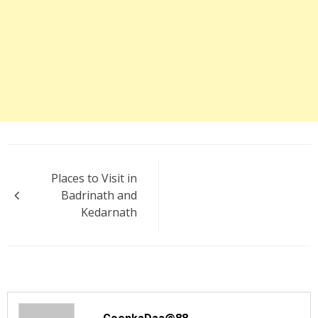
Post
Places to Visit in
navigation
Badrinath and
Kedarnath