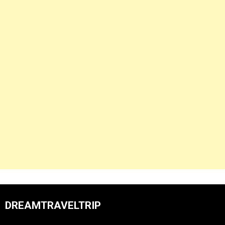
DREAMTRAVELTRIP