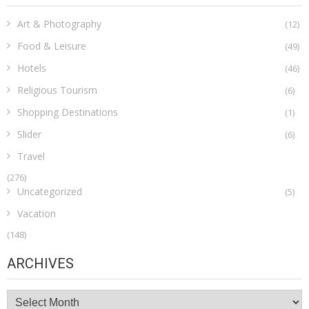
Art & Photography
(12)
Food & Leisure
(49)
Hotels
(46)
Religious Tourism
(6)
Shopping Destinations
(1)
Slider
(6)
Travel
(276)
Uncategorized
(5)
Vacation
(148)
ARCHIVES
Archives