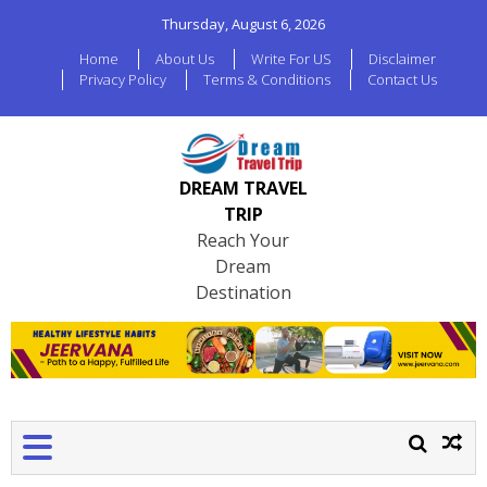
Thursday, August 6, 2026
Home
About Us
Write For US
Disclaimer
Privacy Policy
Terms & Conditions
Contact Us
DREAM TRAVEL
TRIP
Reach Your
Dream
Destination