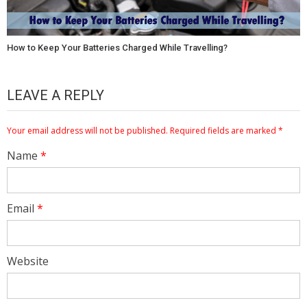
How to Keep Your Batteries Charged While Travelling?
LEAVE A REPLY
Your email address will not be published.
Required fields are marked
*
Name
*
Email
*
Website