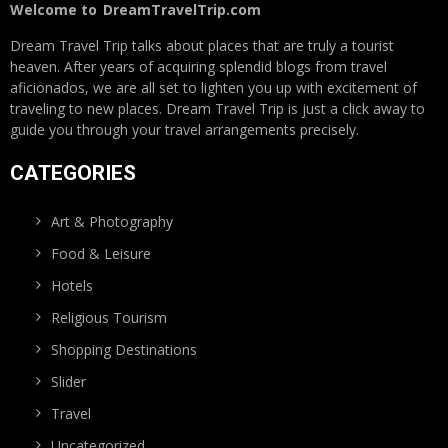
Welcome to
DreamTravelTrip.com
Dream Travel Trip talks about places that are truly a tourist
heaven. After years of acquiring splendid blogs from travel
aficionados, we are all set to lighten you up with excitement of
traveling to new places. Dream Travel Trip is just a click away to
guide you through your travel arrangements precisely.
CATEGORIES
Art & Photography
Food & Leisure
Hotels
Religious Tourism
Shopping Destinations
Slider
Travel
Uncategorized