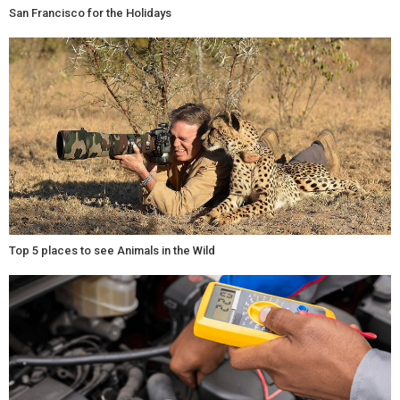
San Francisco for the Holidays
Top 5 places to see Animals in the Wild