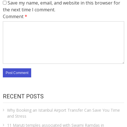
Save my name, email, and website in this browser for
the next time I comment.
Comment
*
RECENT POSTS
Why Booking an Istanbul Airport Transfer Can Save You Time
and Stress
11 Maruti temples associated with Swami Ramdas in