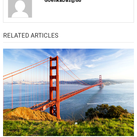
GoenkaDas@88
RELATED ARTICLES