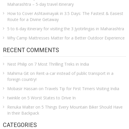
Maharashtra – 5-day travel itinerary
How to Cover Ashtavinayak in 3.5 Days: The Fastest & Easiest
Route for a Divine Getaway
5 to 6-day itinerary for visiting the 3 Jyotirlingas in Maharashtra
Why Camp Mattresses Matter for a Better Outdoor Experience
RECENT COMMENTS
Nest Philip
on
7 Most Thrilling Treks in India
Mahima Git
on
Rent-a-car instead of public transport in a
foreign country!
Mobasir Hassan
on
Travels Tip for First Timers Visiting India
twinkle
on
5 Worst States to Drive In
Renuka Walter
on
5 Things Every Mountain Biker Should Have
In their Backpack
CATEGORIES