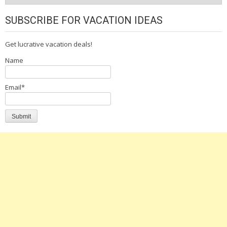
SUBSCRIBE FOR VACATION IDEAS
Get lucrative vacation deals!
Name
Email*