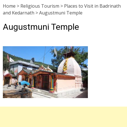
Home
>
Religious Tourism
>
Places to Visit in Badrinath
and Kedarnath
>
Augustmuni Temple
Augustmuni Temple