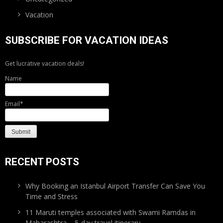
Vacation
SUBSCRIBE FOR VACATION IDEAS
Get lucrative vacation deals!
Name
Email*
RECENT POSTS
Why Booking an Istanbul Airport Transfer Can Save You
Time and Stress
11 Maruti temples associated with Swami Ramdas in
Maharashtra – 5-day travel itinerary