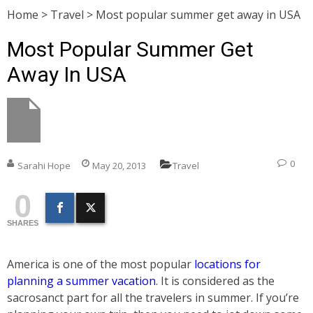
Home
>
Travel
>
Most popular summer get away in USA
Most Popular Summer Get
Away In USA
0
Sarahi Hope
May 20, 2013
Travel
0
SHARES
America is one of the most popular
locations for
planning a summer vacation
. It is considered as the
sacrosanct part for all the travelers in summer. If you’re