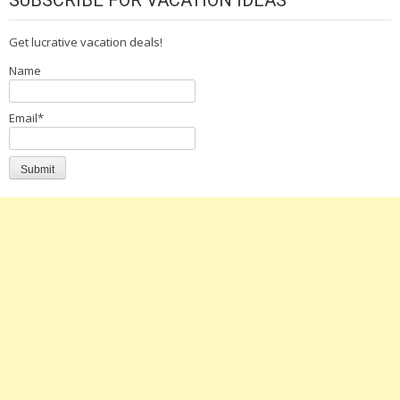
Get lucrative vacation deals!
Name
Email*