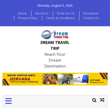
Monday, August 3, 2026
Home
About Us
Write For US
Disclaimer
Privacy Policy
Terms & Conditions
Contact Us
DREAM TRAVEL
TRIP
Reach Your
Dream
Destination