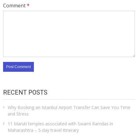
Comment
*
RECENT POSTS
Why Booking an Istanbul Airport Transfer Can Save You Time
and Stress
11 Maruti temples associated with Swami Ramdas in
Maharashtra – 5-day travel itinerary