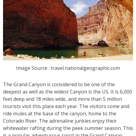
Image Source : travel.nationalgeographic.com
The Grand Canyon is considered to be one of the
deepest as well as the widest Canyon is the US. It is 6,000
feet deep and 18 miles wide, and more than 5 million
tourists visit this place each year. The visitors come and
ride mules at the base of the canyon, home to the
Colorado River. The adrenaline junkies enjoy their
whitewater rafting during the peek summer season. This
is a popular adventurous sport in the Grand Canyon