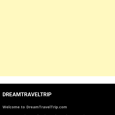
DREAMTRAVELTRIP
Welcome to
DreamTravelTrip.com