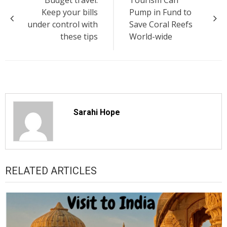
navigation
Keep your bills
Pump in Fund to
under control with
Save Coral Reefs
these tips
World-wide
Sarahi Hope
RELATED ARTICLES