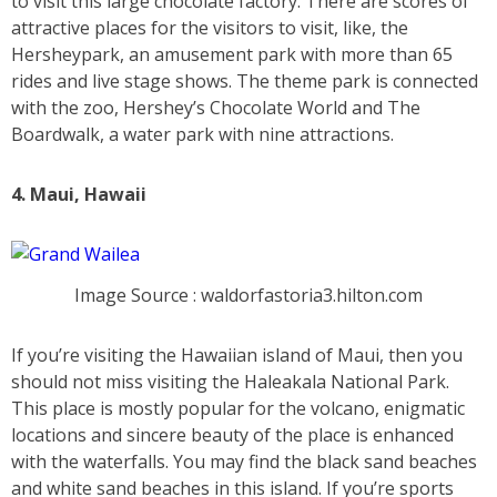
to visit this large chocolate factory. There are scores of
attractive places for the visitors to visit, like, the
Hersheypark, an amusement park with more than 65
rides and live stage shows. The theme park is connected
with the zoo, Hershey’s Chocolate World and The
Boardwalk, a water park with nine attractions.
4. Maui, Hawaii
Image Source : waldorfastoria3.hilton.com
If you’re visiting the Hawaiian island of Maui, then you
should not miss visiting the Haleakala National Park.
This place is mostly popular for the volcano, enigmatic
locations and sincere beauty of the place is enhanced
with the waterfalls. You may find the black sand beaches
and white sand beaches in this island. If you’re sports