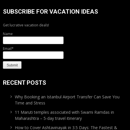
SUBSCRIBE FOR VACATION IDEAS
Get lucrative vacation deals!
Name
Email*
RECENT POSTS
Why Booking an Istanbul Airport Transfer Can Save You
Time and Stress
11 Maruti temples associated with Swami Ramdas in
Maharashtra – 5-day travel itinerary
How to Cover Ashtavinayak in 3.5 Days: The Fastest &