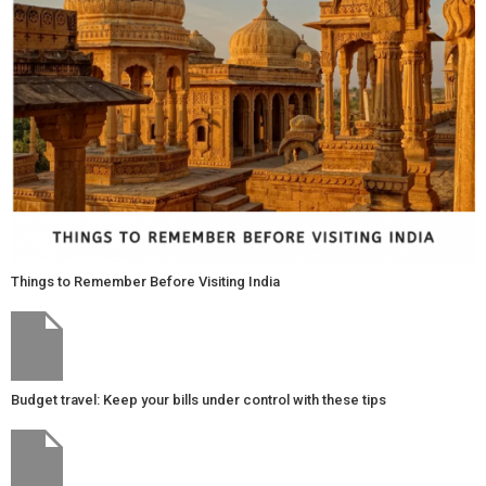
Things to Remember Before Visiting India
Budget travel: Keep your bills under control with these tips