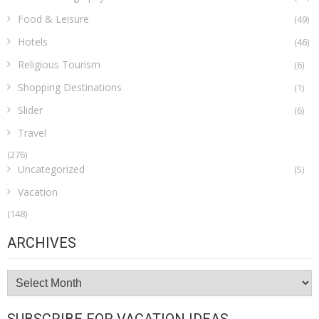
Food & Leisure
(49)
Hotels
(46)
Religious Tourism
(6)
Shopping Destinations
(1)
Slider
(6)
Travel
(276)
Uncategorized
(5)
Vacation
(148)
ARCHIVES
Archives
SUBSCRIBE FOR VACATION IDEAS