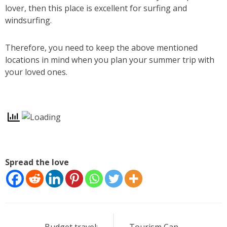
lover, then this place is excellent for surfing and
windsurfing.
Therefore, you need to keep the above mentioned
locations in mind when you plan your summer trip with
your loved ones.
Spread the love
Post
Budget travel:
Tourism Can