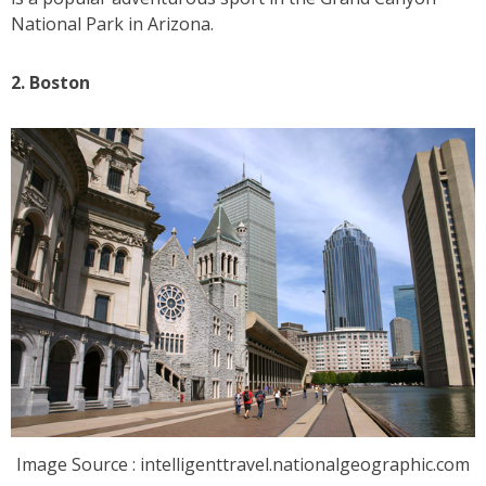
National Park in Arizona.
2. Boston
Image Source : intelligenttravel.nationalgeographic.com