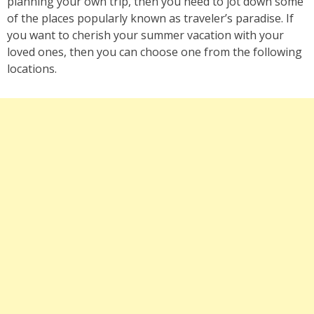
planning your own trip, then you need to jot down some
of the places popularly known as traveler’s paradise. If
you want to cherish your summer vacation with your
loved ones, then you can choose one from the following
locations.