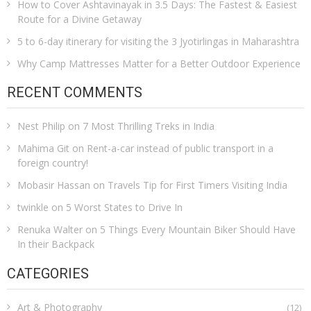
How to Cover Ashtavinayak in 3.5 Days: The Fastest & Easiest
Route for a Divine Getaway
5 to 6-day itinerary for visiting the 3 Jyotirlingas in Maharashtra
Why Camp Mattresses Matter for a Better Outdoor Experience
RECENT COMMENTS
Nest Philip
on
7 Most Thrilling Treks in India
Mahima Git
on
Rent-a-car instead of public transport in a
foreign country!
Mobasir Hassan
on
Travels Tip for First Timers Visiting India
twinkle
on
5 Worst States to Drive In
Renuka Walter
on
5 Things Every Mountain Biker Should Have
In their Backpack
CATEGORIES
Art & Photography
(12)