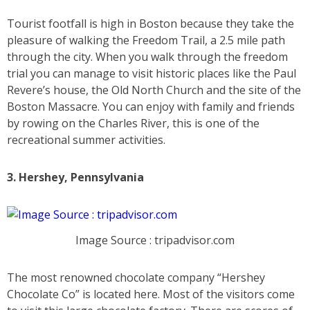
Tourist footfall is high in Boston because they take the
pleasure of walking the Freedom Trail, a 2.5 mile path
through the city. When you walk through the freedom
trial you can manage to visit historic places like the Paul
Revere’s house, the Old North Church and the site of the
Boston Massacre. You can enjoy with family and friends
by rowing on the Charles River, this is one of the
recreational summer activities.
3. Hershey, Pennsylvania
Image Source : tripadvisor.com
The most renowned chocolate company “Hershey
Chocolate Co” is located here. Most of the visitors come