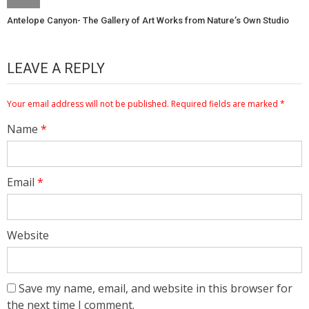
Antelope Canyon- The Gallery of Art Works from Nature’s Own Studio
LEAVE A REPLY
Your email address will not be published.
Required fields are marked
*
Name
*
Email
*
Website
Save my name, email, and website in this browser for
the next time I comment.