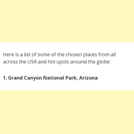
Here is a list of some of the chosen places from all
across the USA and hot spots around the globe:
1. Grand Canyon National Park, Arizona