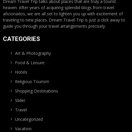
Dream Travel Trip talks about places that are truly a tourist
heaven. After years of acquiring splendid blogs from travel
aficionados, we are all set to lighten you up with excitement of
traveling to new places. Dream Travel Trip is just a click away to
guide you through your travel arrangements precisely.
CATEGORIES
Art & Photography
Food & Leisure
Hotels
Religious Tourism
Shopping Destinations
Slider
Travel
Uncategorized
Vacation