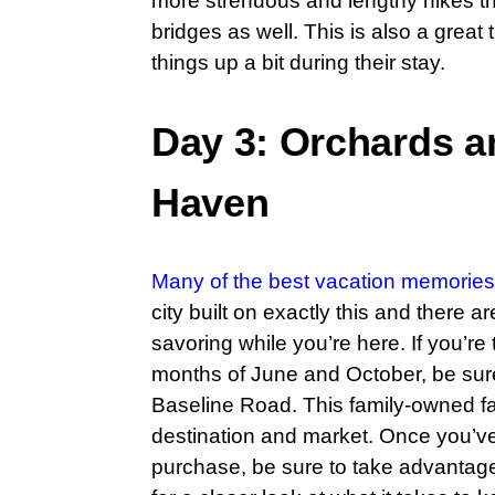
more strenuous and lengthy hikes tha
bridges as well. This is also a great 
things up a bit during their stay.
Day 3: Orchards a
Haven
Many of the best vacation memories
city built on exactly this and there 
savoring while you’re here. If you’r
months of June and October, be sur
Baseline Road. This family-owned far
destination and market. Once you’ve 
purchase, be sure to take advantage o