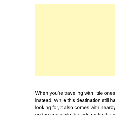
When you’re traveling with little one
instead. While this destination still 
looking for, it also comes with near
up the sun while the kids make the 