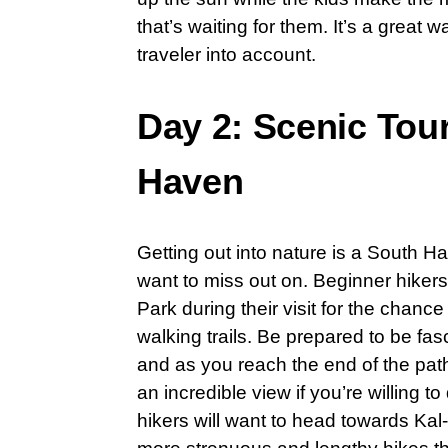
that’s waiting for them. It’s a great
traveler into account.
Day 2: Scenic Tour
Haven
Getting out into nature is a South H
want to miss out on. Beginner hiker
Park during their visit for the chanc
walking trails. Be prepared to be fa
and as you reach the end of the pat
an incredible view if you’re willing
hikers will want to head towards Kal