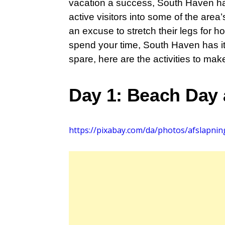
vacation a success, South Haven has 
active visitors into some of the are
an excuse to stretch their legs for 
spend your time, South Haven has it
spare, here are the activities to mak
Day 1: Beach Day
https://pixabay.com/da/photos/afslapnin