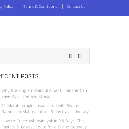
cy Policy
Terms & Conditions
Contact Us
RECENT POSTS
Why Booking an Istanbul Airport Transfer Can
Save You Time and Stress
11 Maruti temples associated with Swami
Ramdas in Maharashtra – 5-day travel itinerary
How to Cover Ashtavinayak in 3.5 Days: The
Fastest & Easiest Route for a Divine Getaway