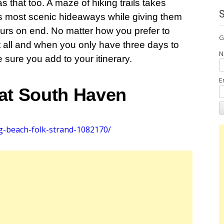
that too. A maze of hiking trails takes
a’s most scenic hideaways while giving them
hours on end. No matter how you prefer to
G
 all and when you only have three days to
N
e sure you add to your itinerary.
E
 at South Haven
g-beach-folk-strand-1082170/