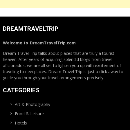
DREAMTRAVELTRIP
Welcome to
DreamTravelTrip.com
Dream Travel Trip talks about places that are truly a tourist
heaven. After years of acquiring splendid blogs from travel
aficionados, we are all set to lighten you up with excitement of
traveling to new places. Dream Travel Trip is just a click away to
guide you through your travel arrangements precisely.
CATEGORIES
Art & Photography
Food & Leisure
Hotels