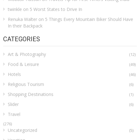
twinkle
on
5 Worst States to Drive In
Renuka Walter
on
5 Things Every Mountain Biker Should Have
In their Backpack
CATEGORIES
Art & Photography
(12)
Food & Leisure
(49)
Hotels
(46)
Religious Tourism
(6)
Shopping Destinations
(1)
Slider
(6)
Travel
(276)
Uncategorized
(5)