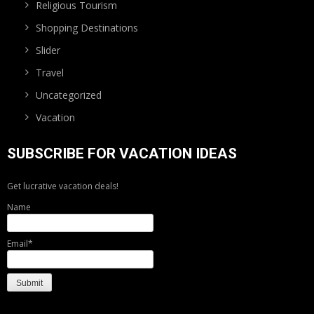
Religious Tourism
Shopping Destinations
Slider
Travel
Uncategorized
Vacation
SUBSCRIBE FOR VACATION IDEAS
Get lucrative vacation deals!
Name
Email*