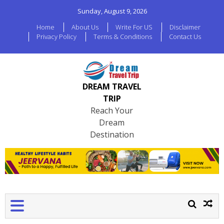
Sunday, August 9, 2026
Home
About Us
Write For US
Disclaimer
Privacy Policy
Terms & Conditions
Contact Us
DREAM TRAVEL
TRIP
Reach Your
Dream
Destination