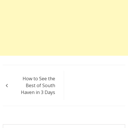
Post
How to See the
navigation
Best of South
Haven in 3 Days