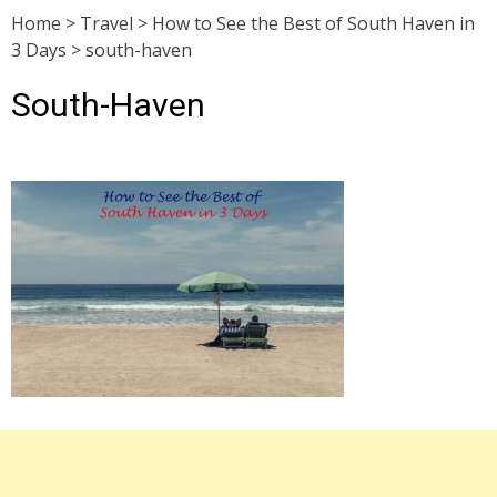
Home
>
Travel
>
How to See the Best of South Haven in
3 Days
>
south-haven
South-Haven