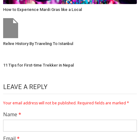
How to Experience Mardi Gras like a Local
Relive History By Traveling To Istanbul
11 Tips for First-time Trekker in Nepal
LEAVE A REPLY
Your email address will not be published.
Required fields are marked
*
Name
*
Email
*