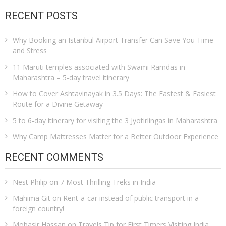
RECENT POSTS
Why Booking an Istanbul Airport Transfer Can Save You Time
and Stress
11 Maruti temples associated with Swami Ramdas in
Maharashtra – 5-day travel itinerary
How to Cover Ashtavinayak in 3.5 Days: The Fastest & Easiest
Route for a Divine Getaway
5 to 6-day itinerary for visiting the 3 Jyotirlingas in Maharashtra
Why Camp Mattresses Matter for a Better Outdoor Experience
RECENT COMMENTS
Nest Philip
on
7 Most Thrilling Treks in India
Mahima Git
on
Rent-a-car instead of public transport in a
foreign country!
Mobasir Hassan
on
Travels Tip for First Timers Visiting India