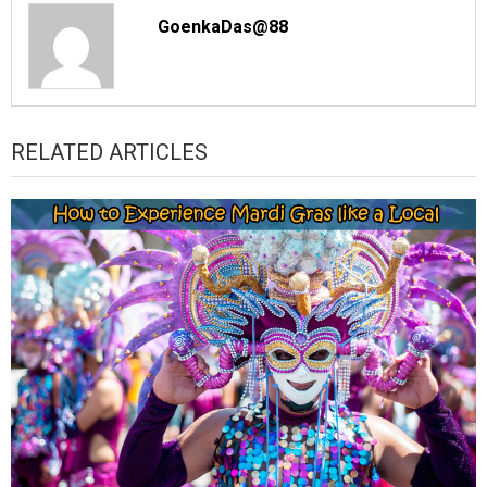
GoenkaDas@88
RELATED ARTICLES