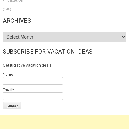
Vacation
(148)
ARCHIVES
Archives
SUBSCRIBE FOR VACATION IDEAS
Get lucrative vacation deals!
Name
Email*