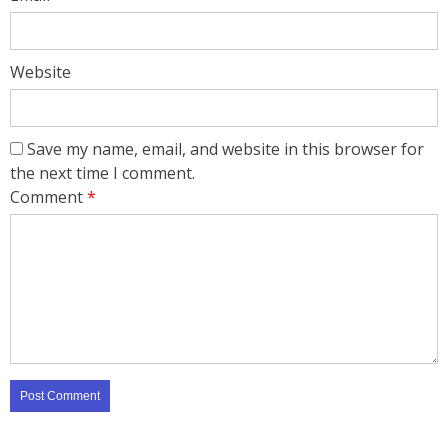
Website
Save my name, email, and website in this browser for
the next time I comment.
Comment
*