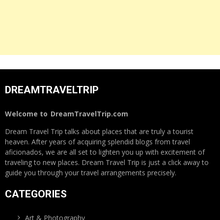
DREAMTRAVELTRIP
Welcome to
DreamTravelTrip.com
Dream Travel Trip talks about places that are truly a tourist
heaven. After years of acquiring splendid blogs from travel
aficionados, we are all set to lighten you up with excitement of
traveling to new places. Dream Travel Trip is just a click away to
guide you through your travel arrangements precisely.
CATEGORIES
Art & Photography