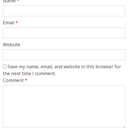
Name
*
Email
*
Website
Save my name, email, and website in this browser for
the next time I comment.
Comment
*