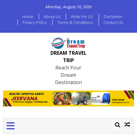
Monday, August 10, 2026
Home
About Us
Write For US
Disclaimer
Privacy Policy
Terms & Conditions
Contact Us
DREAM TRAVEL
TRIP
Reach Your
Dream
Destination