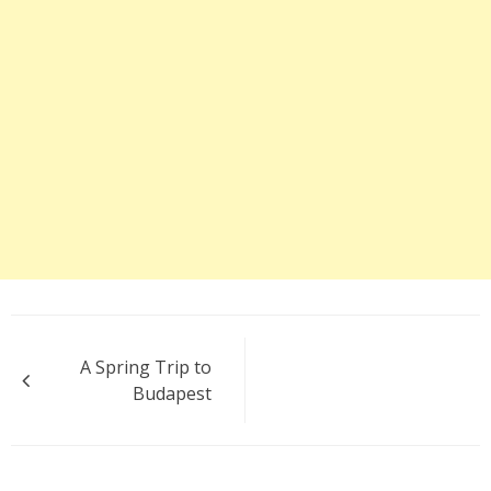
Post
A Spring Trip to
navigation
Budapest