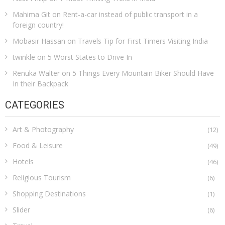
Mahima Git
on
Rent-a-car instead of public transport in a
foreign country!
Mobasir Hassan
on
Travels Tip for First Timers Visiting India
twinkle
on
5 Worst States to Drive In
Renuka Walter
on
5 Things Every Mountain Biker Should Have
In their Backpack
CATEGORIES
Art & Photography
(12)
Food & Leisure
(49)
Hotels
(46)
Religious Tourism
(6)
Shopping Destinations
(1)
Slider
(6)