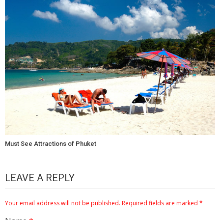
Must See Attractions of Phuket
LEAVE A REPLY
Your email address will not be published.
Required fields are marked
*