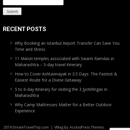
RECENT POSTS
Why Booking an Istanbul Airport Transfer Can Save You
Time and Stress
11 Maruti temples associated with Swami Ramdas in
Maharashtra – 5-day travel itinerary
How to Cover Ashtavinayak in 3.5 Days: The Fastest &
Easiest Route for a Divine Getaway
5 to 6-day itinerary for visiting the 3 Jyotirlingas in
Maharashtra
Why Camp Mattresses Matter for a Better Outdoor
Experience
2019 DreamTravelTrip.com
|
VMag by
AccessPress Themes
.