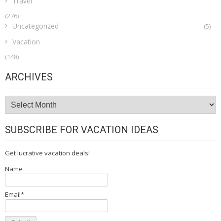
Travel
(276)
Uncategorized
(5)
Vacation
(148)
ARCHIVES
Archives
SUBSCRIBE FOR VACATION IDEAS
Get lucrative vacation deals!
Name
Email*