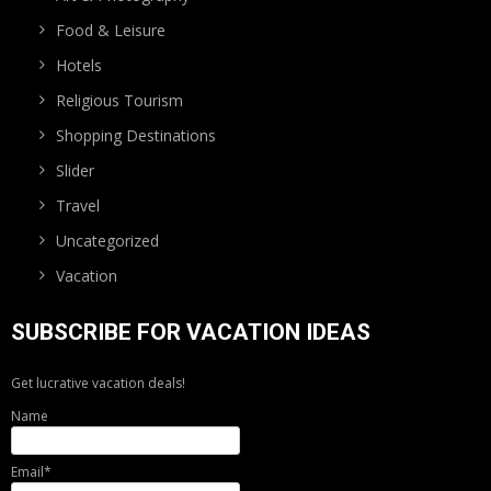
Food & Leisure
Hotels
Religious Tourism
Shopping Destinations
Slider
Travel
Uncategorized
Vacation
SUBSCRIBE FOR VACATION IDEAS
Get lucrative vacation deals!
Name
Email*