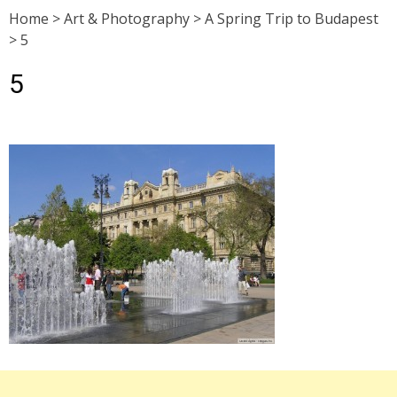
Home
>
Art & Photography
>
A Spring Trip to Budapest
>
5
5