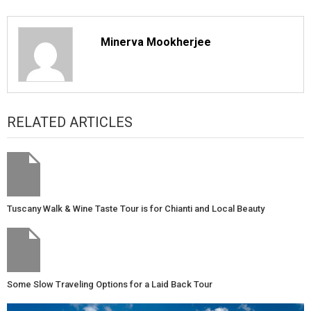
Minerva Mookherjee
RELATED ARTICLES
Tuscany Walk & Wine Taste Tour is for Chianti and Local Beauty
Some Slow Traveling Options for a Laid Back Tour