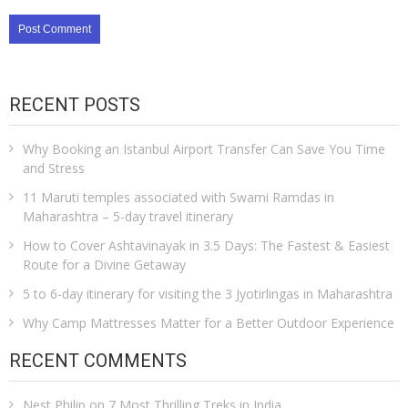
RECENT POSTS
Why Booking an Istanbul Airport Transfer Can Save You Time
and Stress
11 Maruti temples associated with Swami Ramdas in
Maharashtra – 5-day travel itinerary
How to Cover Ashtavinayak in 3.5 Days: The Fastest & Easiest
Route for a Divine Getaway
5 to 6-day itinerary for visiting the 3 Jyotirlingas in Maharashtra
Why Camp Mattresses Matter for a Better Outdoor Experience
RECENT COMMENTS
Nest Philip
on
7 Most Thrilling Treks in India