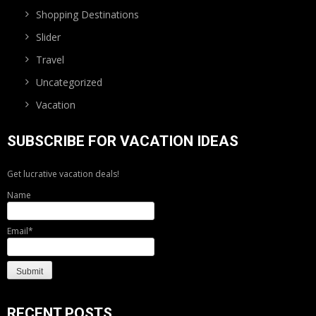
Shopping Destinations
Slider
Travel
Uncategorized
Vacation
SUBSCRIBE FOR VACATION IDEAS
Get lucrative vacation deals!
Name
Email*
RECENT POSTS