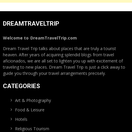
DREAMTRAVELTRIP
Welcome to
DreamTravelTrip.com
Dream Travel Trip talks about places that are truly a tourist
heaven. After years of acquiring splendid blogs from travel
aficionados, we are all set to lighten you up with excitement of
traveling to new places. Dream Travel Trip is just a click away to
guide you through your travel arrangements precisely.
CATEGORIES
Art & Photography
Food & Leisure
Hotels
Religious Tourism