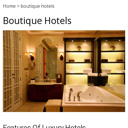
Home
>
boutique hotels
Boutique Hotels
Features Of Luxury Hotels