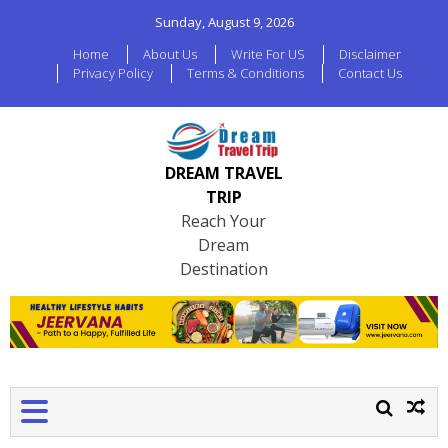
Sunday, August 9, 2026
Home
About Us
Write For US
Disclaimer
Privacy Policy
Terms & Conditions
Contact Us
DREAM TRAVEL
TRIP
Reach Your
Dream
Destination