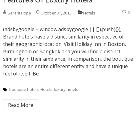
0
Sarahi Hope
October 31, 2013
Hotels
(adsbygoogle = window.adsbygoogle || []).push({});
Brand hotels have a distinct similarity irrespective of
their geographic location. Visit Holiday Inn in Boston,
Birmingham or Bangkok and you will find a distinct
similarity in their ambiance. In comparison, the boutique
hotels are an entire different entity and have a unique
feel of itself. Be
boutique hotels
Hotels
luxury hotels
Read More