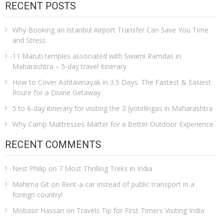
RECENT POSTS
Why Booking an Istanbul Airport Transfer Can Save You Time
and Stress
11 Maruti temples associated with Swami Ramdas in
Maharashtra – 5-day travel itinerary
How to Cover Ashtavinayak in 3.5 Days: The Fastest & Easiest
Route for a Divine Getaway
5 to 6-day itinerary for visiting the 3 Jyotirlingas in Maharashtra
Why Camp Mattresses Matter for a Better Outdoor Experience
RECENT COMMENTS
Nest Philip
on
7 Most Thrilling Treks in India
Mahima Git
on
Rent-a-car instead of public transport in a
foreign country!
Mobasir Hassan
on
Travels Tip for First Timers Visiting India