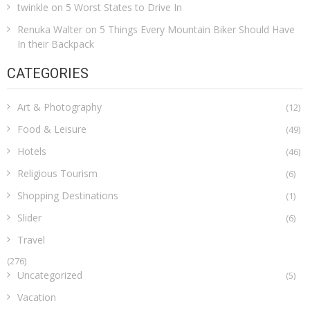
twinkle
on
5 Worst States to Drive In
Renuka Walter
on
5 Things Every Mountain Biker Should Have
In their Backpack
CATEGORIES
Art & Photography
(12)
Food & Leisure
(49)
Hotels
(46)
Religious Tourism
(6)
Shopping Destinations
(1)
Slider
(6)
Travel
(276)
Uncategorized
(5)
Vacation