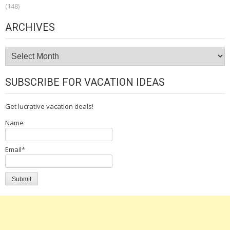
(148)
ARCHIVES
Archives
SUBSCRIBE FOR VACATION IDEAS
Get lucrative vacation deals!
Name
Email*