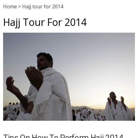
Home
>
Hajj tour for 2014
Hajj Tour For 2014
Tips On How To Perform Hajj 2014