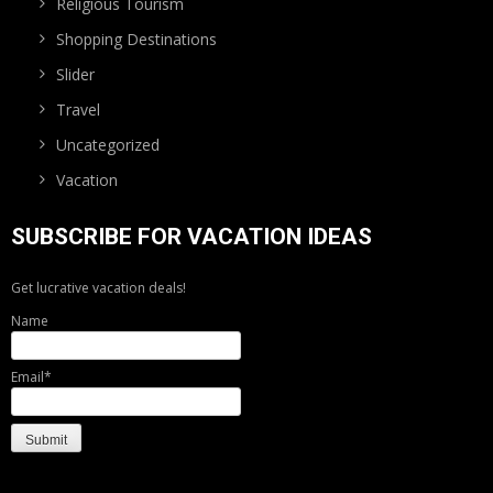
Religious Tourism
Shopping Destinations
Slider
Travel
Uncategorized
Vacation
SUBSCRIBE FOR VACATION IDEAS
Get lucrative vacation deals!
Name
Email*