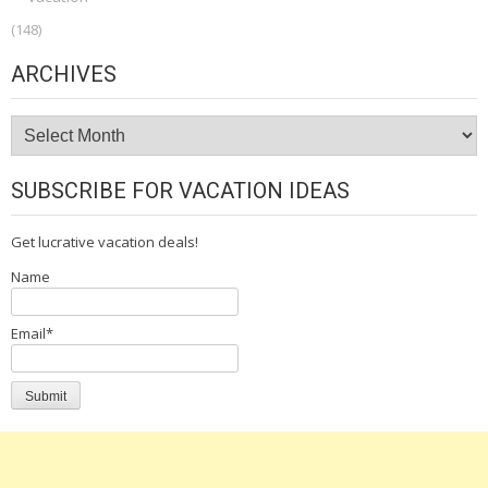
(148)
ARCHIVES
Archives
SUBSCRIBE FOR VACATION IDEAS
Get lucrative vacation deals!
Name
Email*