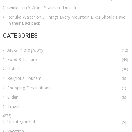
twinkle
on
5 Worst States to Drive In
Renuka Walter
on
5 Things Every Mountain Biker Should Have
In their Backpack
CATEGORIES
Art & Photography
(12)
Food & Leisure
(49)
Hotels
(46)
Religious Tourism
(6)
Shopping Destinations
(1)
Slider
(6)
Travel
(276)
Uncategorized
(5)
Vacation