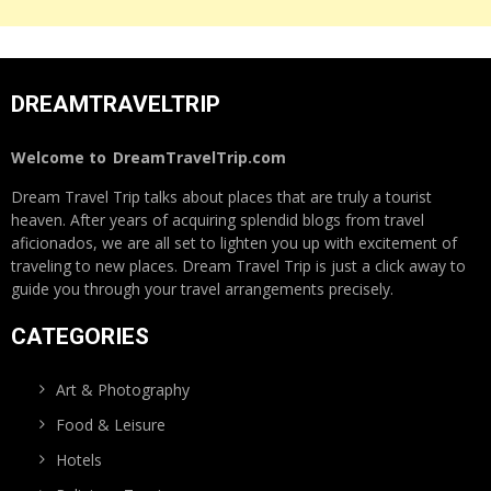
DREAMTRAVELTRIP
Welcome to
DreamTravelTrip.com
Dream Travel Trip talks about places that are truly a tourist
heaven. After years of acquiring splendid blogs from travel
aficionados, we are all set to lighten you up with excitement of
traveling to new places. Dream Travel Trip is just a click away to
guide you through your travel arrangements precisely.
CATEGORIES
Art & Photography
Food & Leisure
Hotels