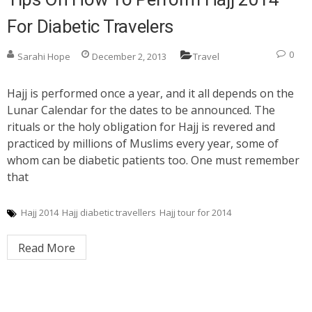
For Diabetic Travelers
0
Sarahi Hope
December 2, 2013
Travel
Hajj is performed once a year, and it all depends on the
Lunar Calendar for the dates to be announced. The
rituals or the holy obligation for Hajj is revered and
practiced by millions of Muslims every year, some of
whom can be diabetic patients too. One must remember
that
Hajj 2014
Hajj diabetic travellers
Hajj tour for 2014
Read More