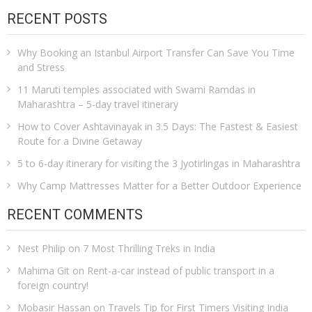
RECENT POSTS
Why Booking an Istanbul Airport Transfer Can Save You Time
and Stress
11 Maruti temples associated with Swami Ramdas in
Maharashtra – 5-day travel itinerary
How to Cover Ashtavinayak in 3.5 Days: The Fastest & Easiest
Route for a Divine Getaway
5 to 6-day itinerary for visiting the 3 Jyotirlingas in Maharashtra
Why Camp Mattresses Matter for a Better Outdoor Experience
RECENT COMMENTS
Nest Philip
on
7 Most Thrilling Treks in India
Mahima Git
on
Rent-a-car instead of public transport in a
foreign country!
Mobasir Hassan
on
Travels Tip for First Timers Visiting India