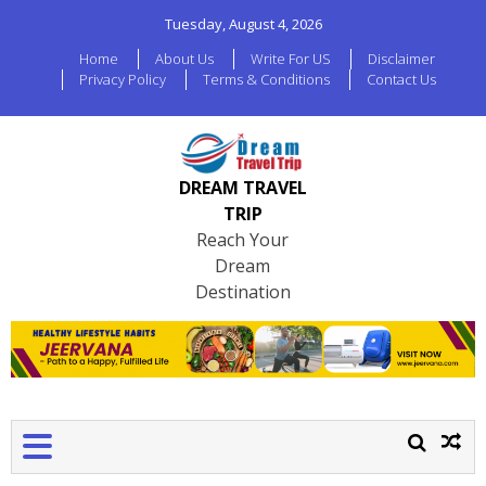
Tuesday, August 4, 2026
Home
About Us
Write For US
Disclaimer
Privacy Policy
Terms & Conditions
Contact Us
DREAM TRAVEL
TRIP
Reach Your
Dream
Destination