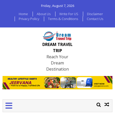
Friday, August 7, 2026
Home
About Us
Write For US
Disclaimer
Privacy Policy
Terms & Conditions
Contact Us
DREAM TRAVEL
TRIP
Reach Your
Dream
Destination