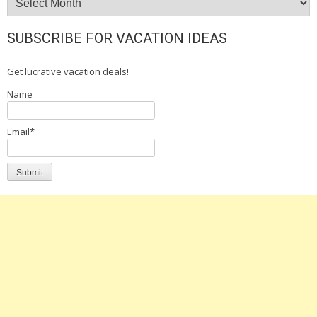
SUBSCRIBE FOR VACATION IDEAS
Get lucrative vacation deals!
Name
Email*