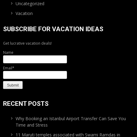
Uncategorized
Vacation
SUBSCRIBE FOR VACATION IDEAS
Get lucrative vacation deals!
Name
Email*
RECENT POSTS
Why Booking an Istanbul Airport Transfer Can Save You
Time and Stress
11 Maruti temples associated with Swami Ramdas in