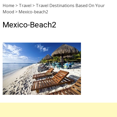
Home
>
Travel
>
Travel Destinations Based On Your
Mood
>
Mexico-beach2
Mexico-Beach2