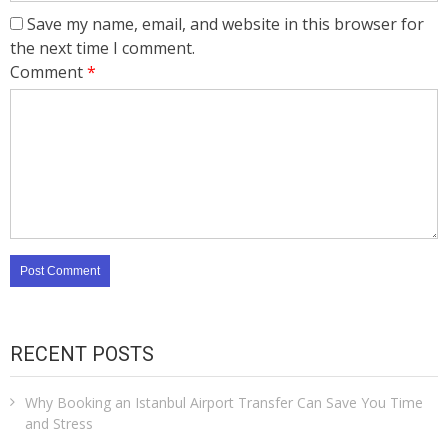
Save my name, email, and website in this browser for
the next time I comment.
Comment
*
RECENT POSTS
Why Booking an Istanbul Airport Transfer Can Save You Time
and Stress