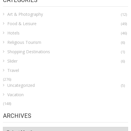
CATEGORIES
Art & Photography
(12)
Food & Leisure
(49)
Hotels
(46)
Religious Tourism
(6)
Shopping Destinations
(1)
Slider
(6)
Travel
(276)
Uncategorized
(5)
Vacation
(148)
ARCHIVES
Archives