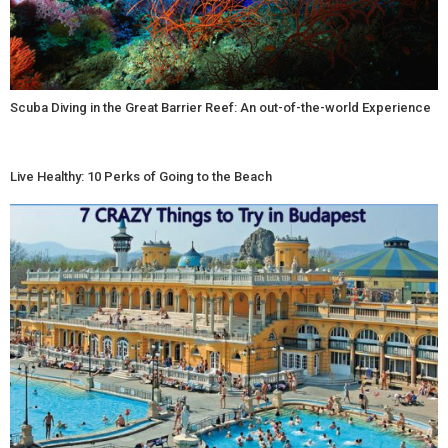
Scuba Diving in the Great Barrier Reef: An out-of-the-world Experience
Live Healthy: 10 Perks of Going to the Beach