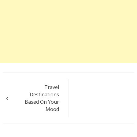
Post
Travel
navigation
Destinations
Based On Your
Mood