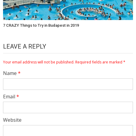
7 CRAZY Things to Try in Budapest in 2019
LEAVE A REPLY
Your email address will not be published.
Required fields are marked
*
Name
*
Email
*
Website