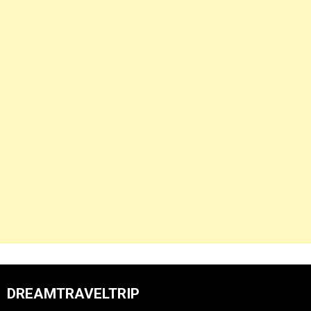
DREAMTRAVELTRIP