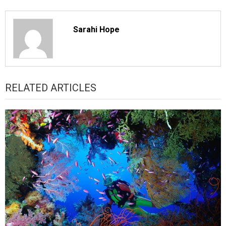
Sarahi Hope
RELATED ARTICLES