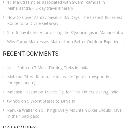
11 Maruti temples associated with Swami Ramdas in
Maharashtra – 5-day travel itinerary
How to Cover Ashtavinayak in 3.5 Days: The Fastest & Easiest
Route for a Divine Getaway
5 to 6-day itinerary for visiting the 3 Jyotirlingas in Maharashtra
Why Camp Mattresses Matter for a Better Outdoor Experience
RECENT COMMENTS
Nest Philip
on
7 Most Thrilling Treks in India
Mahima Git
on
Rent-a-car instead of public transport in a
foreign country!
Mobasir Hassan
on
Travels Tip for First Timers Visiting India
twinkle
on
5 Worst States to Drive In
Renuka Walter
on
5 Things Every Mountain Biker Should Have
In their Backpack