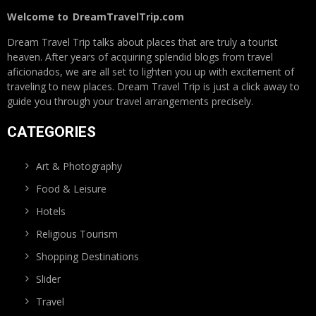
Welcome to
DreamTravelTrip.com
Dream Travel Trip talks about places that are truly a tourist
heaven. After years of acquiring splendid blogs from travel
aficionados, we are all set to lighten you up with excitement of
traveling to new places. Dream Travel Trip is just a click away to
guide you through your travel arrangements precisely.
CATEGORIES
Art & Photography
Food & Leisure
Hotels
Religious Tourism
Shopping Destinations
Slider
Travel