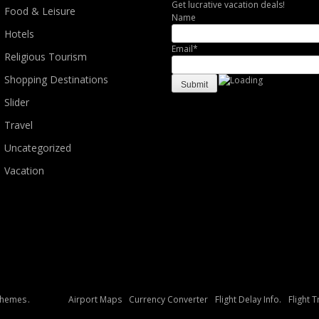
Get lucrative vacation deals!
Food & Leisure
Name
Hotels
Email*
Religious Tourism
Shopping Destinations
Slider
Travel
Uncategorized
Vacation
Themes
.
Airport Maps
Currency Converter
Flight Delay Info.
Flight 