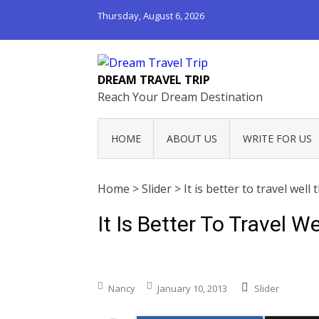
Thursday, August 6, 2026
DREAM TRAVEL TRIP
Reach Your Dream Destination
HOME
ABOUT US
WRITE FOR US
Home
>
Slider
>
It is better to travel well 
It Is Better To Travel W
Nancy
January 10, 2013
Slider