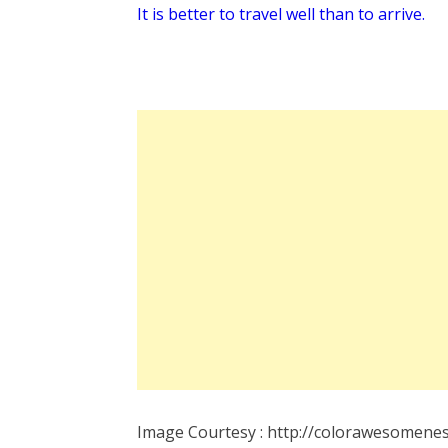
It is better to travel well than to arrive.
Image Courtesy : http://colorawesomenes