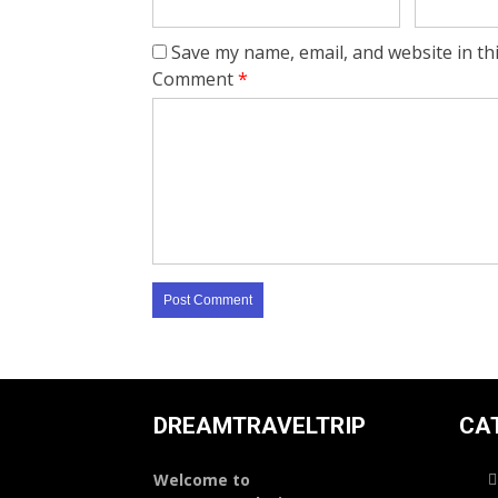
Save my name, email, and website in th
Comment
*
DREAMTRAVELTRIP
CA
Welcome to