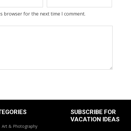
is browser for the next time I comment.
TEGORIES
SUBSCRIBE FOR
VACATION IDEAS
Art & Photography