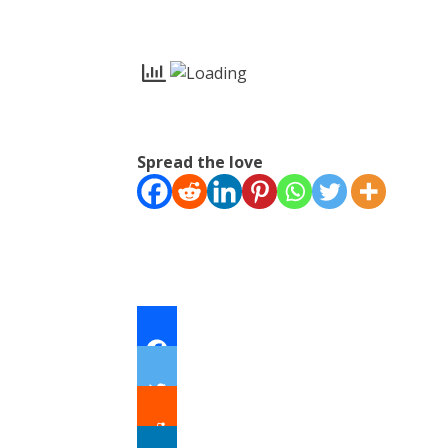
Spread the love