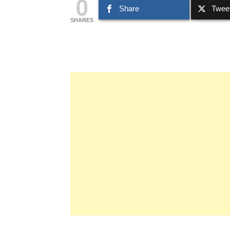
0
Share
Twee
SHARES