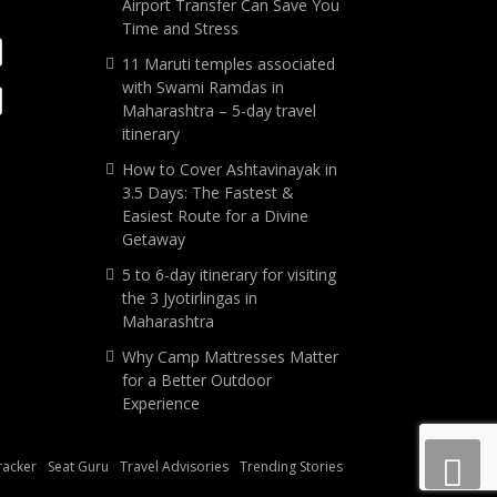
Airport Transfer Can Save You
Time and Stress
11 Maruti temples associated
with Swami Ramdas in
Maharashtra – 5-day travel
itinerary
How to Cover Ashtavinayak in
3.5 Days: The Fastest &
Easiest Route for a Divine
Getaway
5 to 6-day itinerary for visiting
the 3 Jyotirlingas in
Maharashtra
Why Camp Mattresses Matter
for a Better Outdoor
Experience
Tracker
Seat Guru
Travel Advisories
Trending Stories