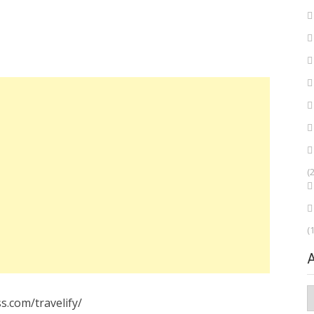
(
(
A
s.com/travelify/