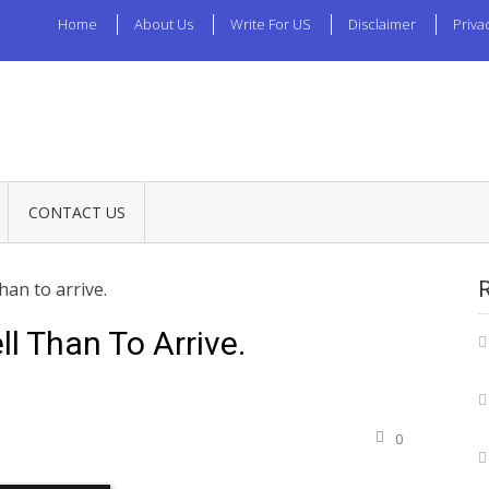
Home
About Us
Write For US
Disclaimer
Priva
CONTACT US
than to arrive.
ell Than To Arrive.
0