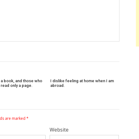
 a book, and those who
I dislike feeling at home when I am
l read only a page.
abroad.
lds are marked
*
Website