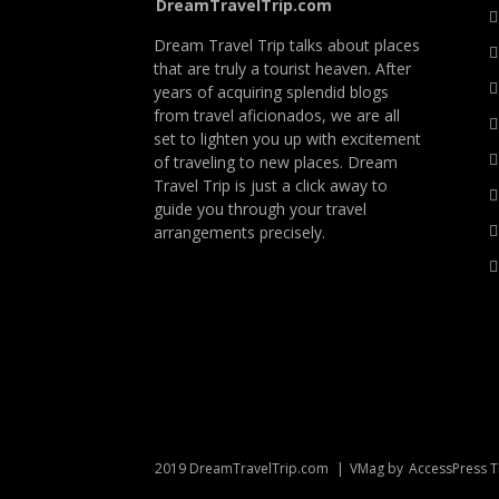
DreamTravelTrip.com
Dream Travel Trip talks about places
that are truly a tourist heaven. After
years of acquiring splendid blogs
from travel aficionados, we are all
set to lighten you up with excitement
of traveling to new places. Dream
Travel Trip is just a click away to
guide you through your travel
arrangements precisely.
2019 DreamTravelTrip.com
|
VMag by
AccessPress 