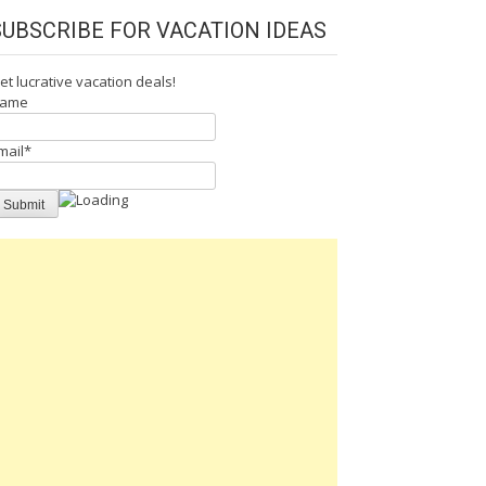
SUBSCRIBE FOR VACATION IDEAS
et lucrative vacation deals!
ame
mail*