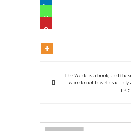
Post
The World is a book, and thos
navigation
who do not travel read only 
page