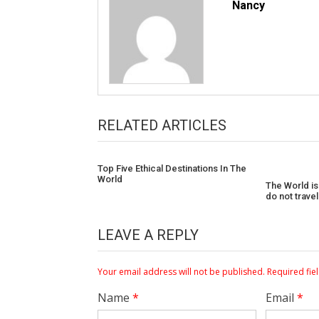
Nancy
RELATED ARTICLES
Top Five Ethical Destinations In The
World
The World is
do not trave
LEAVE A REPLY
Your email address will not be published.
Required fie
Name
*
Email
*