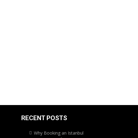
RECENT POSTS
Why Booking an Istanbul