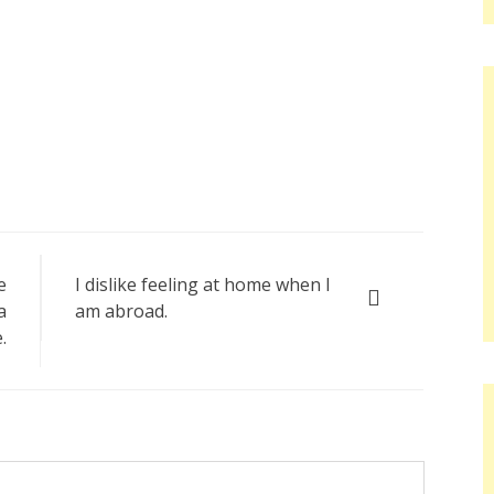
e
I dislike feeling at home when I
a
am abroad.
.