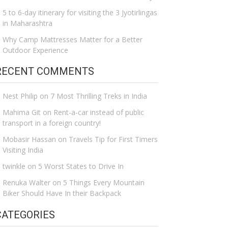
5 to 6-day itinerary for visiting the 3 Jyotirlingas
in Maharashtra
Why Camp Mattresses Matter for a Better
Outdoor Experience
RECENT COMMENTS
Nest Philip
on
7 Most Thrilling Treks in India
Mahima Git
on
Rent-a-car instead of public
transport in a foreign country!
Mobasir Hassan
on
Travels Tip for First Timers
Visiting India
twinkle
on
5 Worst States to Drive In
Renuka Walter
on
5 Things Every Mountain
Biker Should Have In their Backpack
CATEGORIES