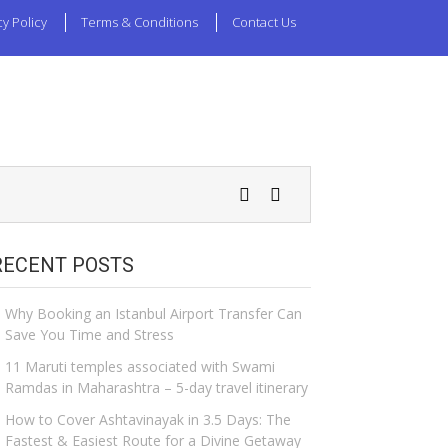
cy Policy
Terms & Conditions
Contact Us
RECENT POSTS
Why Booking an Istanbul Airport Transfer Can
Save You Time and Stress
11 Maruti temples associated with Swami
Ramdas in Maharashtra – 5-day travel itinerary
How to Cover Ashtavinayak in 3.5 Days: The
Fastest & Easiest Route for a Divine Getaway