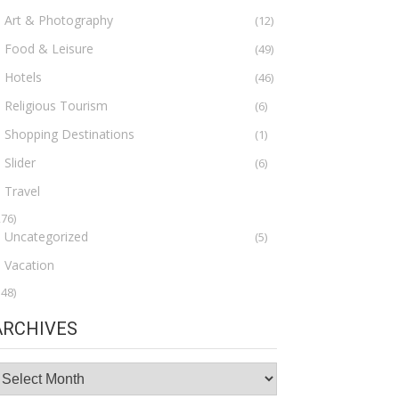
Art & Photography
(12)
Food & Leisure
(49)
Hotels
(46)
Religious Tourism
(6)
Shopping Destinations
(1)
Slider
(6)
Travel
276)
Uncategorized
(5)
Vacation
148)
ARCHIVES
rchives