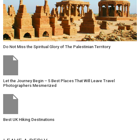
Do Not Miss the Spiritual Glory of The Palestinian Territory
Let the Journey Begin – 5 Best Places That Will Leave Travel
Photographers Mesmerized
Best UK Hiking Destinations