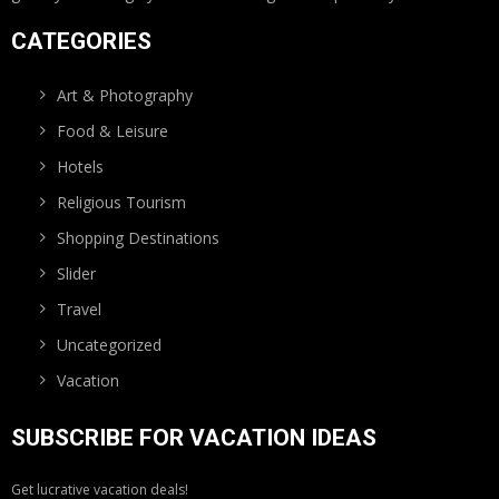
CATEGORIES
Art & Photography
Food & Leisure
Hotels
Religious Tourism
Shopping Destinations
Slider
Travel
Uncategorized
Vacation
SUBSCRIBE FOR VACATION IDEAS
Get lucrative vacation deals!