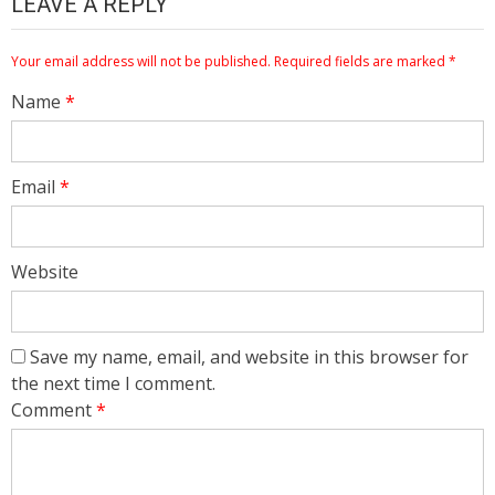
LEAVE A REPLY
Your email address will not be published.
Required fields are marked
*
Name
*
Email
*
Website
Save my name, email, and website in this browser for
the next time I comment.
Comment
*