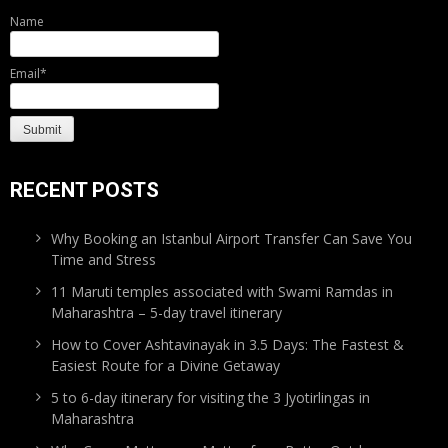
Name
Email*
RECENT POSTS
Why Booking an Istanbul Airport Transfer Can Save You
Time and Stress
11 Maruti temples associated with Swami Ramdas in
Maharashtra – 5-day travel itinerary
How to Cover Ashtavinayak in 3.5 Days: The Fastest &
Easiest Route for a Divine Getaway
5 to 6-day itinerary for visiting the 3 Jyotirlingas in
Maharashtra