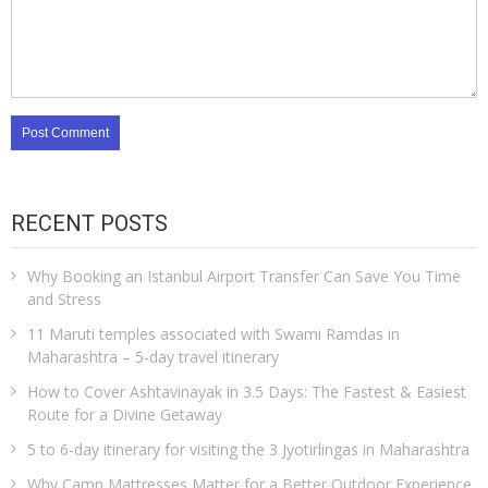
RECENT POSTS
Why Booking an Istanbul Airport Transfer Can Save You Time
and Stress
11 Maruti temples associated with Swami Ramdas in
Maharashtra – 5-day travel itinerary
How to Cover Ashtavinayak in 3.5 Days: The Fastest & Easiest
Route for a Divine Getaway
5 to 6-day itinerary for visiting the 3 Jyotirlingas in Maharashtra
Why Camp Mattresses Matter for a Better Outdoor Experience