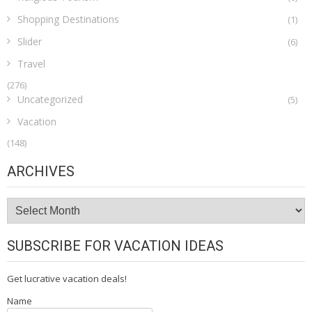
Shopping Destinations
(1)
Slider
(6)
Travel
(276)
Uncategorized
(5)
Vacation
(148)
ARCHIVES
Archives
SUBSCRIBE FOR VACATION IDEAS
Get lucrative vacation deals!
Name