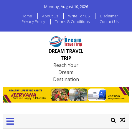
Monday, August 10, 2026
Home
About Us
Write For US
Disclaimer
Privacy Policy
Terms & Conditions
Contact Us
DREAM TRAVEL
TRIP
Reach Your
Dream
Destination