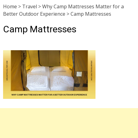
Home
>
Travel
>
Why Camp Mattresses Matter for a
Better Outdoor Experience
>
Camp Mattresses
Camp Mattresses