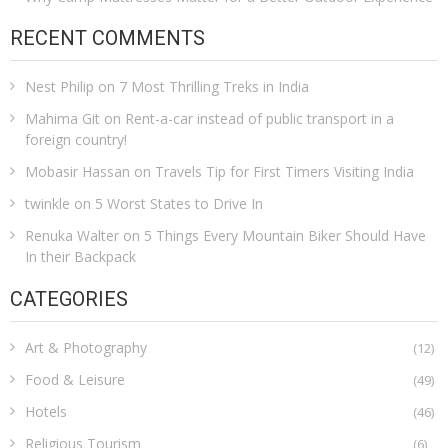
RECENT COMMENTS
Nest Philip
on
7 Most Thrilling Treks in India
Mahima Git
on
Rent-a-car instead of public transport in a
foreign country!
Mobasir Hassan
on
Travels Tip for First Timers Visiting India
twinkle
on
5 Worst States to Drive In
Renuka Walter
on
5 Things Every Mountain Biker Should Have
In their Backpack
CATEGORIES
Art & Photography
(12)
Food & Leisure
(49)
Hotels
(46)
Religious Tourism
(6)