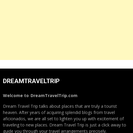
DREAMTRAVELTRIP
Welcome to
DreamTravelTrip.com
Dream Travel Trip talks about places that are truly a tourist
heaven. After years of acquiring splendid blogs from travel
aficionados, we are all set to lighten you up with excitement of
traveling to new places. Dream Travel Trip is just a click away to
guide you through your travel arrangements precisely.