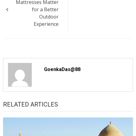
Mattresses Matter
for a Better
Outdoor
Experience
GoenkaDas@88
RELATED ARTICLES