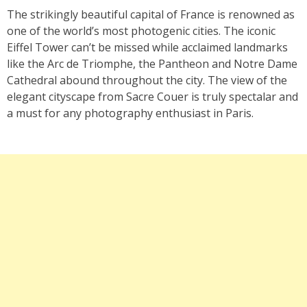
The strikingly beautiful capital of France is renowned as
one of the world’s most photogenic cities. The iconic
Eiffel Tower can’t be missed while acclaimed landmarks
like the Arc de Triomphe, the Pantheon and Notre Dame
Cathedral abound throughout the city. The view of the
elegant cityscape from Sacre Couer is truly spectalar and
a must for any photography enthusiast in Paris.