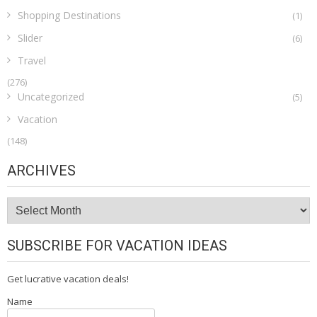
Shopping Destinations
(1)
Slider
(6)
Travel
(276)
Uncategorized
(5)
Vacation
(148)
ARCHIVES
Archives
SUBSCRIBE FOR VACATION IDEAS
Get lucrative vacation deals!
Name