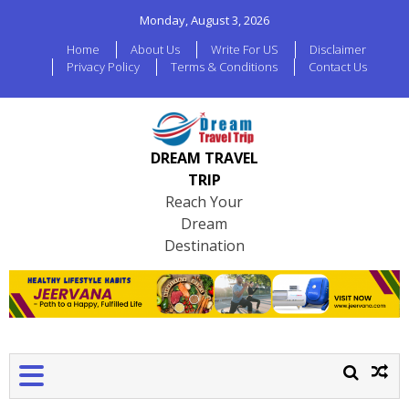
Monday, August 3, 2026
Home
About Us
Write For US
Disclaimer
Privacy Policy
Terms & Conditions
Contact Us
DREAM TRAVEL
TRIP
Reach Your
Dream
Destination