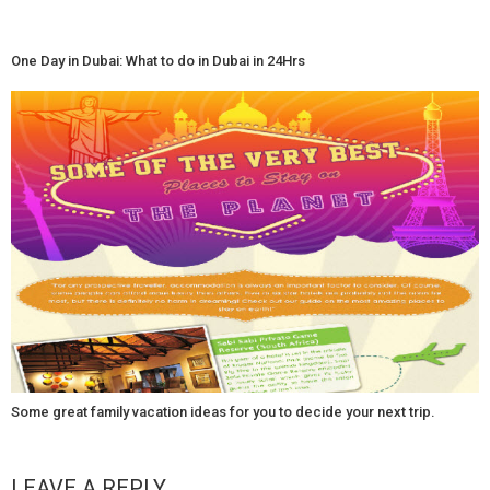
One Day in Dubai: What to do in Dubai in 24Hrs
Some great family vacation ideas for you to decide your next trip.
LEAVE A REPLY