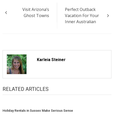
Post
Visit Arizona’s
Perfect Outback
navigation
Ghost Towns
Vacation For Your
Inner Australian
Karleia Steiner
RELATED ARTICLES
Holiday Rentals in Sussex Make Serious Sense