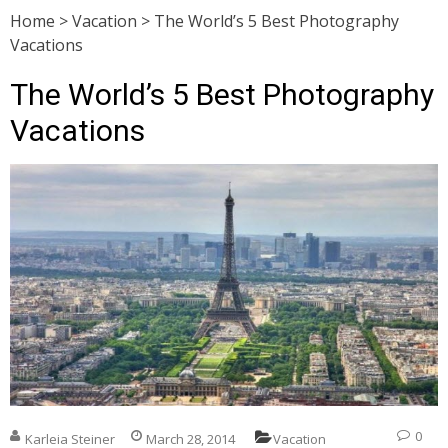
Home
>
Vacation
>
The World’s 5 Best Photography
Vacations
The World’s 5 Best Photography
Vacations
0
Karleia Steiner
March 28, 2014
Vacation