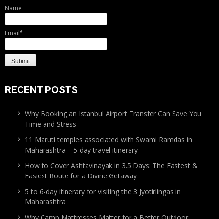
Name
Email*
RECENT POSTS
Why Booking an Istanbul Airport Transfer Can Save You
Time and Stress
11 Maruti temples associated with Swami Ramdas in
Maharashtra – 5-day travel itinerary
How to Cover Ashtavinayak in 3.5 Days: The Fastest &
Easiest Route for a Divine Getaway
5 to 6-day itinerary for visiting the 3 Jyotirlingas in
Maharashtra
Why Camp Mattresses Matter for a Better Outdoor