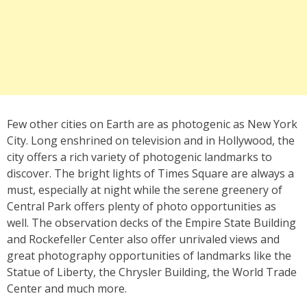
Few other cities on Earth are as photogenic as New York
City. Long enshrined on television and in Hollywood, the
city offers a rich variety of photogenic landmarks to
discover. The bright lights of Times Square are always a
must, especially at night while the serene greenery of
Central Park offers plenty of photo opportunities as
well. The observation decks of the Empire State Building
and Rockefeller Center also offer unrivaled views and
great photography opportunities of landmarks like the
Statue of Liberty, the Chrysler Building, the World Trade
Center and much more.