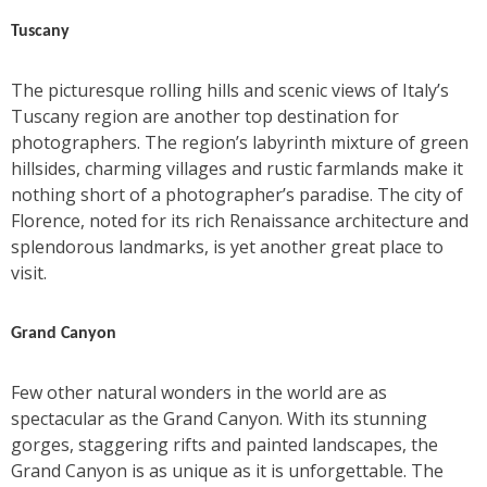
Tuscany
The picturesque rolling hills and scenic views of Italy’s
Tuscany region are another top destination for
photographers. The region’s labyrinth mixture of green
hillsides, charming villages and rustic farmlands make it
nothing short of a photographer’s paradise. The city of
Florence, noted for its rich Renaissance architecture and
splendorous landmarks, is yet another great place to
visit.
Grand Canyon
Few other natural wonders in the world are as
spectacular as the Grand Canyon. With its stunning
gorges, staggering rifts and painted landscapes, the
Grand Canyon is as unique as it is unforgettable. The