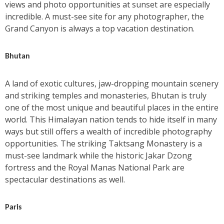
views and photo opportunities at sunset are especially
incredible. A must-see site for any photographer, the
Grand Canyon is always a top vacation destination.
Bhutan
A land of exotic cultures, jaw-dropping mountain scenery
and striking temples and monasteries, Bhutan is truly
one of the most unique and beautiful places in the entire
world. This Himalayan nation tends to hide itself in many
ways but still offers a wealth of incredible photography
opportunities. The striking Taktsang Monastery is a
must-see landmark while the historic Jakar Dzong
fortress and the Royal Manas National Park are
spectacular destinations as well.
Paris