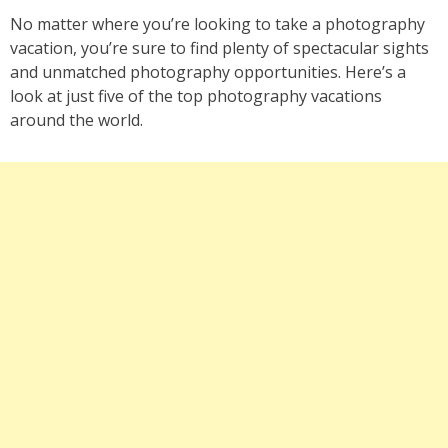
No matter where you’re looking to take a photography
vacation, you’re sure to find plenty of spectacular sights
and unmatched photography opportunities. Here’s a
look at just five of the top photography vacations
around the world.