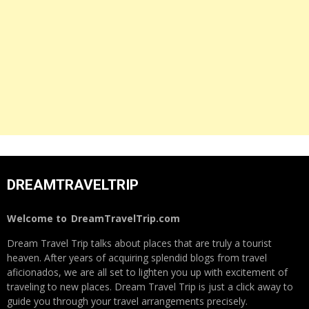
DREAMTRAVELTRIP
Welcome to
DreamTravelTrip.com
Dream Travel Trip talks about places that are truly a tourist
heaven. After years of acquiring splendid blogs from travel
aficionados, we are all set to lighten you up with excitement of
traveling to new places. Dream Travel Trip is just a click away to
guide you through your travel arrangements precisely.