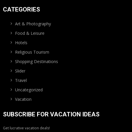
CATEGORIES
Art & Photography
Food & Leisure
Hotels
Religious Tourism
Shopping Destinations
Slider
Travel
Uncategorized
Vacation
SUBSCRIBE FOR VACATION IDEAS
Get lucrative vacation deals!