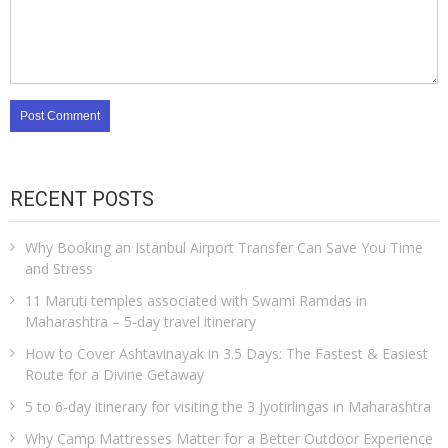
RECENT POSTS
Why Booking an Istanbul Airport Transfer Can Save You Time
and Stress
11 Maruti temples associated with Swami Ramdas in
Maharashtra – 5-day travel itinerary
How to Cover Ashtavinayak in 3.5 Days: The Fastest & Easiest
Route for a Divine Getaway
5 to 6-day itinerary for visiting the 3 Jyotirlingas in Maharashtra
Why Camp Mattresses Matter for a Better Outdoor Experience