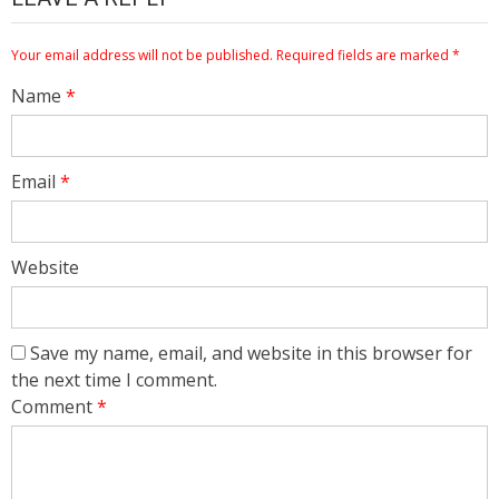
Your email address will not be published.
Required fields are marked
*
Name
*
Email
*
Website
Save my name, email, and website in this browser for
the next time I comment.
Comment
*