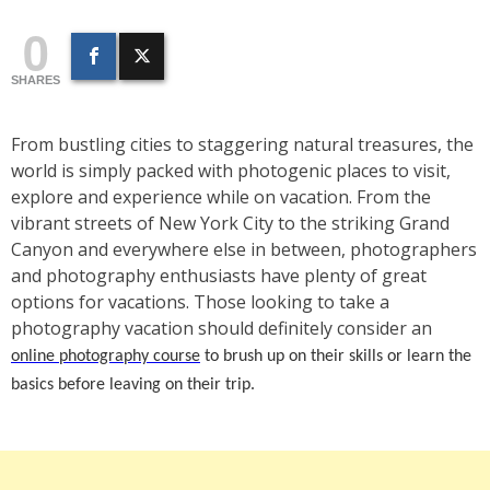
0
SHARES
From bustling cities to staggering natural treasures, the
world is simply packed with photogenic places to visit,
explore and experience while on vacation. From the
vibrant streets of New York City to the striking Grand
Canyon and everywhere else in between, photographers
and photography enthusiasts have plenty of great
options for vacations. Those looking to take a
photography vacation should definitely consider an
online photography course
to brush up on their skills or learn the
basics before leaving on their trip.