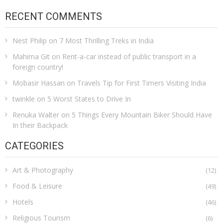
RECENT COMMENTS
Nest Philip
on
7 Most Thrilling Treks in India
Mahima Git
on
Rent-a-car instead of public transport in a
foreign country!
Mobasir Hassan
on
Travels Tip for First Timers Visiting India
twinkle
on
5 Worst States to Drive In
Renuka Walter
on
5 Things Every Mountain Biker Should Have
In their Backpack
CATEGORIES
Art & Photography
(12)
Food & Leisure
(49)
Hotels
(46)
Religious Tourism
(6)