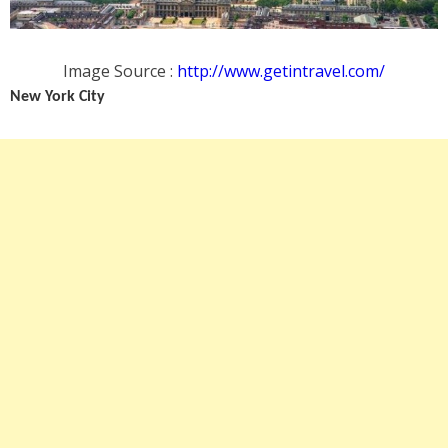
Image Source :
http://www.getintravel.com/
New York City