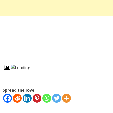
Spread the love