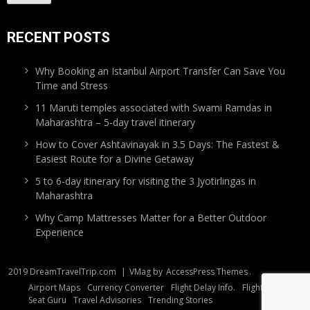
RECENT POSTS
Why Booking an Istanbul Airport Transfer Can Save You
Time and Stress
11 Maruti temples associated with Swami Ramdas in
Maharashtra – 5-day travel itinerary
How to Cover Ashtavinayak in 3.5 Days: The Fastest &
Easiest Route for a Divine Getaway
5 to 6-day itinerary for visiting the 3 Jyotirlingas in
Maharashtra
Why Camp Mattresses Matter for a Better Outdoor
Experience
2019 DreamTravelTrip.com
|
VMag by
AccessPress Themes
.
Airport Maps
Currency Converter
Flight Delay Info.
Flight Tracker
Seat Guru
Travel Advisories
Trending Stories