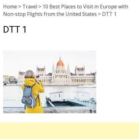
Home
>
Travel
>
10 Best Places to Visit in Europe with
Non-stop Flights from the United States
>
DTT 1
DTT 1