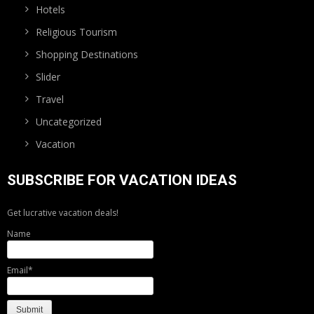
Hotels
Religious Tourism
Shopping Destinations
Slider
Travel
Uncategorized
Vacation
SUBSCRIBE FOR VACATION IDEAS
Get lucrative vacation deals!
Name
Email*