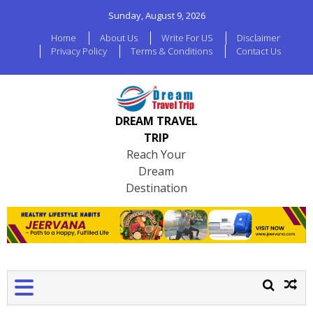
Sunday, August 9, 2026
Home
About Us
Write For US
Disclaimer
Privacy Policy
Terms & Conditions
Contact Us
DREAM TRAVEL
TRIP
Reach Your
Dream
Destination