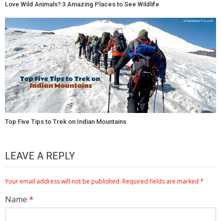
Love Wild Animals? 3 Amazing Places to See Wildlife
Top Five Tips to Trek on Indian Mountains
LEAVE A REPLY
Your email address will not be published.
Required fields are marked
*
Name
*