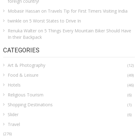
foreign country!
Mobasir Hassan
on
Travels Tip for First Timers Visiting India
twinkle
on
5 Worst States to Drive In
Renuka Walter
on
5 Things Every Mountain Biker Should Have
In their Backpack
CATEGORIES
Art & Photography
(12)
Food & Leisure
(49)
Hotels
(46)
Religious Tourism
(6)
Shopping Destinations
(1)
Slider
(6)
Travel
(276)