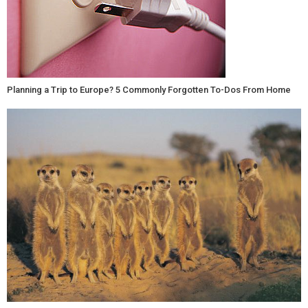
Planning a Trip to Europe? 5 Commonly Forgotten To-Dos From Home