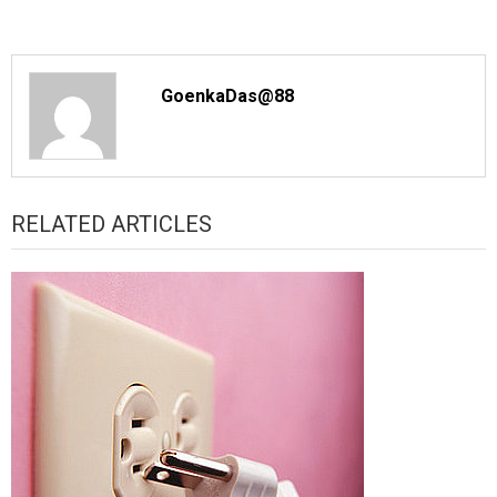
GoenkaDas@88
RELATED ARTICLES