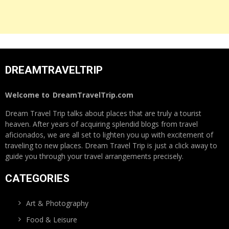
DREAMTRAVELTRIP
Welcome to
DreamTravelTrip.com
Dream Travel Trip talks about places that are truly a tourist
heaven. After years of acquiring splendid blogs from travel
aficionados, we are all set to lighten you up with excitement of
traveling to new places. Dream Travel Trip is just a click away to
guide you through your travel arrangements precisely.
CATEGORIES
Art & Photography
Food & Leisure