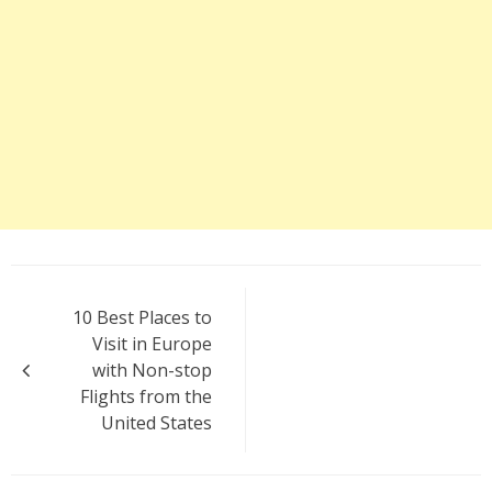
Post
10 Best Places to
navigation
Visit in Europe
with Non-stop
Flights from the
United States