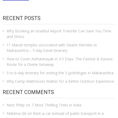
RECENT POSTS
Why Booking an Istanbul Airport Transfer Can Save You Time
and Stress
11 Maruti temples associated with Swami Ramdas in
Maharashtra – 5-day travel itinerary
How to Cover Ashtavinayak in 3.5 Days: The Fastest & Easiest
Route for a Divine Getaway
5 to 6-day itinerary for visiting the 3 Jyotirlingas in Maharashtra
Why Camp Mattresses Matter for a Better Outdoor Experience
RECENT COMMENTS
Nest Philip
on
7 Most Thrilling Treks in India
Mahima Git
on
Rent-a-car instead of public transport in a