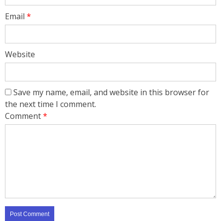
Email
*
Website
Save my name, email, and website in this browser for
the next time I comment.
Comment
*