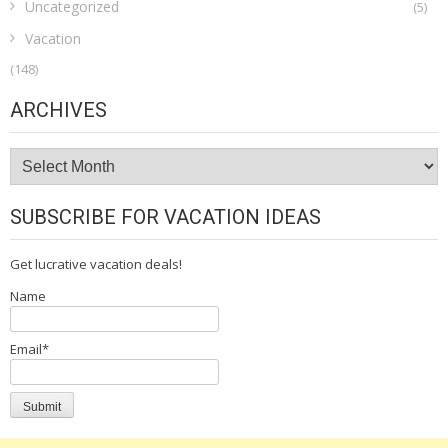
Uncategorized
(5)
Vacation
(148)
ARCHIVES
Archives
SUBSCRIBE FOR VACATION IDEAS
Get lucrative vacation deals!
Name
Email*