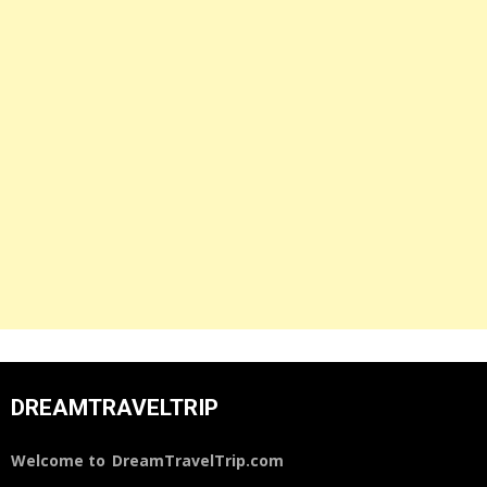
DREAMTRAVELTRIP
Welcome to
DreamTravelTrip.com