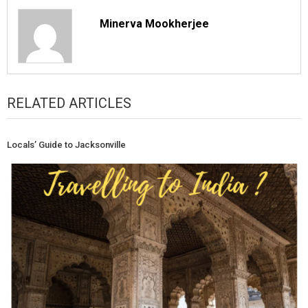
Minerva Mookherjee
RELATED ARTICLES
Locals’ Guide to Jacksonville