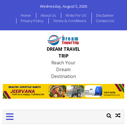
Wednesday, August 5, 2026
Home
About Us
Write For US
Disclaimer
Privacy Policy
Terms & Conditions
Contact Us
DREAM TRAVEL
TRIP
Reach Your
Dream
Destination