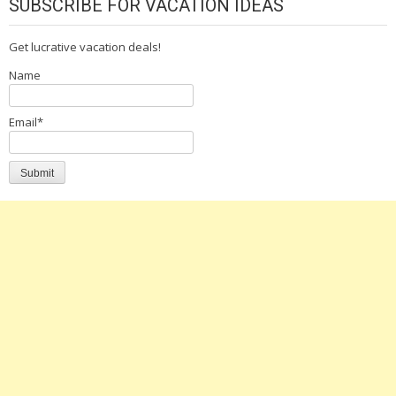
SUBSCRIBE FOR VACATION IDEAS
Get lucrative vacation deals!
Name
Email*