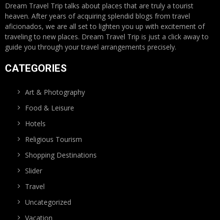
Dream Travel Trip talks about places that are truly a tourist
heaven. After years of acquiring splendid blogs from travel
aficionados, we are all set to lighten you up with excitement of
traveling to new places. Dream Travel Trip is just a click away to
guide you through your travel arrangements precisely.
CATEGORIES
Art & Photography
Food & Leisure
Hotels
Religious Tourism
Shopping Destinations
Slider
Travel
Uncategorized
Vacation