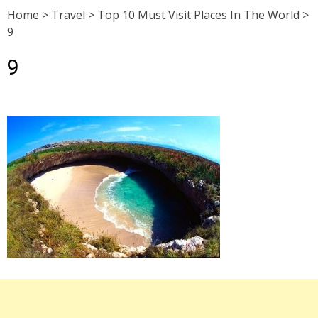
Home
>
Travel
>
Top 10 Must Visit Places In The World
>
9
9