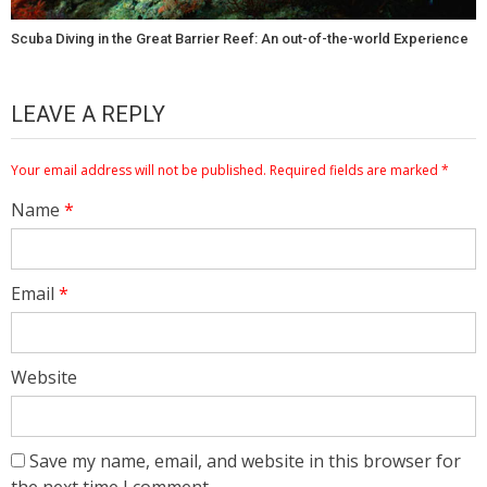
Scuba Diving in the Great Barrier Reef: An out-of-the-world Experience
LEAVE A REPLY
Your email address will not be published.
Required fields are marked
*
Name
*
Email
*
Website
Save my name, email, and website in this browser for