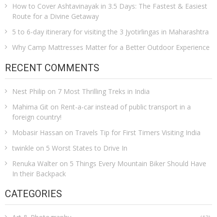
How to Cover Ashtavinayak in 3.5 Days: The Fastest & Easiest
Route for a Divine Getaway
5 to 6-day itinerary for visiting the 3 Jyotirlingas in Maharashtra
Why Camp Mattresses Matter for a Better Outdoor Experience
RECENT COMMENTS
Nest Philip
on
7 Most Thrilling Treks in India
Mahima Git
on
Rent-a-car instead of public transport in a
foreign country!
Mobasir Hassan
on
Travels Tip for First Timers Visiting India
twinkle
on
5 Worst States to Drive In
Renuka Walter
on
5 Things Every Mountain Biker Should Have
In their Backpack
CATEGORIES