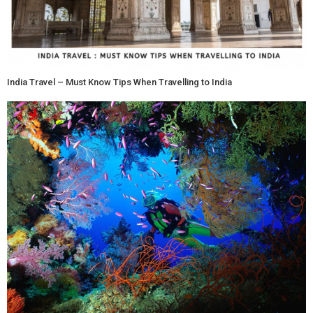
India Travel – Must Know Tips When Travelling to India