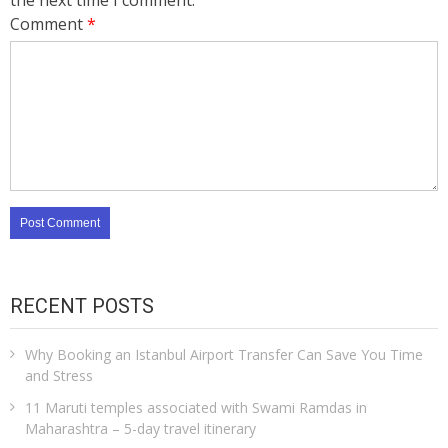
the next time I comment.
Comment
*
RECENT POSTS
Why Booking an Istanbul Airport Transfer Can Save You Time
and Stress
11 Maruti temples associated with Swami Ramdas in
Maharashtra – 5-day travel itinerary