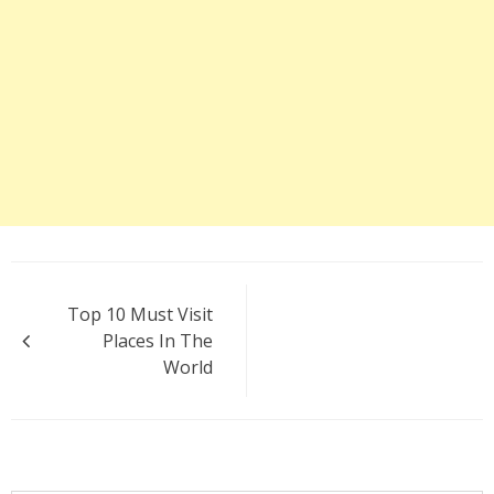
Post
Top 10 Must Visit
navigation
Places In The
World