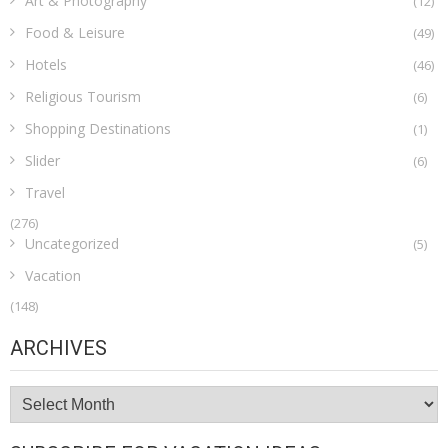
Art & Photography
(12)
Food & Leisure
(49)
Hotels
(46)
Religious Tourism
(6)
Shopping Destinations
(1)
Slider
(6)
Travel
(276)
Uncategorized
(5)
Vacation
(148)
ARCHIVES
Archives