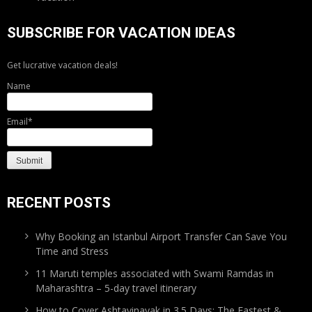
SUBSCRIBE FOR VACATION IDEAS
Get lucrative vacation deals!
Name
Email*
RECENT POSTS
Why Booking an Istanbul Airport Transfer Can Save You
Time and Stress
11 Maruti temples associated with Swami Ramdas in
Maharashtra – 5-day travel itinerary
How to Cover Ashtavinayak in 3.5 Days: The Fastest &