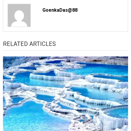
GoenkaDas@88
RELATED ARTICLES