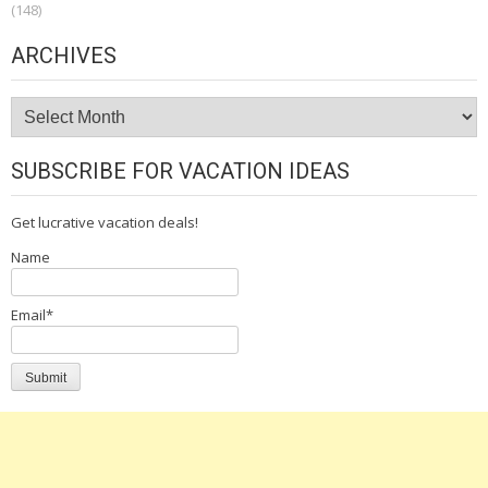
(148)
ARCHIVES
Archives
SUBSCRIBE FOR VACATION IDEAS
Get lucrative vacation deals!
Name
Email*