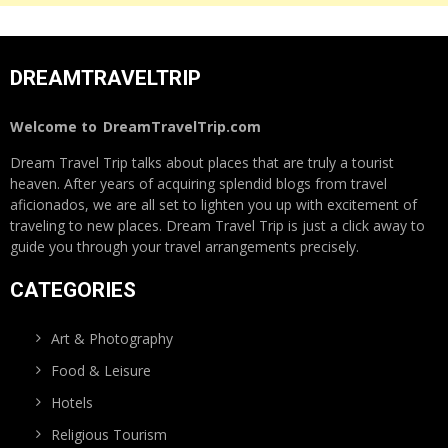
DREAMTRAVELTRIP
Welcome to
DreamTravelTrip.com
Dream Travel Trip talks about places that are truly a tourist
heaven. After years of acquiring splendid blogs from travel
aficionados, we are all set to lighten you up with excitement of
traveling to new places. Dream Travel Trip is just a click away to
guide you through your travel arrangements precisely.
CATEGORIES
Art & Photography
Food & Leisure
Hotels
Religious Tourism