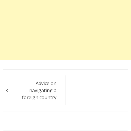
Post
Advice on
navigation
navigating a
foreign country