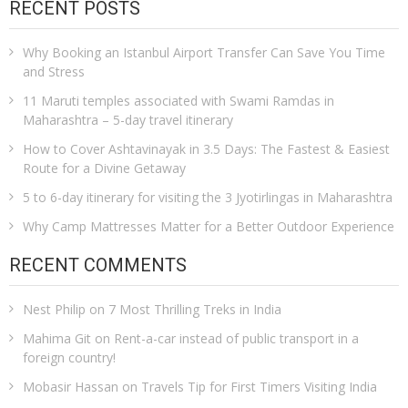
RECENT POSTS
Why Booking an Istanbul Airport Transfer Can Save You Time
and Stress
11 Maruti temples associated with Swami Ramdas in
Maharashtra – 5-day travel itinerary
How to Cover Ashtavinayak in 3.5 Days: The Fastest & Easiest
Route for a Divine Getaway
5 to 6-day itinerary for visiting the 3 Jyotirlingas in Maharashtra
Why Camp Mattresses Matter for a Better Outdoor Experience
RECENT COMMENTS
Nest Philip
on
7 Most Thrilling Treks in India
Mahima Git
on
Rent-a-car instead of public transport in a
foreign country!
Mobasir Hassan
on
Travels Tip for First Timers Visiting India