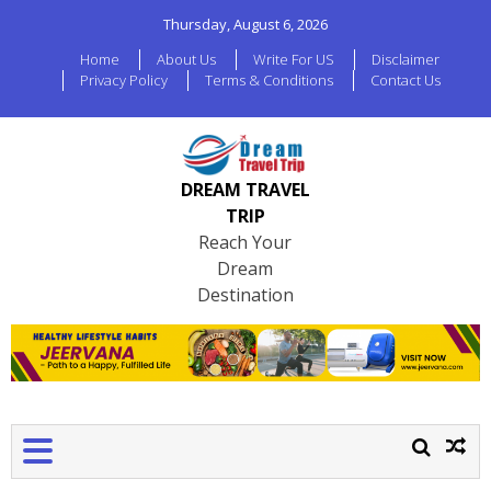
Thursday, August 6, 2026
Home
About Us
Write For US
Disclaimer
Privacy Policy
Terms & Conditions
Contact Us
DREAM TRAVEL
TRIP
Reach Your
Dream
Destination