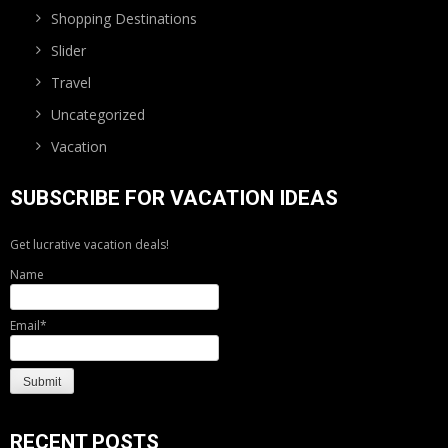
Shopping Destinations
Slider
Travel
Uncategorized
Vacation
SUBSCRIBE FOR VACATION IDEAS
Get lucrative vacation deals!
Name
Email*
RECENT POSTS