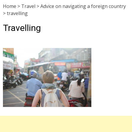
Home
>
Travel
>
Advice on navigating a foreign country
>
travelling
Travelling