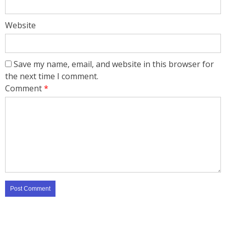
Website
Save my name, email, and website in this browser for
the next time I comment.
Comment
*