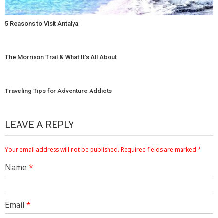
5 Reasons to Visit Antalya
The Morrison Trail & What It’s All About
Traveling Tips for Adventure Addicts
LEAVE A REPLY
Your email address will not be published.
Required fields are marked
*
Name
*
Email
*