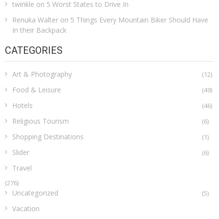
twinkle
on
5 Worst States to Drive In
Renuka Walter
on
5 Things Every Mountain Biker Should Have
In their Backpack
CATEGORIES
Art & Photography
(12)
Food & Leisure
(49)
Hotels
(46)
Religious Tourism
(6)
Shopping Destinations
(1)
Slider
(6)
Travel
(276)
Uncategorized
(5)
Vacation