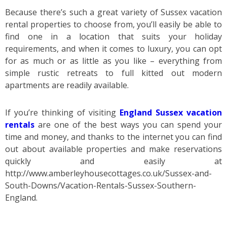
Because there’s such a great variety of Sussex vacation
rental properties to choose from, you’ll easily be able to
find one in a location that suits your holiday
requirements, and when it comes to luxury, you can opt
for as much or as little as you like – everything from
simple rustic retreats to full kitted out modern
apartments are readily available.
If you’re thinking of visiting
England Sussex vacation
rentals
are one of the best ways you can spend your
time and money, and thanks to the internet you can find
out about available properties and make reservations
quickly and easily at
http://www.amberleyhousecottages.co.uk/Sussex-and-
South-Downs/Vacation-Rentals-Sussex-Southern-
England.