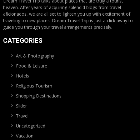
Dream Travel Trip talks about places that are truly a tourist
heaven. After years of acquiring splendid blogs from travel
aficionados, we are all set to lighten you up with excitement of
traveling to new places. Dream Travel Trip is just a click away to
guide you through your travel arrangements precisely.
CATEGORIES
Art & Photography
Food & Leisure
Hotels
Religious Tourism
Shopping Destinations
Slider
Travel
Uncategorized
Vacation