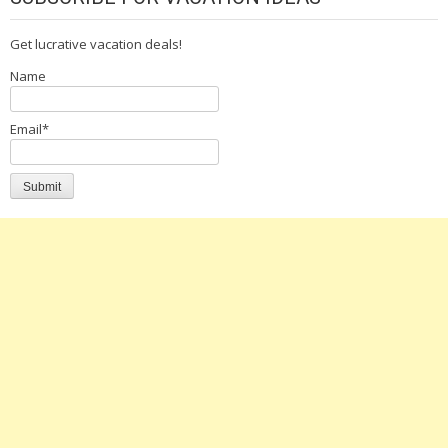
Get lucrative vacation deals!
Name
Email*