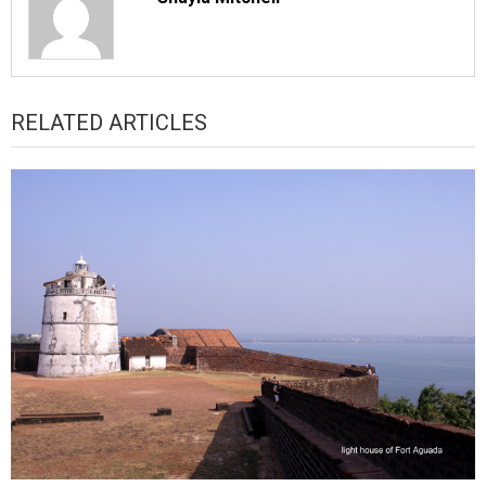
RELATED ARTICLES