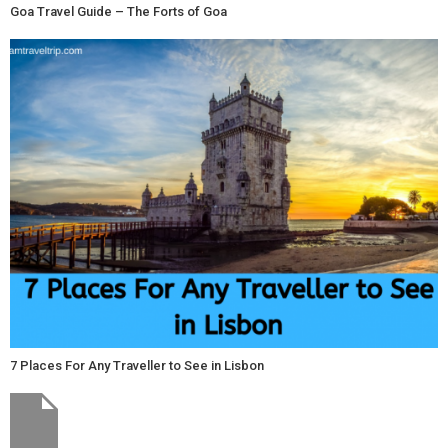
Goa Travel Guide – The Forts of Goa
7 Places For Any Traveller to See in Lisbon