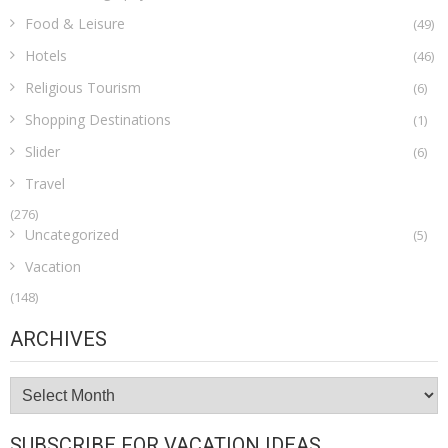
Food & Leisure
(49)
Hotels
(46)
Religious Tourism
(6)
Shopping Destinations
(1)
Slider
(6)
Travel
(276)
Uncategorized
(5)
Vacation
(148)
ARCHIVES
Archives
SUBSCRIBE FOR VACATION IDEAS