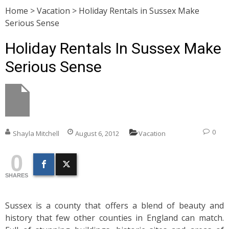
Home
>
Vacation
>
Holiday Rentals in Sussex Make
Serious Sense
Holiday Rentals In Sussex Make
Serious Sense
0
Shayla Mitchell
August 6, 2012
Vacation
0
SHARES
Sussex is a county that offers a blend of beauty and
history that few other counties in England can match.