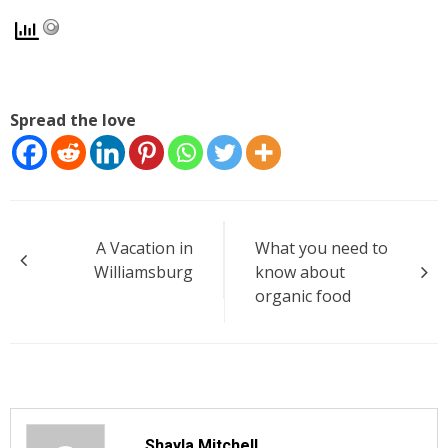
Spread the love
Post
A Vacation in
What you need to
navigation
Williamsburg
know about
organic food
Shayla Mitchell