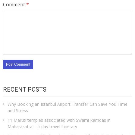
Comment
*
RECENT POSTS
Why Booking an Istanbul Airport Transfer Can Save You Time
and Stress
11 Maruti temples associated with Swami Ramdas in
Maharashtra – 5-day travel itinerary