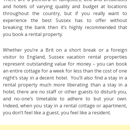
and hotels of varying quality and budget at locations
throughout the country, but if you really want to
experience the best Sussex has to offer without
breaking the bank then it’s highly recommended that
you book a rental property.
Whether you’re a Brit on a short break or a foreign
visitor to England, Sussex vacation rental properties
represent outstanding value for money – you can book
an entire cottage for a week for less than the cost of one
night’s stay in a decent hotel. You’ll also find a stay in a
rental property much more liberating than a stay in a
hotel, there are no staff or other guests to disturb you,
and no-one’s timetable to adhere to but your own.
Indeed, when you stay in a rental cottage or apartment,
you don’t feel like a guest, you feel like a resident.