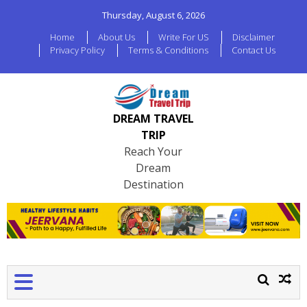
Thursday, August 6, 2026
Home
About Us
Write For US
Disclaimer
Privacy Policy
Terms & Conditions
Contact Us
DREAM TRAVEL
TRIP
Reach Your
Dream
Destination