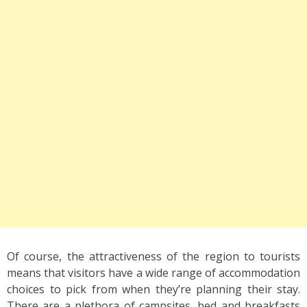
Of course, the attractiveness of the region to tourists
means that visitors have a wide range of accommodation
choices to pick from when they’re planning their stay.
There are a plethora of campsites, bed and breakfasts