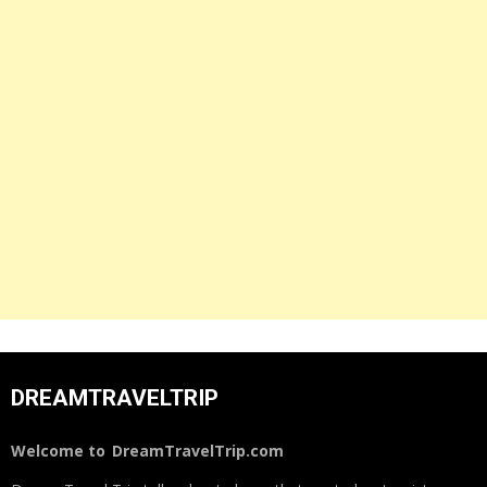
DREAMTRAVELTRIP
Welcome to
DreamTravelTrip.com