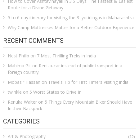
How to Cover Ashtavinayak in 3.5 Days: The Fastest & Easiest
Route for a Divine Getaway
5 to 6-day itinerary for visiting the 3 Jyotirlingas in Maharashtra
Why Camp Mattresses Matter for a Better Outdoor Experience
RECENT COMMENTS
Nest Philip
on
7 Most Thrilling Treks in India
Mahima Git
on
Rent-a-car instead of public transport in a
foreign country!
Mobasir Hassan
on
Travels Tip for First Timers Visiting India
twinkle
on
5 Worst States to Drive In
Renuka Walter
on
5 Things Every Mountain Biker Should Have
In their Backpack
CATEGORIES
Art & Photography
(12)