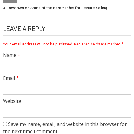
A Lowdown on Some of the Best Yachts for Leisure Sailing
LEAVE A REPLY
Your email address will not be published.
Required fields are marked
*
Name
*
Email
*
Website
Save my name, email, and website in this browser for
the next time I comment.