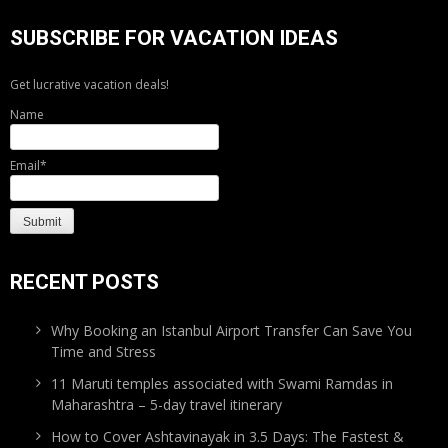
SUBSCRIBE FOR VACATION IDEAS
Get lucrative vacation deals!
Name
Email*
RECENT POSTS
Why Booking an Istanbul Airport Transfer Can Save You
Time and Stress
11 Maruti temples associated with Swami Ramdas in
Maharashtra – 5-day travel itinerary
How to Cover Ashtavinayak in 3.5 Days: The Fastest &