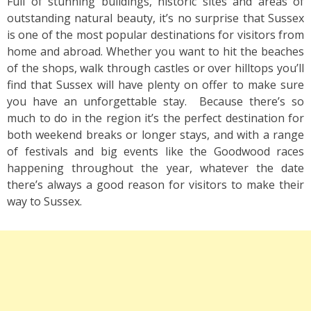
Full of stunning buildings, historic sites and areas of
outstanding natural beauty, it’s no surprise that Sussex
is one of the most popular destinations for visitors from
home and abroad. Whether you want to hit the beaches
of the shops, walk through castles or over hilltops you’ll
find that Sussex will have plenty on offer to make sure
you have an unforgettable stay. Because there’s so
much to do in the region it’s the perfect destination for
both weekend breaks or longer stays, and with a range
of festivals and big events like the Goodwood races
happening throughout the year, whatever the date
there’s always a good reason for visitors to make their
way to Sussex.