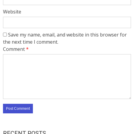
Website
Save my name, email, and website in this browser for
the next time I comment.
Comment
*
RECENT POSTS