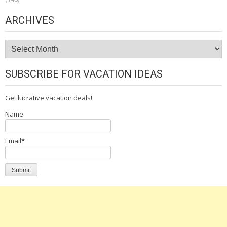
ARCHIVES
Archives
SUBSCRIBE FOR VACATION IDEAS
Get lucrative vacation deals!
Name
Email*