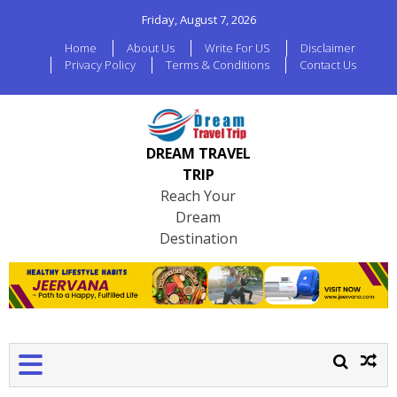
Friday, August 7, 2026
Home
About Us
Write For US
Disclaimer
Privacy Policy
Terms & Conditions
Contact Us
DREAM TRAVEL
TRIP
Reach Your
Dream
Destination