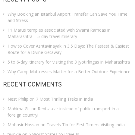
Why Booking an Istanbul Airport Transfer Can Save You Time
and Stress
11 Maruti temples associated with Swami Ramdas in
Maharashtra – 5-day travel itinerary
How to Cover Ashtavinayak in 3.5 Days: The Fastest & Easiest
Route for a Divine Getaway
5 to 6-day itinerary for visiting the 3 Jyotirlingas in Maharashtra
Why Camp Mattresses Matter for a Better Outdoor Experience
RECENT COMMENTS
Nest Philip
on
7 Most Thrilling Treks in India
Mahima Git
on
Rent-a-car instead of public transport in a
foreign country!
Mobasir Hassan
on
Travels Tip for First Timers Visiting India
twinkle
on
5 Worst States to Drive In