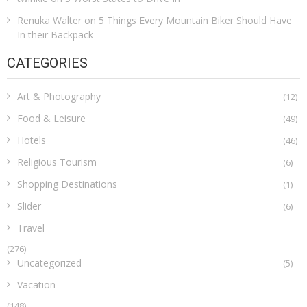
Renuka Walter
on
5 Things Every Mountain Biker Should Have
In their Backpack
CATEGORIES
Art & Photography
(12)
Food & Leisure
(49)
Hotels
(46)
Religious Tourism
(6)
Shopping Destinations
(1)
Slider
(6)
Travel
(276)
Uncategorized
(5)
Vacation
(148)