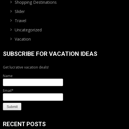
Shopping Destinations
Slider
Travel
Uncategorized
Vacation
SUBSCRIBE FOR VACATION IDEAS
Get lucrative vacation deals!
Name
Email*
RECENT POSTS