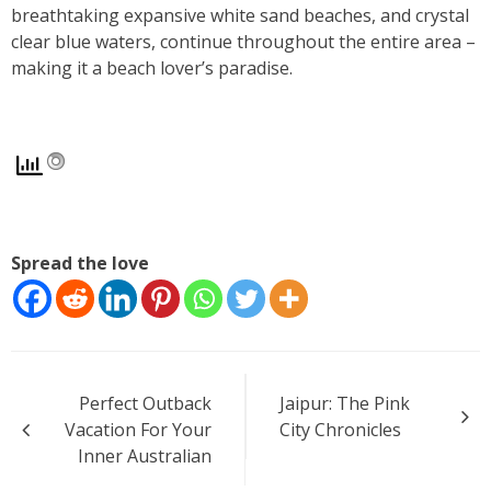
breathtaking expansive white sand beaches, and crystal
clear blue waters, continue throughout the entire area –
making it a beach lover’s paradise.
Spread the love
Post
Perfect Outback
Jaipur: The Pink
navigation
Vacation For Your
City Chronicles
Inner Australian