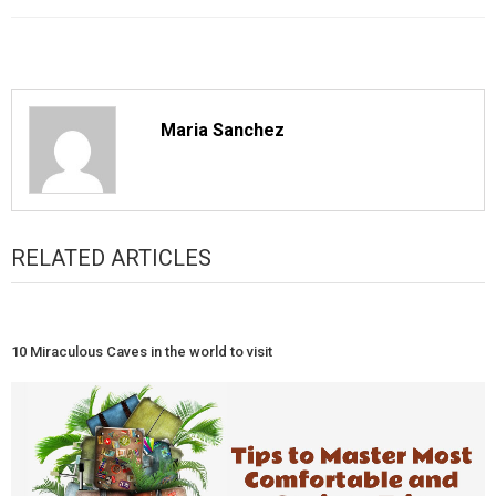
Maria Sanchez
RELATED ARTICLES
10 Miraculous Caves in the world to visit