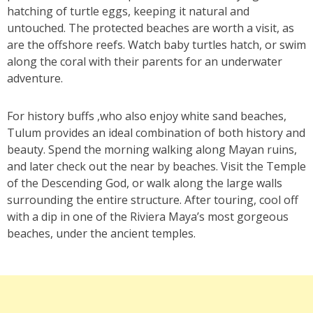
hatching of turtle eggs, keeping it natural and
untouched. The protected beaches are worth a visit, as
are the offshore reefs. Watch baby turtles hatch, or swim
along the coral with their parents for an underwater
adventure.
For history buffs ,who also enjoy white sand beaches,
Tulum provides an ideal combination of both history and
beauty. Spend the morning walking along Mayan ruins,
and later check out the near by beaches. Visit the Temple
of the Descending God, or walk along the large walls
surrounding the entire structure. After touring, cool off
with a dip in one of the Riviera Maya’s most gorgeous
beaches, under the ancient temples.