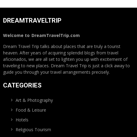
DREAMTRAVELTRIP
Welcome to
DreamTravelTrip.com
Dream Travel Trip talks about places that are truly a tourist
heaven. After years of acquiring splendid blogs from travel
aficionados, we are all set to lighten you up with excitement of
traveling to new places. Dream Travel Trip is just a click away to
guide you through your travel arrangements precisely.
CATEGORIES
Art & Photography
Food & Leisure
Hotels
Religious Tourism