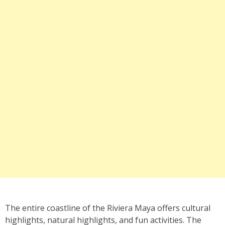
The entire coastline of the Riviera Maya offers cultural
highlights, natural highlights, and fun activities. The