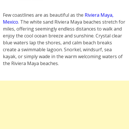
Few coastlines are as beautiful as the
Riviera Maya,
Mexico
. The white sand Riviera Maya beaches stretch for
miles, offering seemingly endless distances to walk and
enjoy the cool ocean breeze and sunshine. Crystal clear
blue waters lap the shores, and calm beach breaks
create a swimmable lagoon. Snorkel, windsurf, sea
kayak, or simply wade in the warm welcoming waters of
the Riviera Maya beaches.