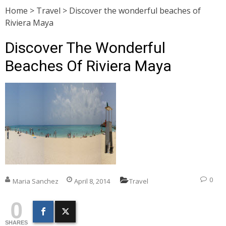
Home
>
Travel
>
Discover the wonderful beaches of
Riviera Maya
Discover The Wonderful
Beaches Of Riviera Maya
0
Maria Sanchez
April 8, 2014
Travel
0
SHARES