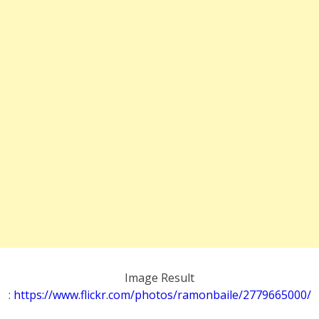
Image Result
:
https://www.flickr.com/photos/ramonbaile/2779665000/