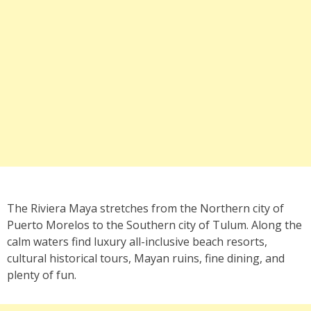
The Riviera Maya stretches from the Northern city of
Puerto Morelos to the Southern city of Tulum. Along the
calm waters find luxury all-inclusive beach resorts,
cultural historical tours, Mayan ruins, fine dining, and
plenty of fun.