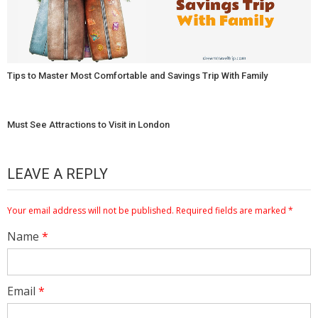
Tips to Master Most Comfortable and Savings Trip With Family
Must See Attractions to Visit in London
LEAVE A REPLY
Your email address will not be published.
Required fields are marked
*
Name
*
Email
*