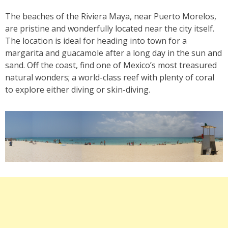
The beaches of the Riviera Maya, near Puerto Morelos,
are pristine and wonderfully located near the city itself.
The location is ideal for heading into town for a
margarita and guacamole after a long day in the sun and
sand. Off the coast, find one of Mexico’s most treasured
natural wonders; a world-class reef with plenty of coral
to explore either diving or skin-diving.