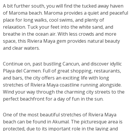
A bit further south, you will find the tucked away haven
of Maroma beach. Maroma provides a quiet and peaceful
place for long walks, cool swims, and plenty of
relaxation. Tuck your feet into the white sand, and
breathe in the ocean air. With less crowds and more
space, this Riviera Maya gem provides natural beauty
and clear waters.
Continue on, past bustling Cancun, and discover idyllic
Playa del Carmen. Full of great shopping, restaurants,
and bars, the city offers an exciting life with long
stretches of Riviera Maya coastline running alongside.
Wind your way through the charming city streets to the
perfect beachfront for a day of fun in the sun.
One of the most beautiful stretches of Riviera Maya
beach can be found in Akumal. The picturesque area is
protected, due to its important role in the laying and