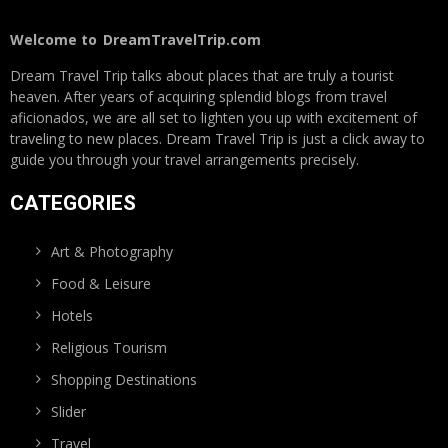
Welcome to
DreamTravelTrip.com
Dream Travel Trip talks about places that are truly a tourist
heaven. After years of acquiring splendid blogs from travel
aficionados, we are all set to lighten you up with excitement of
traveling to new places. Dream Travel Trip is just a click away to
guide you through your travel arrangements precisely.
CATEGORIES
Art & Photography
Food & Leisure
Hotels
Religious Tourism
Shopping Destinations
Slider
Travel