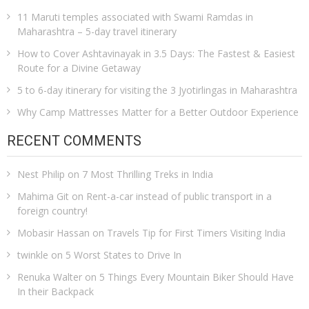
11 Maruti temples associated with Swami Ramdas in
Maharashtra – 5-day travel itinerary
How to Cover Ashtavinayak in 3.5 Days: The Fastest & Easiest
Route for a Divine Getaway
5 to 6-day itinerary for visiting the 3 Jyotirlingas in Maharashtra
Why Camp Mattresses Matter for a Better Outdoor Experience
RECENT COMMENTS
Nest Philip
on
7 Most Thrilling Treks in India
Mahima Git
on
Rent-a-car instead of public transport in a
foreign country!
Mobasir Hassan
on
Travels Tip for First Timers Visiting India
twinkle
on
5 Worst States to Drive In
Renuka Walter
on
5 Things Every Mountain Biker Should Have
In their Backpack