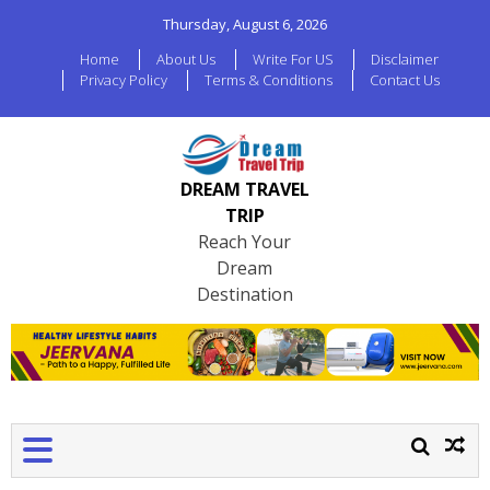
Thursday, August 6, 2026
Home
About Us
Write For US
Disclaimer
Privacy Policy
Terms & Conditions
Contact Us
DREAM TRAVEL
TRIP
Reach Your
Dream
Destination