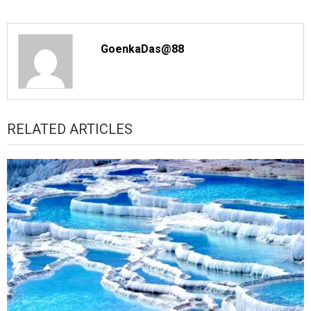
GoenkaDas@88
RELATED ARTICLES