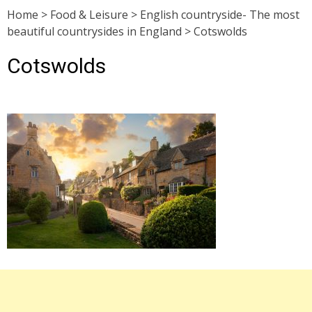
Home
>
Food & Leisure
>
English countryside- The most
beautiful countrysides in England
>
Cotswolds
Cotswolds