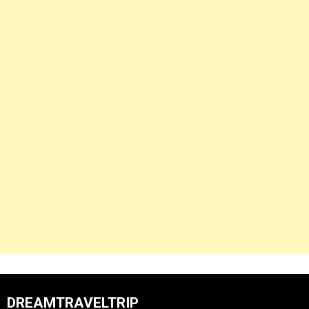
DREAMTRAVELTRIP