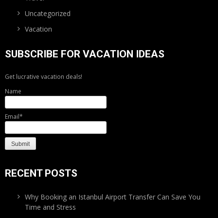
Uncategorized
Vacation
SUBSCRIBE FOR VACATION IDEAS
Get lucrative vacation deals!
Name
Email*
RECENT POSTS
Why Booking an Istanbul Airport Transfer Can Save You
Time and Stress