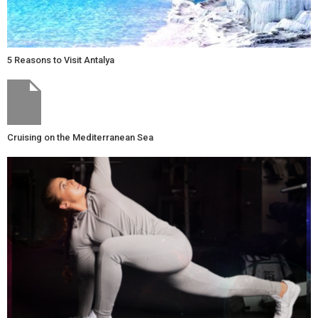
5 Reasons to Visit Antalya
Cruising on the Mediterranean Sea