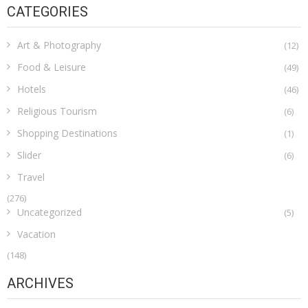
CATEGORIES
Art & Photography
(12)
Food & Leisure
(49)
Hotels
(46)
Religious Tourism
(6)
Shopping Destinations
(1)
Slider
(6)
Travel
(276)
Uncategorized
(5)
Vacation
(148)
ARCHIVES