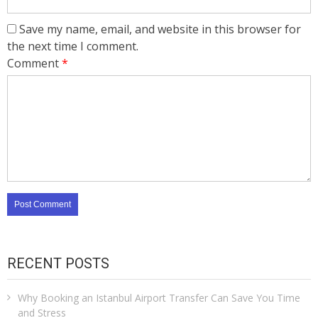
Save my name, email, and website in this browser for
the next time I comment.
Comment
*
RECENT POSTS
Why Booking an Istanbul Airport Transfer Can Save You Time
and Stress