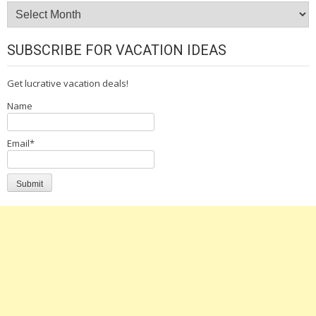
Archives
SUBSCRIBE FOR VACATION IDEAS
Get lucrative vacation deals!
Name
Email*