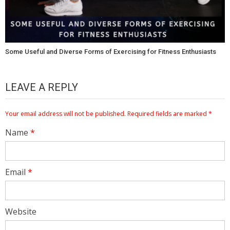
Some Useful and Diverse Forms of Exercising for Fitness Enthusiasts
LEAVE A REPLY
Your email address will not be published.
Required fields are marked
*
Name
*
Email
*
Website