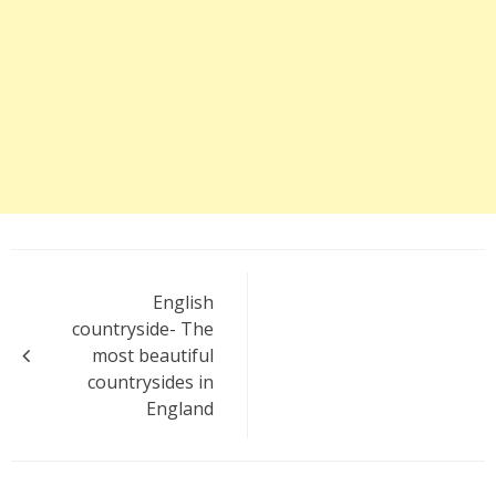
Post
English
navigation
countryside- The
most beautiful
countrysides in
England