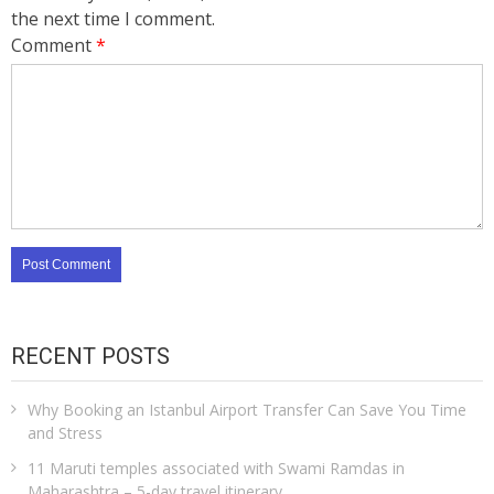
the next time I comment.
Comment
*
RECENT POSTS
Why Booking an Istanbul Airport Transfer Can Save You Time
and Stress
11 Maruti temples associated with Swami Ramdas in
Maharashtra – 5-day travel itinerary