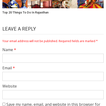
Top 20 Things To Do In Rajasthan
LEAVE A REPLY
Your email address will not be published.
Required fields are marked
*
Name
*
Email
*
Website
Save my name, email, and website in this browser for