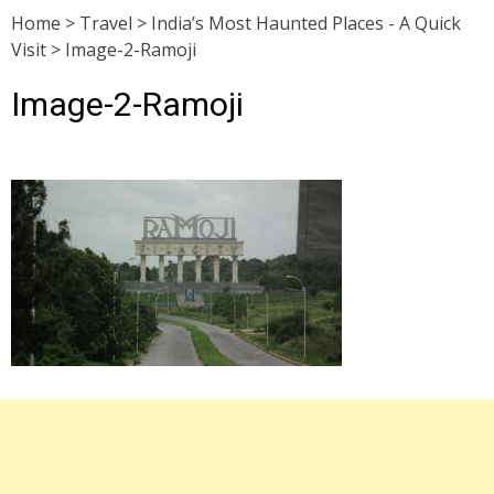
Home
>
Travel
>
India’s Most Haunted Places - A Quick
Visit
>
Image-2-Ramoji
Image-2-Ramoji