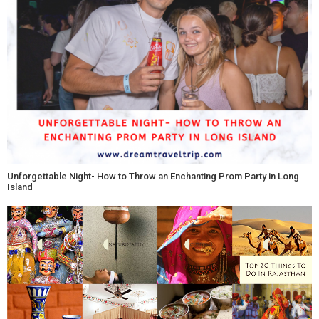
Unforgettable Night- How to Throw an Enchanting Prom Party in Long
Island