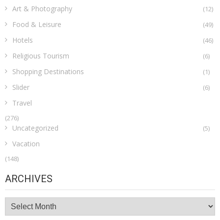
Art & Photography
(12)
Food & Leisure
(49)
Hotels
(46)
Religious Tourism
(6)
Shopping Destinations
(1)
Slider
(6)
Travel
(276)
Uncategorized
(5)
Vacation
(148)
ARCHIVES
Archives