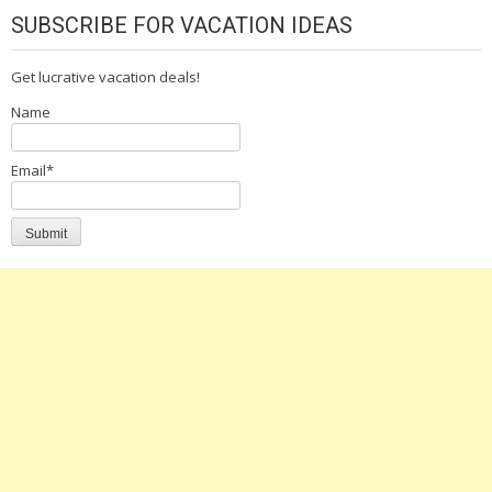
SUBSCRIBE FOR VACATION IDEAS
Get lucrative vacation deals!
Name
Email*