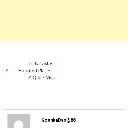
Post
India’s Most
navigation
Haunted Places –
A Quick Visit
GoenkaDas@88