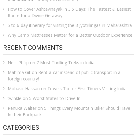
How to Cover Ashtavinayak in 3.5 Days: The Fastest & Easiest
Route for a Divine Getaway
5 to 6-day itinerary for visiting the 3 Jyotirlingas in Maharashtra
Why Camp Mattresses Matter for a Better Outdoor Experience
RECENT COMMENTS
Nest Philip
on
7 Most Thrilling Treks in India
Mahima Git
on
Rent-a-car instead of public transport in a
foreign country!
Mobasir Hassan
on
Travels Tip for First Timers Visiting India
twinkle
on
5 Worst States to Drive In
Renuka Walter
on
5 Things Every Mountain Biker Should Have
In their Backpack
CATEGORIES