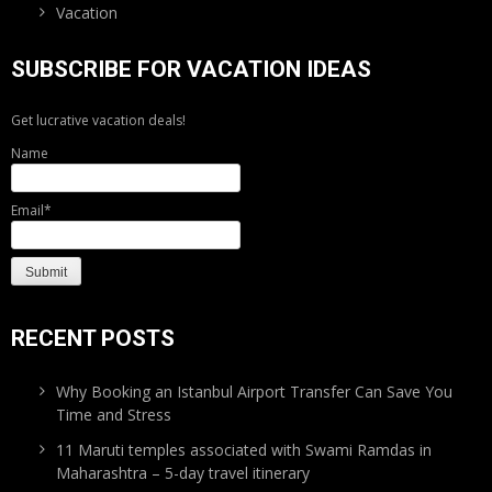
Vacation
SUBSCRIBE FOR VACATION IDEAS
Get lucrative vacation deals!
Name
Email*
RECENT POSTS
Why Booking an Istanbul Airport Transfer Can Save You
Time and Stress
11 Maruti temples associated with Swami Ramdas in
Maharashtra – 5-day travel itinerary