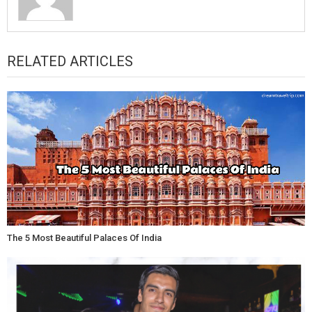
RELATED ARTICLES
The 5 Most Beautiful Palaces Of India