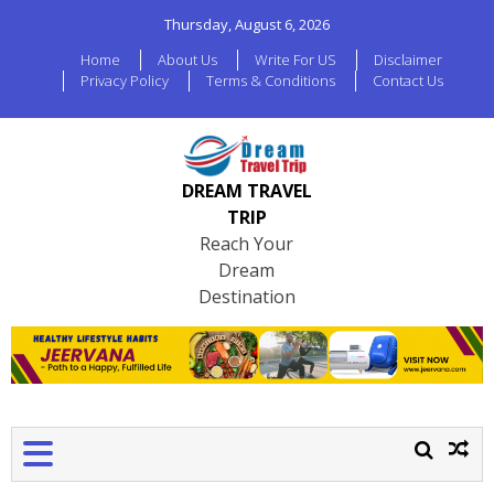
Thursday, August 6, 2026
Home
About Us
Write For US
Disclaimer
Privacy Policy
Terms & Conditions
Contact Us
DREAM TRAVEL
TRIP
Reach Your
Dream
Destination