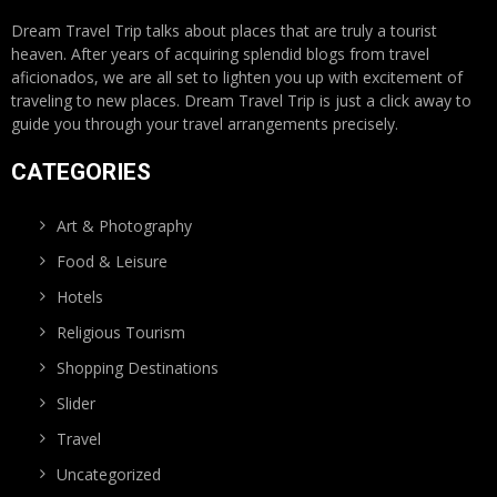
Dream Travel Trip talks about places that are truly a tourist
heaven. After years of acquiring splendid blogs from travel
aficionados, we are all set to lighten you up with excitement of
traveling to new places. Dream Travel Trip is just a click away to
guide you through your travel arrangements precisely.
CATEGORIES
Art & Photography
Food & Leisure
Hotels
Religious Tourism
Shopping Destinations
Slider
Travel
Uncategorized