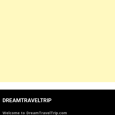
DREAMTRAVELTRIP
Welcome to
DreamTravelTrip.com