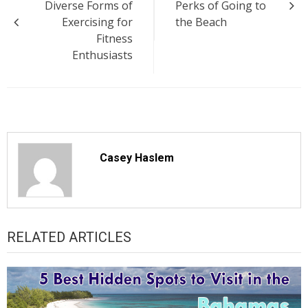
Diverse Forms of
Perks of Going to
Exercising for
the Beach
Fitness
Enthusiasts
Casey Haslem
RELATED ARTICLES