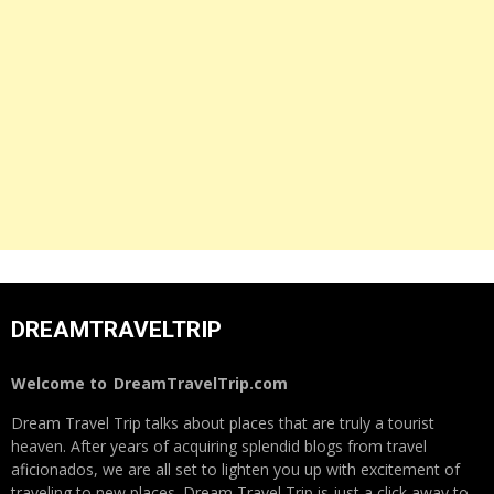
DREAMTRAVELTRIP
Welcome to
DreamTravelTrip.com
Dream Travel Trip talks about places that are truly a tourist
heaven. After years of acquiring splendid blogs from travel
aficionados, we are all set to lighten you up with excitement of
traveling to new places. Dream Travel Trip is just a click away to