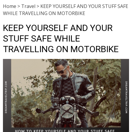
Home
>
Travel
>
KEEP YOURSELF AND YOUR STUFF SAFE
WHILE TRAVELLING ON MOTORBIKE
KEEP YOURSELF AND YOUR
STUFF SAFE WHILE
TRAVELLING ON MOTORBIKE