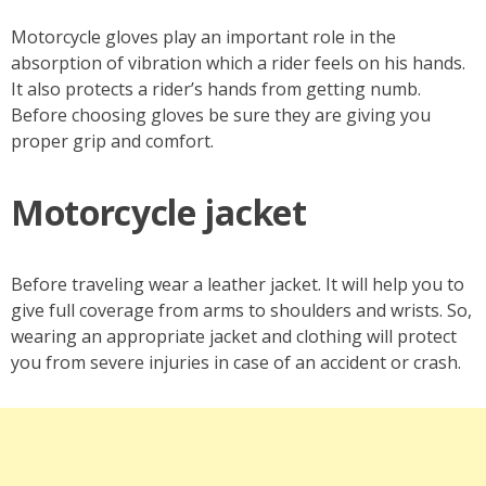
Motorcycle gloves play an important role in the
absorption of vibration which a rider feels on his hands.
It also protects a rider’s hands from getting numb.
Before choosing gloves be sure they are giving you
proper grip and comfort.
Motorcycle jacket
Before traveling wear a leather jacket. It will help you to
give full coverage from arms to shoulders and wrists. So,
wearing an appropriate jacket and clothing will protect
you from severe injuries in case of an accident or crash.