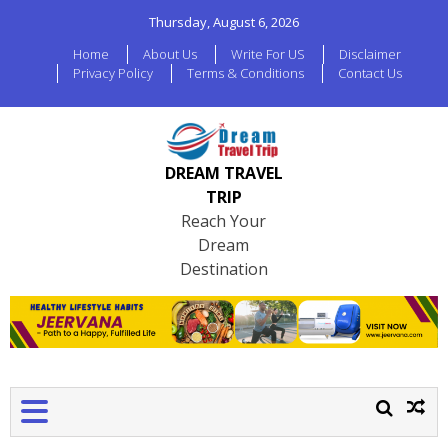
Thursday, August 6, 2026
Home
About Us
Write For US
Disclaimer
Privacy Policy
Terms & Conditions
Contact Us
DREAM TRAVEL
TRIP
Reach Your
Dream
Destination