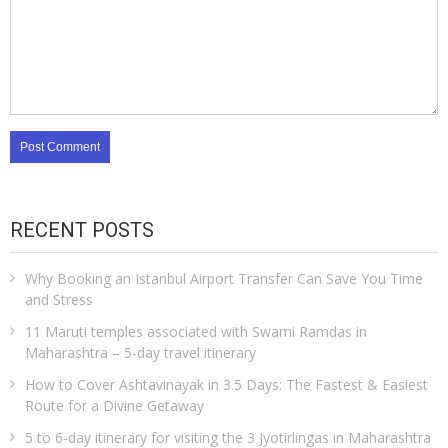
RECENT POSTS
Why Booking an Istanbul Airport Transfer Can Save You Time
and Stress
11 Maruti temples associated with Swami Ramdas in
Maharashtra – 5-day travel itinerary
How to Cover Ashtavinayak in 3.5 Days: The Fastest & Easiest
Route for a Divine Getaway
5 to 6-day itinerary for visiting the 3 Jyotirlingas in Maharashtra