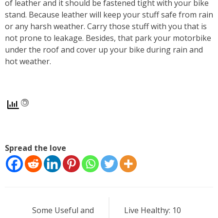
of leather and it should be fastened tight with your bike
stand. Because leather will keep your stuff safe from rain
or any harsh weather. Carry those stuff with you that is
not prone to leakage. Besides, that park your motorbike
under the roof and cover up your bike during rain and
hot weather.
Spread the love
Post
Some Useful and
Live Healthy: 10
navigation