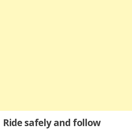
Ride safely and follow