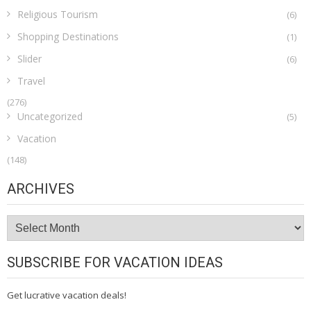
Religious Tourism
(6)
Shopping Destinations
(1)
Slider
(6)
Travel
(276)
Uncategorized
(5)
Vacation
(148)
ARCHIVES
Archives
SUBSCRIBE FOR VACATION IDEAS
Get lucrative vacation deals!