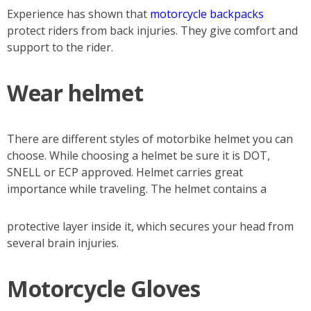
Experience has shown that
motorcycle backpacks
protect riders from back injuries. They give comfort and
support to the rider.
Wear helmet
There are different styles of motorbike helmet you can
choose. While choosing a helmet be sure it is DOT,
SNELL or ECP approved. Helmet carries great
importance while traveling. The helmet contains a
protective layer inside it, which secures your head from
several brain injuries.
Motorcycle Gloves