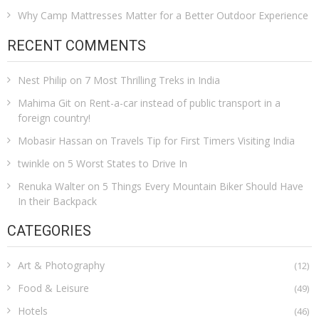
Why Camp Mattresses Matter for a Better Outdoor Experience
RECENT COMMENTS
Nest Philip
on
7 Most Thrilling Treks in India
Mahima Git
on
Rent-a-car instead of public transport in a
foreign country!
Mobasir Hassan
on
Travels Tip for First Timers Visiting India
twinkle
on
5 Worst States to Drive In
Renuka Walter
on
5 Things Every Mountain Biker Should Have
In their Backpack
CATEGORIES
Art & Photography
(12)
Food & Leisure
(49)
Hotels
(46)