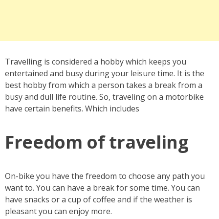
Travelling is considered a hobby which keeps you
entertained and busy during your leisure time. It is the
best hobby from which a person takes a break from a
busy and dull life routine. So, traveling on a motorbike
have certain benefits. Which includes
Freedom of traveling
On-bike you have the freedom to choose any path you
want to. You can have a break for some time. You can
have snacks or a cup of coffee and if the weather is
pleasant you can enjoy more.