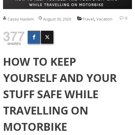
,
0
Casey Haslem
August 30, 2020
Travel
Vacation
377
SHARES
HOW TO KEEP
YOURSELF AND YOUR
STUFF SAFE WHILE
TRAVELLING ON
MOTORBIKE