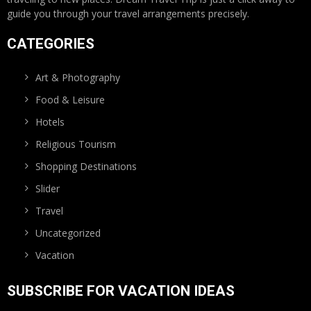
guide you through your travel arrangements precisely.
CATEGORIES
Art & Photography
Food & Leisure
Hotels
Religious Tourism
Shopping Destinations
Slider
Travel
Uncategorized
Vacation
SUBSCRIBE FOR VACATION IDEAS