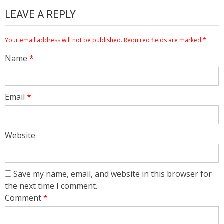
LEAVE A REPLY
Your email address will not be published.
Required fields are marked
*
Name
*
Email
*
Website
Save my name, email, and website in this browser for
the next time I comment.
Comment
*