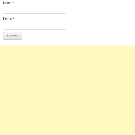
Name
Email*