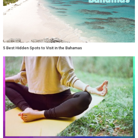
5 Best Hidden Spots to Visit in the Bahamas