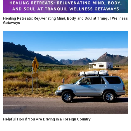
Healing Retreats: Rejuvenating Mind, Body, and Soul at Tranquil Wellness
Getaways
Helpful Tips if You Are Driving in a Foreign Country