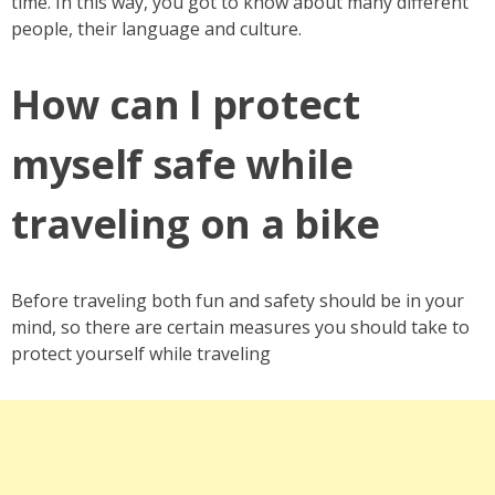
time. In this way, you got to know about many different
people, their language and culture.
How can I protect
myself safe while
traveling on a bike
Before traveling both fun and safety should be in your
mind, so there are certain measures you should take to
protect yourself while traveling