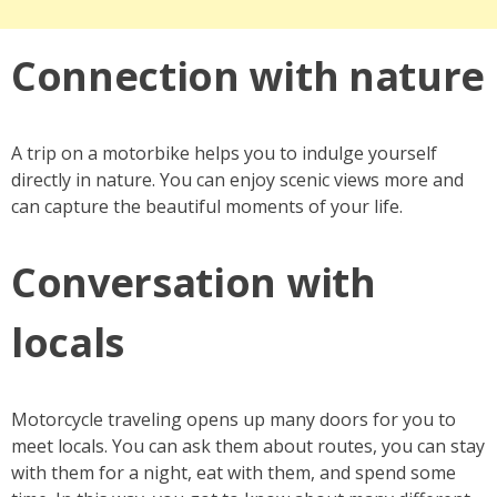
Connection with nature
A trip on a motorbike helps you to indulge yourself
directly in nature. You can enjoy scenic views more and
can capture the beautiful moments of your life.
Conversation with
locals
Motorcycle traveling opens up many doors for you to
meet locals. You can ask them about routes, you can stay
with them for a night, eat with them, and spend some