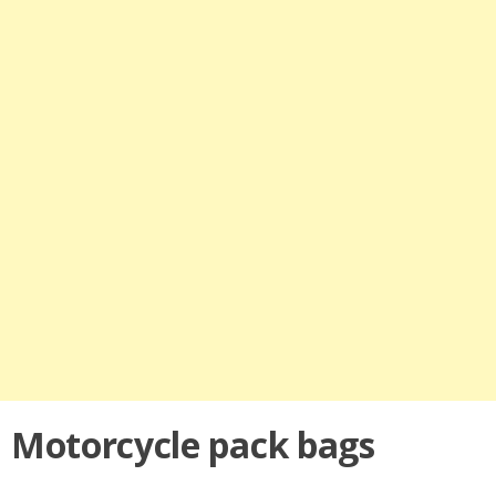
Motorcycle pack bags