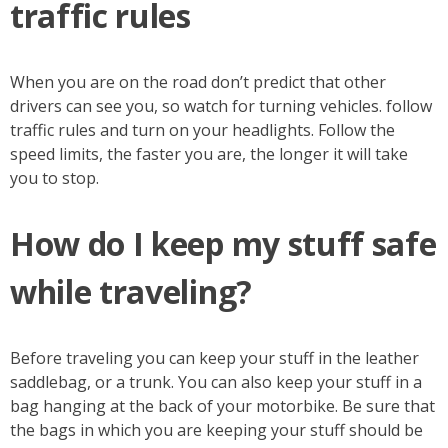
traffic rules
When you are on the road don’t predict that other
drivers can see you, so watch for turning vehicles. follow
traffic rules and turn on your headlights. Follow the
speed limits, the faster you are, the longer it will take
you to stop.
How do I keep my stuff safe
while traveling?
Before traveling you can keep your stuff in the leather
saddlebag, or a trunk. You can also keep your stuff in a
bag hanging at the back of your motorbike. Be sure that
the bags in which you are keeping your stuff should be