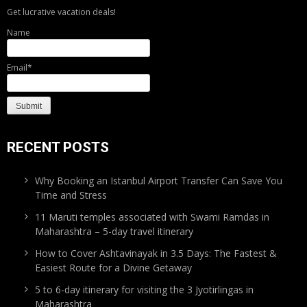
Get lucrative vacation deals!
Name
Email*
RECENT POSTS
Why Booking an Istanbul Airport Transfer Can Save You
Time and Stress
11 Maruti temples associated with Swami Ramdas in
Maharashtra – 5-day travel itinerary
How to Cover Ashtavinayak in 3.5 Days: The Fastest &
Easiest Route for a Divine Getaway
5 to 6-day itinerary for visiting the 3 Jyotirlingas in
Maharashtra