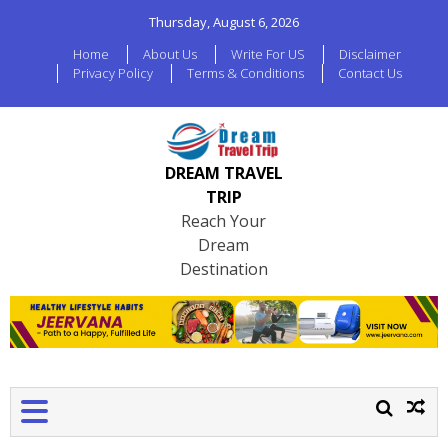
Thursday, August 6, 2026
Home
About Us
Write For US
Disclaimer
Privacy Policy
Terms & Conditions
Contact Us
DREAM TRAVEL
TRIP
Reach Your
Dream
Destination