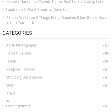
Mobasir Hassan
on
Travels Tip for First Timers Visiting India
twinkle
on
5 Worst States to Drive In
Renuka Walter
on
5 Things Every Mountain Biker Should Have
In their Backpack
CATEGORIES
Art & Photography
(12)
Food & Leisure
(49)
Hotels
(46)
Religious Tourism
(6)
Shopping Destinations
(1)
Slider
(6)
Travel
(276)
Uncategorized
(5)