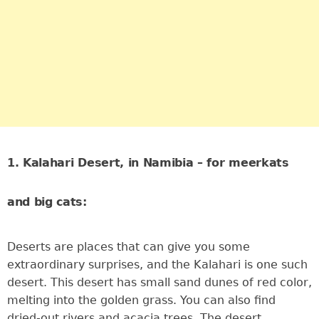
1. Kalahari Desert, in Namibia – for meerkats
and big cats:
Deserts are places that can give you some
extraordinary surprises, and the Kalahari is one such
desert. This desert has small sand dunes of red color,
melting into the golden grass. You can also find
dried-out rivers and acacia trees. The desert