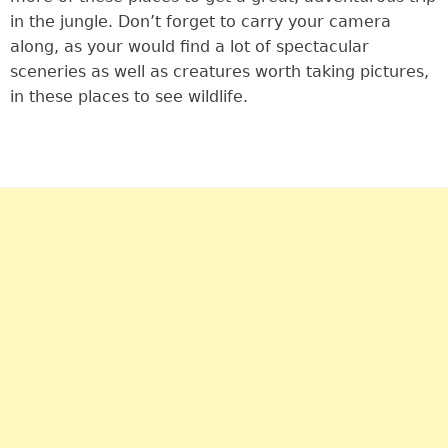
in the jungle. Don’t forget to carry your camera
along, as your would find a lot of spectacular
sceneries as well as creatures worth taking pictures,
in these places to see wildlife.