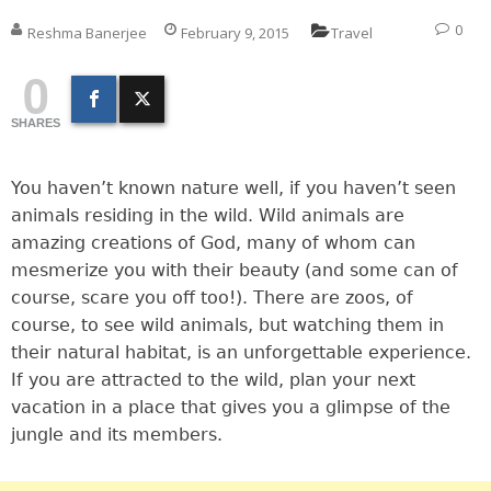
0
Reshma Banerjee
February 9, 2015
Travel
0
SHARES
You haven’t known nature well, if you haven’t seen
animals residing in the wild. Wild animals are
amazing creations of God, many of whom can
mesmerize you with their beauty (and some can of
course, scare you off too!). There are zoos, of
course, to see wild animals, but watching them in
their natural habitat, is an unforgettable experience.
If you are attracted to the wild, plan your next
vacation in a place that gives you a glimpse of the
jungle and its members.