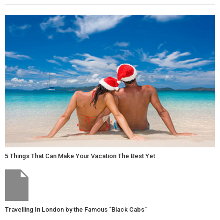
5 Things That Can Make Your Vacation The Best Yet
Travelling In London by the Famous “Black Cabs”