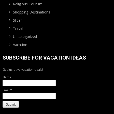
Religious Tourism
Shopping Destinations
Slider
Travel
Uncategorized
Vacation
SUBSCRIBE FOR VACATION IDEAS
Get lucrative vacation deals!
Name
Email*