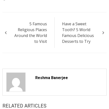
Post
5 Famous
Have a Sweet
navigation
Religious Places
Tooth? 5 World
Around the World
Famous Delicious
to Visit
Desserts to Try
Reshma Banerjee
RELATED ARTICLES