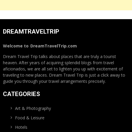
DREAMTRAVELTRIP
Welcome to
DreamTravelTrip.com
Dream Travel Trip talks about places that are truly a tourist
heaven. After years of acquiring splendid blogs from travel
aficionados, we are all set to lighten you up with excitement of
traveling to new places. Dream Travel Trip is just a click away to
guide you through your travel arrangements precisely.
CATEGORIES
Art & Photography
Food & Leisure
Hotels