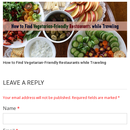
How to Find Vegetarian-Friendly Restaurants while Traveling
LEAVE A REPLY
Your email address will not be published.
Required fields are marked
*
Name
*