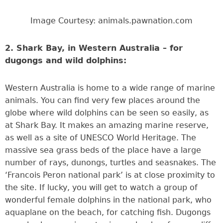
Image Courtesy: animals.pawnation.com
2. Shark Bay, in Western Australia – for
dugongs and wild dolphins:
Western Australia is home to a wide range of marine
animals. You can find very few places around the
globe where wild dolphins can be seen so easily, as
at Shark Bay. It makes an amazing marine reserve,
as well as a site of UNESCO World Heritage. The
massive sea grass beds of the place have a large
number of rays, dunongs, turtles and seasnakes. The
‘Francois Peron national park’ is at close proximity to
the site. If lucky, you will get to watch a group of
wonderful female dolphins in the national park, who
aquaplane on the beach, for catching fish. Dugongs