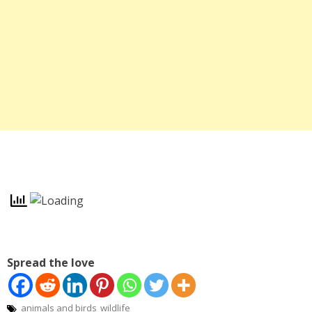
Spread the love
animals and birds
wildlife