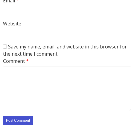
Email
*
Website
Save my name, email, and website in this browser for
the next time I comment.
Comment
*