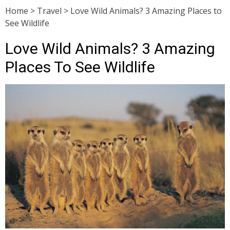
Home
>
Travel
>
Love Wild Animals? 3 Amazing Places to
See Wildlife
Love Wild Animals? 3 Amazing
Places To See Wildlife