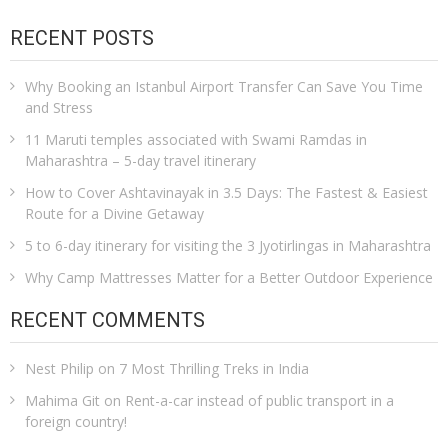
RECENT POSTS
Why Booking an Istanbul Airport Transfer Can Save You Time
and Stress
11 Maruti temples associated with Swami Ramdas in
Maharashtra – 5-day travel itinerary
How to Cover Ashtavinayak in 3.5 Days: The Fastest & Easiest
Route for a Divine Getaway
5 to 6-day itinerary for visiting the 3 Jyotirlingas in Maharashtra
Why Camp Mattresses Matter for a Better Outdoor Experience
RECENT COMMENTS
Nest Philip
on
7 Most Thrilling Treks in India
Mahima Git
on
Rent-a-car instead of public transport in a
foreign country!