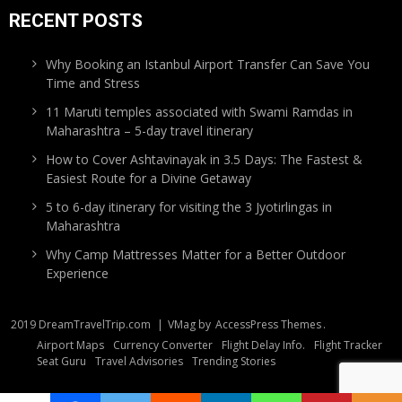
RECENT POSTS
Why Booking an Istanbul Airport Transfer Can Save You
Time and Stress
11 Maruti temples associated with Swami Ramdas in
Maharashtra – 5-day travel itinerary
How to Cover Ashtavinayak in 3.5 Days: The Fastest &
Easiest Route for a Divine Getaway
5 to 6-day itinerary for visiting the 3 Jyotirlingas in
Maharashtra
Why Camp Mattresses Matter for a Better Outdoor
Experience
2019 DreamTravelTrip.com
|
VMag by
AccessPress Themes
.
Airport Maps
Currency Converter
Flight Delay Info.
Flight Tracker
Seat Guru
Travel Advisories
Trending Stories