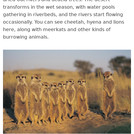
transforms in the wet season, with water pools
gathering in riverbeds, and the rivers start flowing
occasionally. You can see cheetah, hyena and lions
here, along with meerkats and other kinds of
burrowing animals.