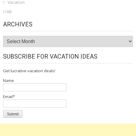
Vacation
(148)
ARCHIVES
Archives
SUBSCRIBE FOR VACATION IDEAS
Get lucrative vacation deals!
Name
Email*