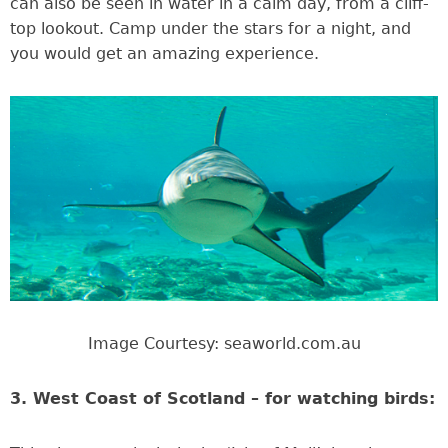
can also be seen in water in a calm day, from a cliff-
top lookout. Camp under the stars for a night, and
you would get an amazing experience.
Image Courtesy: seaworld.com.au
3. West Coast of Scotland – for watching birds: