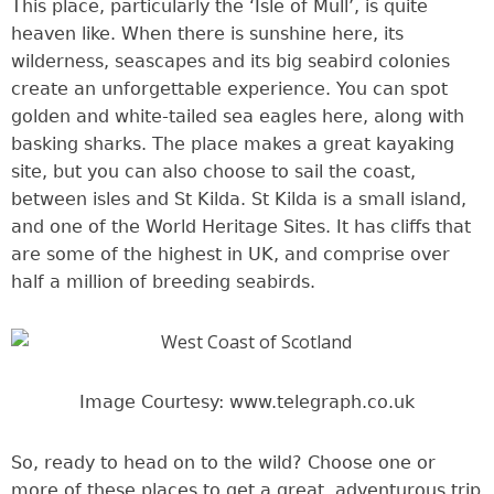
This place, particularly the ‘Isle of Mull’, is quite
heaven like. When there is sunshine here, its
wilderness, seascapes and its big seabird colonies
create an unforgettable experience. You can spot
golden and white-tailed sea eagles here, along with
basking sharks. The place makes a great kayaking
site, but you can also choose to sail the coast,
between isles and St Kilda. St Kilda is a small island,
and one of the World Heritage Sites. It has cliffs that
are some of the highest in UK, and comprise over
half a million of breeding seabirds.
Image Courtesy: www.telegraph.co.uk
So, ready to head on to the wild? Choose one or
more of these places to get a great, adventurous trip