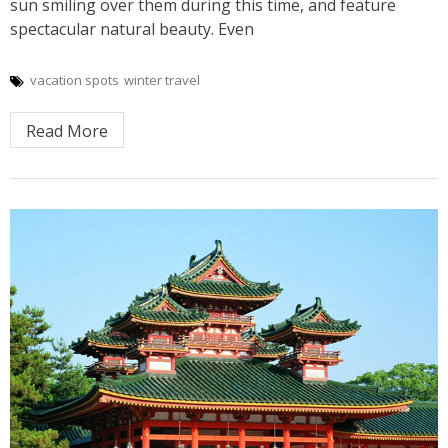
sun smiling over them during this time, and feature
spectacular natural beauty. Even
vacation spots
winter travel
Read More