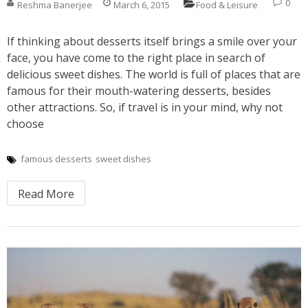
0
Reshma Banerjee
March 6, 2015
Food & Leisure
If thinking about desserts itself brings a smile over your
face, you have come to the right place in search of
delicious sweet dishes. The world is full of places that are
famous for their mouth-watering desserts, besides
other attractions. So, if travel is in your mind, why not
choose
famous desserts
sweet dishes
Read More