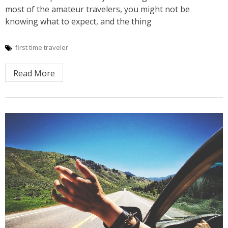
most of the amateur travelers, you might not be
knowing what to expect, and the thing
first time traveler
Read More