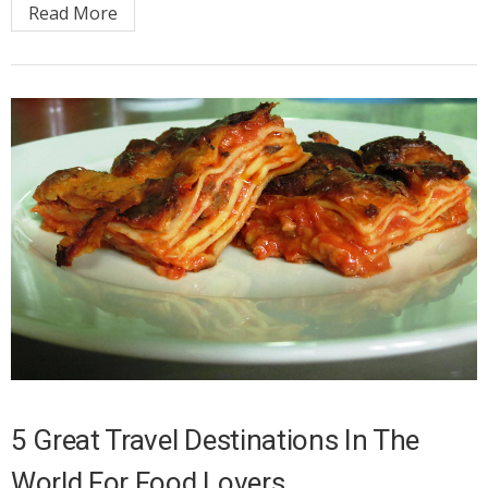
Read More
5 Great Travel Destinations In The
World For Food Lovers