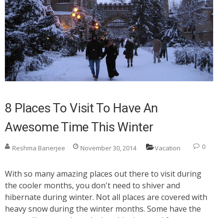
8 Places To Visit To Have An
Awesome Time This Winter
0
Reshma Banerjee
November 30, 2014
Vacation
With so many amazing places out there to visit during
the cooler months, you don't need to shiver and
hibernate during winter. Not all places are covered with
heavy snow during the winter months. Some have the