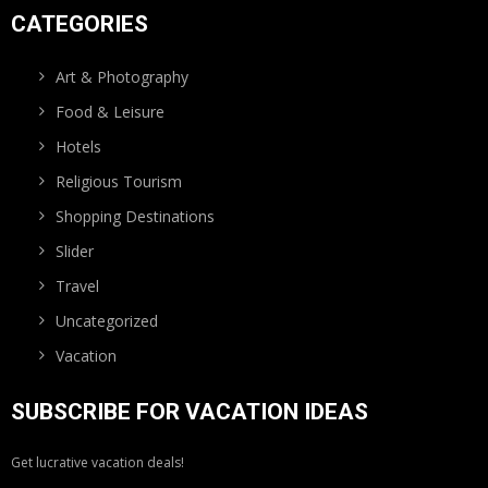
CATEGORIES
Art & Photography
Food & Leisure
Hotels
Religious Tourism
Shopping Destinations
Slider
Travel
Uncategorized
Vacation
SUBSCRIBE FOR VACATION IDEAS
Get lucrative vacation deals!