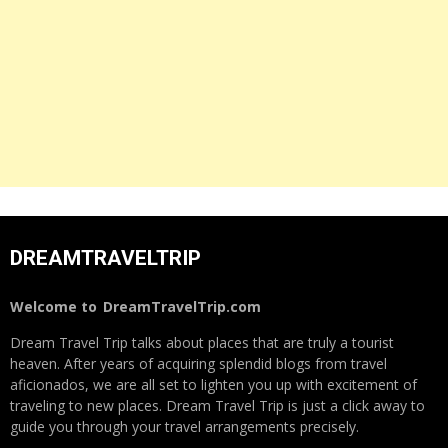
DREAMTRAVELTRIP
Welcome to
DreamTravelTrip.com
Dream Travel Trip talks about places that are truly a tourist
heaven. After years of acquiring splendid blogs from travel
aficionados, we are all set to lighten you up with excitement of
traveling to new places. Dream Travel Trip is just a click away to
guide you through your travel arrangements precisely.