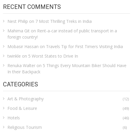
RECENT COMMENTS
Nest Philip
on
7 Most Thrilling Treks in India
Mahima Git
on
Rent-a-car instead of public transport in a
foreign country!
Mobasir Hassan
on
Travels Tip for First Timers Visiting India
twinkle
on
5 Worst States to Drive In
Renuka Walter
on
5 Things Every Mountain Biker Should Have
In their Backpack
CATEGORIES
Art & Photography
(12)
Food & Leisure
(49)
Hotels
(46)
Religious Tourism
(6)