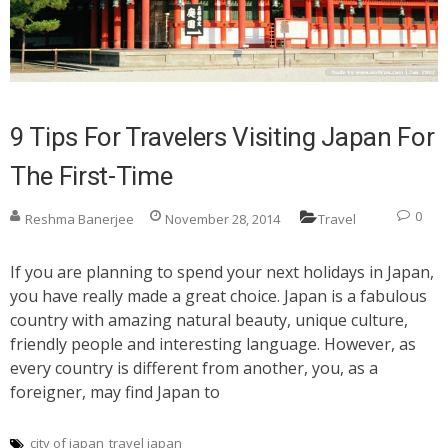
9 Tips For Travelers Visiting Japan For
The First-Time
0
Reshma Banerjee
November 28, 2014
Travel
If you are planning to spend your next holidays in Japan,
you have really made a great choice. Japan is a fabulous
country with amazing natural beauty, unique culture,
friendly people and interesting language. However, as
every country is different from another, you, as a
foreigner, may find Japan to
city of japan
travel japan