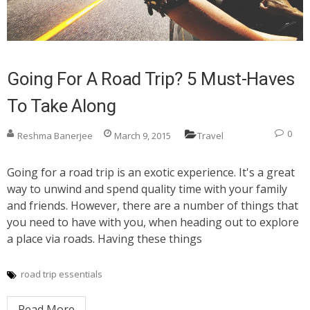
Going For A Road Trip? 5 Must-Haves
To Take Along
0
Reshma Banerjee
March 9, 2015
Travel
Going for a road trip is an exotic experience. It's a great
way to unwind and spend quality time with your family
and friends. However, there are a number of things that
you need to have with you, when heading out to explore
a place via roads. Having these things
road trip essentials
Read More