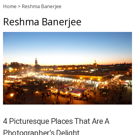
Home
>
Reshma Banerjee
Reshma Banerjee
4 Picturesque Places That Are A
Photographer’s Delight