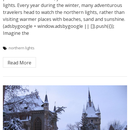
lights. Every year during the winter, many adventurous
travelers head to watch the northern lights, rather than
visiting warmer places with beaches, sand and sunshine.
(adsbygoogle = window.adsbygoogle || []).push({});
Imagine the
northern lights
Read More