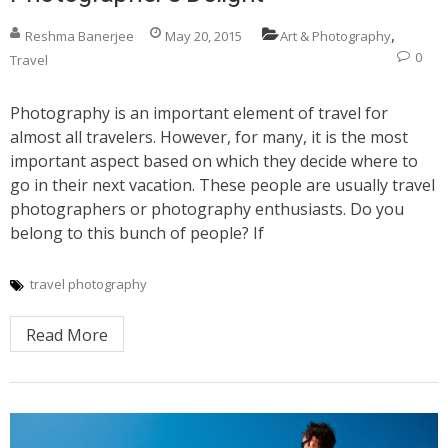
,
Reshma Banerjee
May 20, 2015
Art & Photography
0
Travel
Photography is an important element of travel for
almost all travelers. However, for many, it is the most
important aspect based on which they decide where to
go in their next vacation. These people are usually travel
photographers or photography enthusiasts. Do you
belong to this bunch of people? If
travel photography
Read More