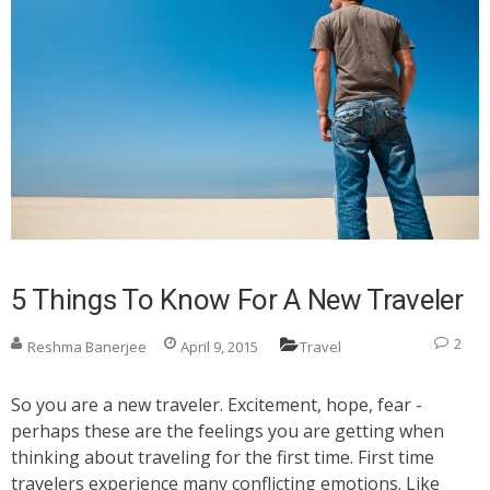
5 Things To Know For A New Traveler
2
Reshma Banerjee
April 9, 2015
Travel
So you are a new traveler. Excitement, hope, fear -
perhaps these are the feelings you are getting when
thinking about traveling for the first time. First time
travelers experience many conflicting emotions. Like