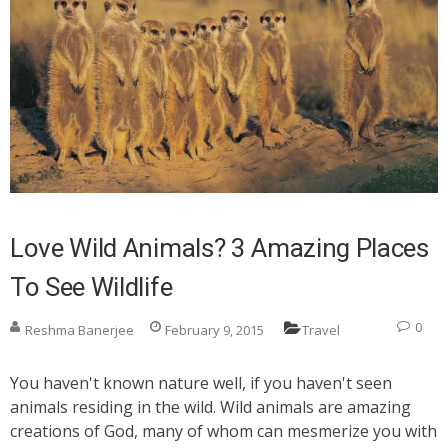
Love Wild Animals? 3 Amazing Places
To See Wildlife
0
Reshma Banerjee
February 9, 2015
Travel
You haven't known nature well, if you haven't seen
animals residing in the wild. Wild animals are amazing
creations of God, many of whom can mesmerize you with