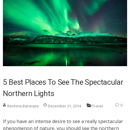
5 Best Places To See The Spectacular
Northern Lights
0
Reshma Banerjee
December 31, 2014
Travel
If you have an intense desire to see a really spectacular
phenomenon of nature, you should see the northern