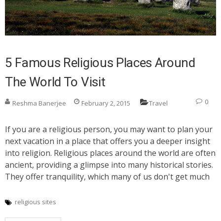
5 Famous Religious Places Around
The World To Visit
0
Reshma Banerjee
February 2, 2015
Travel
If you are a religious person, you may want to plan your
next vacation in a place that offers you a deeper insight
into religion. Religious places around the world are often
ancient, providing a glimpse into many historical stories.
They offer tranquility, which many of us don't get much
religious sites