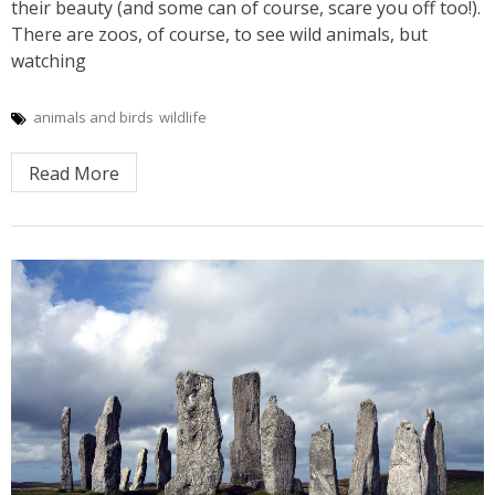
their beauty (and some can of course, scare you off too!).
There are zoos, of course, to see wild animals, but
watching
animals and birds
wildlife
Read More