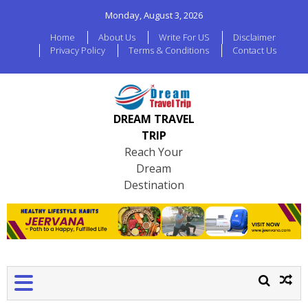
Monday, August 3, 2026
Home
About Us
Write For US
Disclaimer
Privacy Policy
Terms & Conditions
Contact Us
DREAM TRAVEL
TRIP
Reach Your
Dream
Destination