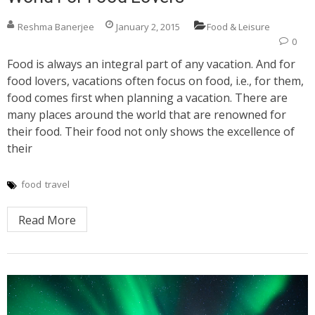
Reshma Banerjee
January 2, 2015
Food & Leisure
0
Food is always an integral part of any vacation. And for
food lovers, vacations often focus on food, i.e., for them,
food comes first when planning a vacation. There are
many places around the world that are renowned for
their food. Their food not only shows the excellence of
their
food
travel
Read More