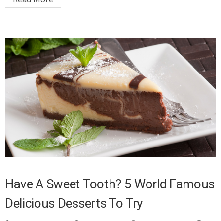
Have A Sweet Tooth? 5 World Famous
Delicious Desserts To Try