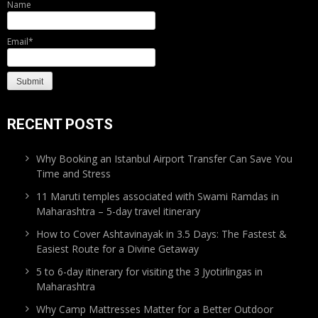
Name
Email*
RECENT POSTS
Why Booking an Istanbul Airport Transfer Can Save You
Time and Stress
11 Maruti temples associated with Swami Ramdas in
Maharashtra – 5-day travel itinerary
How to Cover Ashtavinayak in 3.5 Days: The Fastest &
Easiest Route for a Divine Getaway
5 to 6-day itinerary for visiting the 3 Jyotirlingas in
Maharashtra
Why Camp Mattresses Matter for a Better Outdoor