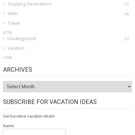
Shopping Destinations
(1)
Slider
(6)
Travel
(276)
Uncategorized
(5)
Vacation
(148)
ARCHIVES
Archives
SUBSCRIBE FOR VACATION IDEAS
Get lucrative vacation deals!
Name