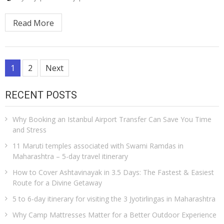
Read More
Posts
1
2
Next
pagination
RECENT POSTS
Why Booking an Istanbul Airport Transfer Can Save You Time
and Stress
11 Maruti temples associated with Swami Ramdas in
Maharashtra – 5-day travel itinerary
How to Cover Ashtavinayak in 3.5 Days: The Fastest & Easiest
Route for a Divine Getaway
5 to 6-day itinerary for visiting the 3 Jyotirlingas in Maharashtra
Why Camp Mattresses Matter for a Better Outdoor Experience