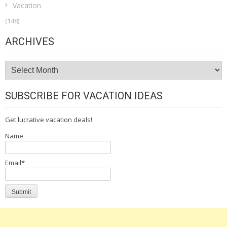
Vacation
(148)
ARCHIVES
Archives
SUBSCRIBE FOR VACATION IDEAS
Get lucrative vacation deals!
Name
Email*