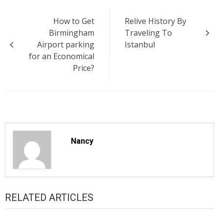
Post
How to Get
Relive History By
navigation
Birmingham
Traveling To
Airport parking
Istanbul
for an Economical
Price?
Nancy
RELATED ARTICLES