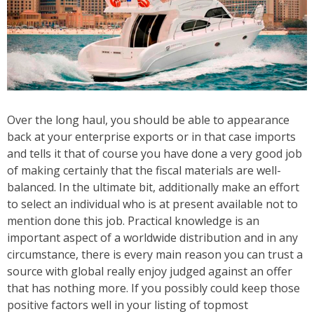
Over the long haul, you should be able to appearance
back at your enterprise exports or in that case imports
and tells it that of course you have done a very good job
of making certainly that the fiscal materials are well-
balanced. In the ultimate bit, additionally make an effort
to select an individual who is at present available not to
mention done this job. Practical knowledge is an
important aspect of a worldwide distribution and in any
circumstance, there is every main reason you can trust a
source with global really enjoy judged against an offer
that has nothing more. If you possibly could keep those
positive factors well in your listing of topmost