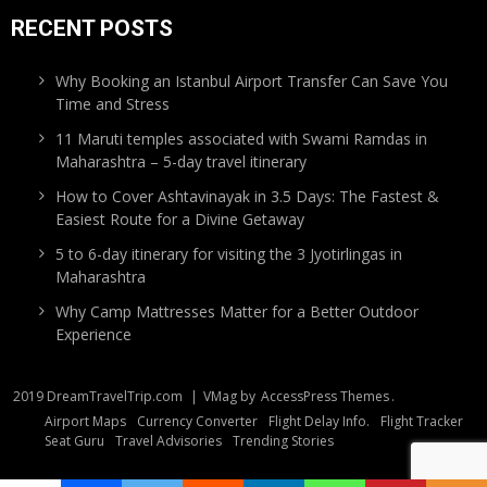
RECENT POSTS
Why Booking an Istanbul Airport Transfer Can Save You
Time and Stress
11 Maruti temples associated with Swami Ramdas in
Maharashtra – 5-day travel itinerary
How to Cover Ashtavinayak in 3.5 Days: The Fastest &
Easiest Route for a Divine Getaway
5 to 6-day itinerary for visiting the 3 Jyotirlingas in
Maharashtra
Why Camp Mattresses Matter for a Better Outdoor
Experience
2019 DreamTravelTrip.com
|
VMag by
AccessPress Themes
.
Airport Maps
Currency Converter
Flight Delay Info.
Flight Tracker
Seat Guru
Travel Advisories
Trending Stories