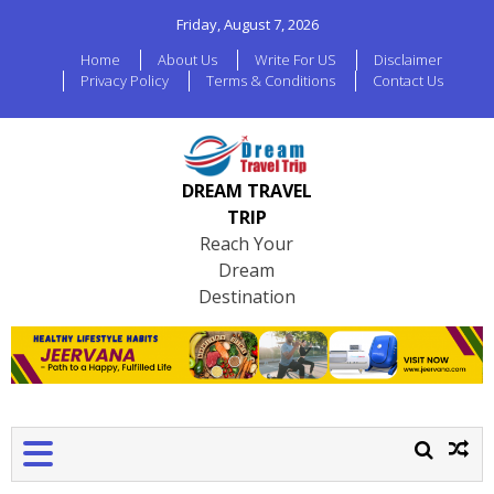
Friday, August 7, 2026
Home
About Us
Write For US
Disclaimer
Privacy Policy
Terms & Conditions
Contact Us
DREAM TRAVEL
TRIP
Reach Your
Dream
Destination