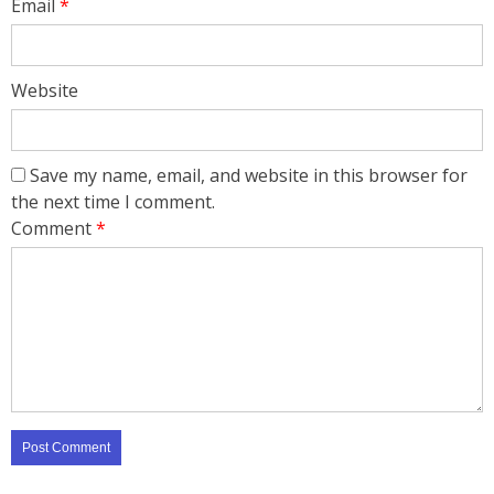
Email
*
Website
Save my name, email, and website in this browser for
the next time I comment.
Comment
*