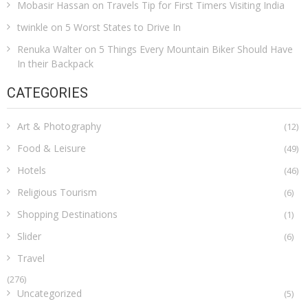
Mobasir Hassan
on
Travels Tip for First Timers Visiting India
twinkle
on
5 Worst States to Drive In
Renuka Walter
on
5 Things Every Mountain Biker Should Have
In their Backpack
CATEGORIES
Art & Photography
(12)
Food & Leisure
(49)
Hotels
(46)
Religious Tourism
(6)
Shopping Destinations
(1)
Slider
(6)
Travel
(276)
Uncategorized
(5)