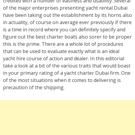
credited with a number of easiness and usability. Several
of the major enterprises presenting yacht rental Dubai
have been taking out the establishment by its horns also
in actuality, of course on average ever previously if there
is a time in record where you can definitely specify and
figure out the best charter boats also sorer to be proper
this is the prime. There are a whole lot of procedures
that can be used to evaluate exactly what is an ideal
yacht hire course of action and dealer. In this editorial
take a look at a bit of the various traits that would boast
in your primary rating of a yacht charter Dubai firm. One
of the most situations when it comes to delivering is
precaution of the shipping.