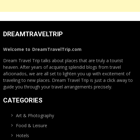
DREAMTRAVELTRIP
Welcome to
DreamTravelTrip.com
Dream Travel Trip talks about places that are truly a tourist
heaven. After years of acquiring splendid blogs from travel
aficionados, we are all set to lighten you up with excitement of
traveling to new places. Dream Travel Trip is just a click away to
guide you through your travel arrangements precisely.
CATEGORIES
Art & Photography
Food & Leisure
Hotels