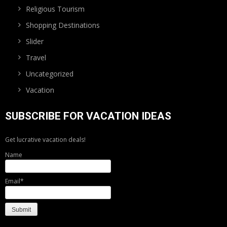
Religious Tourism
Shopping Destinations
Slider
Travel
Uncategorized
Vacation
SUBSCRIBE FOR VACATION IDEAS
Get lucrative vacation deals!
Name
Email*