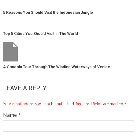
5 Reasons You Should Visit the Indonesian Jungle
Top 5 Cities You Should Visit in The World
A Gondola Tour Through The Winding Waterways of Venice
LEAVE A REPLY
Your email address will not be published.
Required fields are marked
*
Name
*