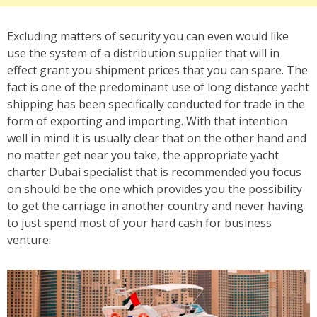
Excluding matters of security you can even would like
use the system of a distribution supplier that will in
effect grant you shipment prices that you can spare. The
fact is one of the predominant use of long distance yacht
shipping has been specifically conducted for trade in the
form of exporting and importing. With that intention
well in mind it is usually clear that on the other hand and
no matter get near you take, the appropriate yacht
charter Dubai specialist that is recommended you focus
on should be the one which provides you the possibility
to get the carriage in another country and never having
to just spend most of your hard cash for business
venture.