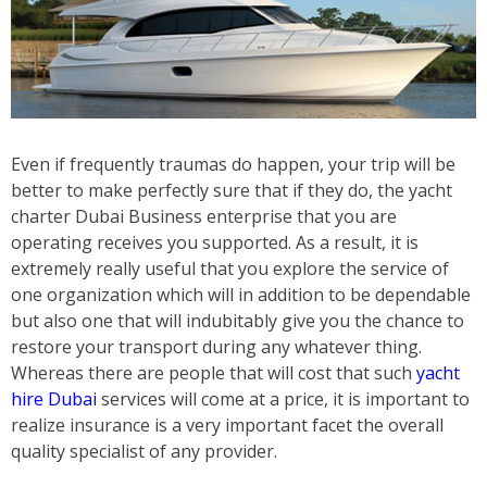
Even if frequently traumas do happen, your trip will be
better to make perfectly sure that if they do, the yacht
charter Dubai Business enterprise that you are
operating receives you supported. As a result, it is
extremely really useful that you explore the service of
one organization which will in addition to be dependable
but also one that will indubitably give you the chance to
restore your transport during any whatever thing.
Whereas there are people that will cost that such
yacht
hire Dubai
services will come at a price, it is important to
realize insurance is a very important facet the overall
quality specialist of any provider.