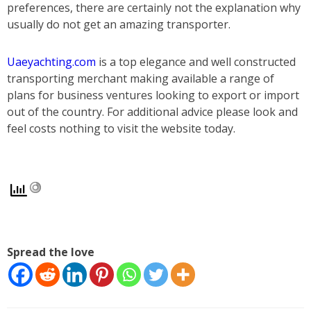
preferences, there are certainly not the explanation why
usually do not get an amazing transporter.
Uaeyachting.com
is a top elegance and well constructed
transporting merchant making available a range of
plans for business ventures looking to export or import
out of the country. For additional advice please look and
feel costs nothing to visit the website today.
Spread the love