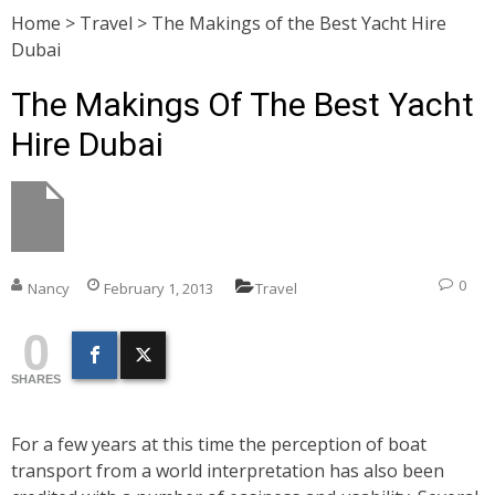
Home
>
Travel
>
The Makings of the Best Yacht Hire
Dubai
The Makings Of The Best Yacht
Hire Dubai
0
Nancy
February 1, 2013
Travel
0
SHARES
For a few years at this time the perception of boat
transport from a world interpretation has also been