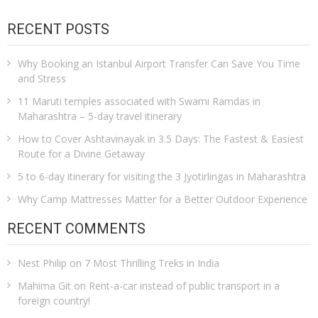
RECENT POSTS
Why Booking an Istanbul Airport Transfer Can Save You Time
and Stress
11 Maruti temples associated with Swami Ramdas in
Maharashtra – 5-day travel itinerary
How to Cover Ashtavinayak in 3.5 Days: The Fastest & Easiest
Route for a Divine Getaway
5 to 6-day itinerary for visiting the 3 Jyotirlingas in Maharashtra
Why Camp Mattresses Matter for a Better Outdoor Experience
RECENT COMMENTS
Nest Philip
on
7 Most Thrilling Treks in India
Mahima Git
on
Rent-a-car instead of public transport in a
foreign country!