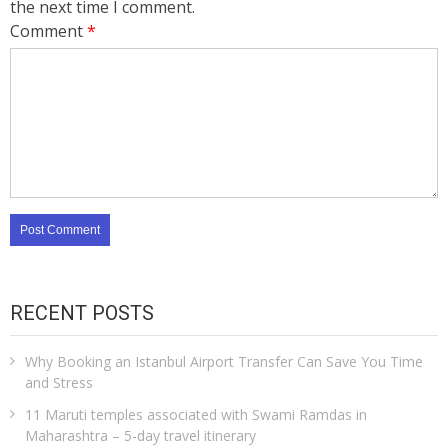
the next time I comment.
Comment
*
RECENT POSTS
Why Booking an Istanbul Airport Transfer Can Save You Time
and Stress
11 Maruti temples associated with Swami Ramdas in
Maharashtra – 5-day travel itinerary