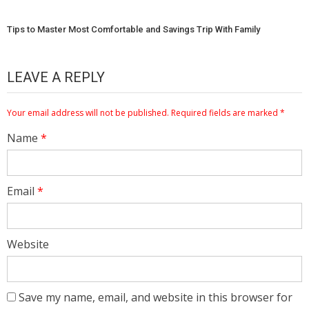
Tips to Master Most Comfortable and Savings Trip With Family
LEAVE A REPLY
Your email address will not be published.
Required fields are marked
*
Name
*
Email
*
Website
Save my name, email, and website in this browser for