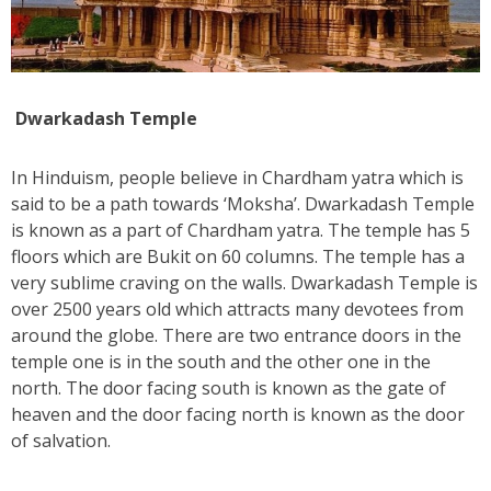
Dwarkadash Temple
In Hinduism, people believe in Chardham yatra which is
said to be a path towards ‘Moksha’. Dwarkadash Temple
is known as a part of Chardham yatra. The temple has 5
floors which are Bukit on 60 columns. The temple has a
very sublime craving on the walls. Dwarkadash Temple is
over 2500 years old which attracts many devotees from
around the globe. There are two entrance doors in the
temple one is in the south and the other one in the
north. The door facing south is known as the gate of
heaven and the door facing north is known as the door
of salvation.