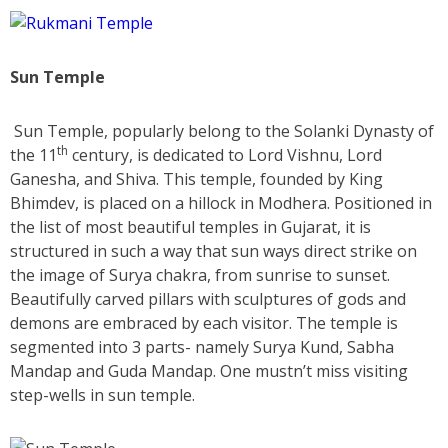
Sun Temple
Sun Temple, popularly belong to the Solanki Dynasty of
th
the 11
century, is dedicated to Lord Vishnu, Lord
Ganesha, and Shiva. This temple, founded by King
Bhimdev, is placed on a hillock in Modhera. Positioned in
the list of most beautiful temples in Gujarat, it is
structured in such a way that sun ways direct strike on
the image of Surya chakra, from sunrise to sunset.
Beautifully carved pillars with sculptures of gods and
demons are embraced by each visitor. The temple is
segmented into 3 parts- namely Surya Kund, Sabha
Mandap and Guda Mandap. One mustn’t miss visiting
step-wells in sun temple.