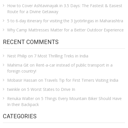
How to Cover Ashtavinayak in 3.5 Days: The Fastest & Easiest
Route for a Divine Getaway
5 to 6-day itinerary for visiting the 3 Jyotirlingas in Maharashtra
Why Camp Mattresses Matter for a Better Outdoor Experience
RECENT COMMENTS
Nest Philip
on
7 Most Thrilling Treks in India
Mahima Git
on
Rent-a-car instead of public transport in a
foreign country!
Mobasir Hassan
on
Travels Tip for First Timers Visiting India
twinkle
on
5 Worst States to Drive In
Renuka Walter
on
5 Things Every Mountain Biker Should Have
In their Backpack
CATEGORIES