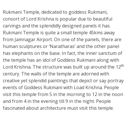
Rukmani Temple, dedicated to goddess Rukmani,
consort of Lord Krishna is popular due to beautiful
carvings and the splendidly designed panels it has.
Rukmani Temple is quite a small temple 45kms away
from Jamnagar Airport. On one of the panels, there are
human sculptures or ‘Naratharas’ and the other panel
has elephants on the base. In fact, the inner sanctum of
the temple has an idol of Goddess Rukmani along with
th
Lord Krishna. The structure was built up around the 12
century. The walls of the temple are adorned with
creative yet splendid paintings that depict or say portray
events of Goddess Rukmani with Load Krishna. People
visit this temple from 5 in the morning to 12 in the noon
and from 4 in the evening till 9 in the night. People
fascinated about architecture must visit this temple.