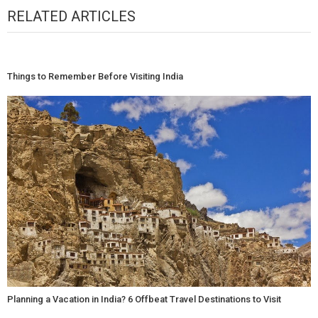
RELATED ARTICLES
Things to Remember Before Visiting India
Planning a Vacation in India? 6 Offbeat Travel Destinations to Visit