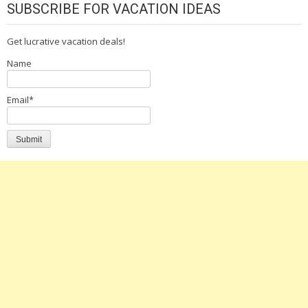
SUBSCRIBE FOR VACATION IDEAS
Get lucrative vacation deals!
Name
Email*