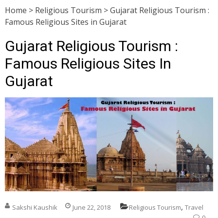
Home
>
Religious Tourism
>
Gujarat Religious Tourism :
Famous Religious Sites in Gujarat
Gujarat Religious Tourism :
Famous Religious Sites In
Gujarat
,
Sakshi Kaushik
June 22, 2018
Religious Tourism
Travel
0