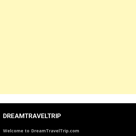
DREAMTRAVELTRIP
Welcome to
DreamTravelTrip.com