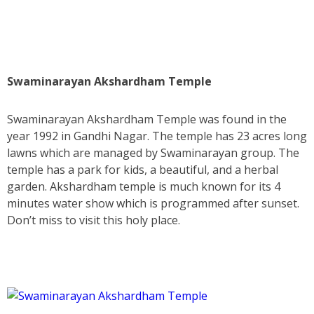
Swaminarayan Akshardham Temple
Swaminarayan Akshardham Temple was found in the
year 1992 in Gandhi Nagar. The temple has 23 acres long
lawns which are managed by Swaminarayan group. The
temple has a park for kids, a beautiful, and a herbal
garden. Akshardham temple is much known for its 4
minutes water show which is programmed after sunset.
Don’t miss to visit this holy place.