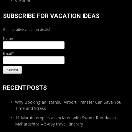
Vacation
SUBSCRIBE FOR VACATION IDEAS
Get lucrative vacation deals!
Name
Email*
RECENT POSTS
Why Booking an Istanbul Airport Transfer Can Save You
Time and Stress
11 Maruti temples associated with Swami Ramdas in
Maharashtra – 5-day travel itinerary