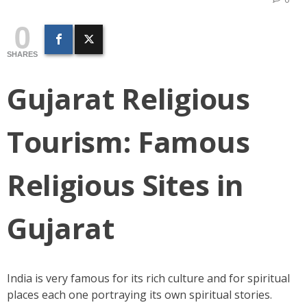
0
SHARES
Gujarat Religious
Tourism:
Famous
Religious Sites in
Gujarat
India is very famous for its rich culture and for spiritual
places each one portraying its own spiritual stories.