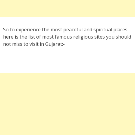
So to experience the most peaceful and spiritual places
here is the list of most famous religious sites you should
not miss to visit in Gujarat:-