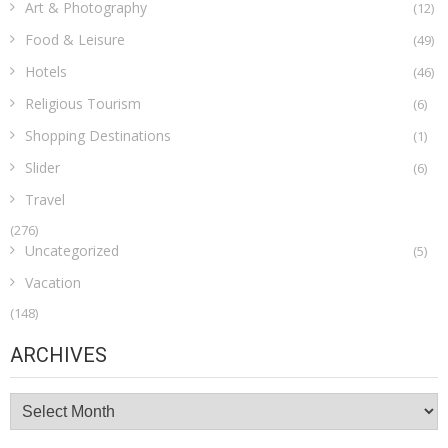
Art & Photography
(12)
Food & Leisure
(49)
Hotels
(46)
Religious Tourism
(6)
Shopping Destinations
(1)
Slider
(6)
Travel
(276)
Uncategorized
(5)
Vacation
(148)
ARCHIVES
Archives