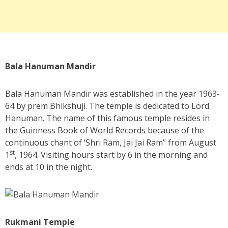
Bala Hanuman Mandir
Bala Hanuman Mandir was established in the year 1963-
64 by prem Bhikshuji. The temple is dedicated to Lord
Hanuman. The name of this famous temple resides in
the Guinness Book of World Records because of the
continuous chant of ‘Shri Ram, Jai Jai Ram” from August
st
1
, 1964. Visiting hours start by 6 in the morning and
ends at 10 in the night.
Rukmani Temple