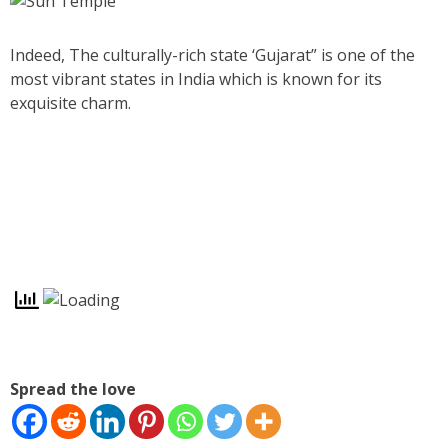
Indeed, The culturally-rich state ‘Gujarat” is one of the
most vibrant states in India which is known for its
exquisite charm.
Spread the love