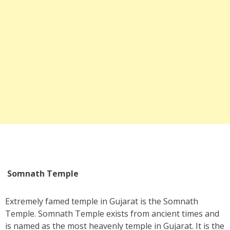
Somnath Temple
Extremely famed temple in Gujarat is the Somnath
Temple. Somnath Temple exists from ancient times and
is named as the most heavenly temple in Gujarat. It is the