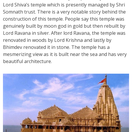
Lord Shiva’s temple which is presently managed by Shri
Somnath trust. There is a very notable story behind the
construction of this temple. People say this temple was
genuinely built by moon god in gold but then rebuilt by
Lord Ravana in silver. After lord Ravana, the temple was
renovated in woods by Lord Krishna and lastly by
Bhimdev renovated it in stone. The temple has a
mesmerizing view as it is built near the sea and has very
beautiful architecture.