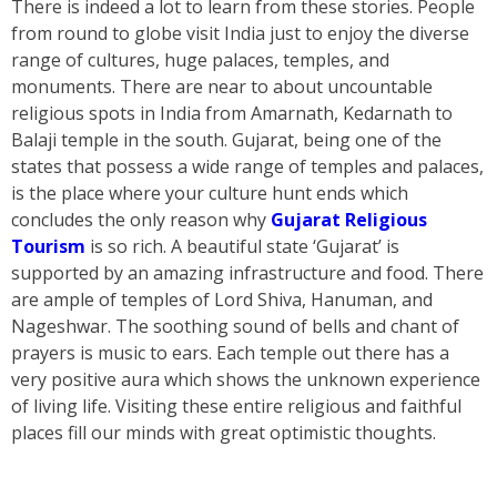
There is indeed a lot to learn from these stories. People
from round to globe visit India just to enjoy the diverse
range of cultures, huge palaces, temples, and
monuments. There are near to about uncountable
religious spots in India from Amarnath, Kedarnath to
Balaji temple in the south. Gujarat, being one of the
states that possess a wide range of temples and palaces,
is the place where your culture hunt ends which
concludes the only reason why
Gujarat Religious
Tourism
is so rich. A beautiful state ‘Gujarat’ is
supported by an amazing infrastructure and food. There
are ample of temples of Lord Shiva, Hanuman, and
Nageshwar. The soothing sound of bells and chant of
prayers is music to ears. Each temple out there has a
very positive aura which shows the unknown experience
of living life. Visiting these entire religious and faithful
places fill our minds with great optimistic thoughts.