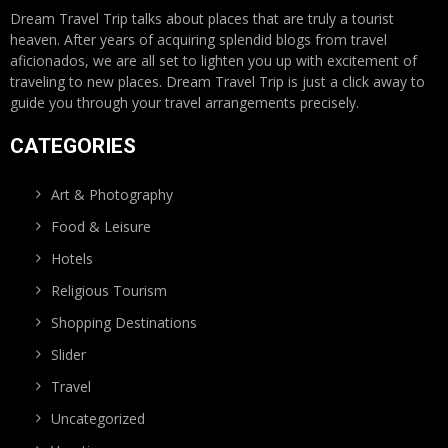
Dream Travel Trip talks about places that are truly a tourist
heaven. After years of acquiring splendid blogs from travel
aficionados, we are all set to lighten you up with excitement of
traveling to new places. Dream Travel Trip is just a click away to
guide you through your travel arrangements precisely.
CATEGORIES
Art & Photography
Food & Leisure
Hotels
Religious Tourism
Shopping Destinations
Slider
Travel
Uncategorized