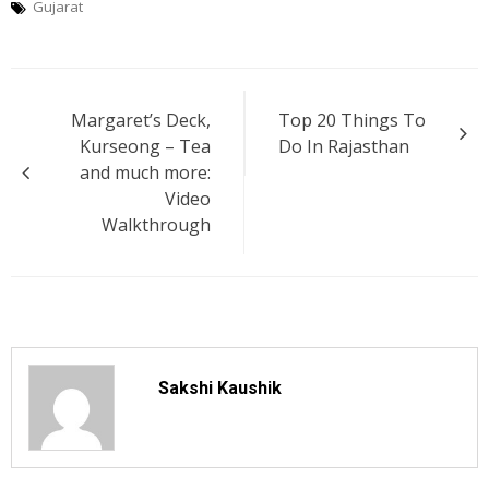
Gujarat
Post
Margaret’s Deck,
Top 20 Things To
navigation
Kurseong – Tea
Do In Rajasthan
and much more:
Video
Walkthrough
Sakshi Kaushik