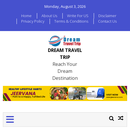
Monday, August 3, 2026
Home
About Us
Write For US
Disclaimer
Privacy Policy
Terms & Conditions
Contact Us
DREAM TRAVEL
TRIP
Reach Your
Dream
Destination