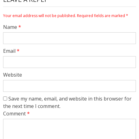
Your email address will not be published.
Required fields are marked
*
Name
*
Email
*
Website
Save my name, email, and website in this browser for
the next time I comment.
Comment
*