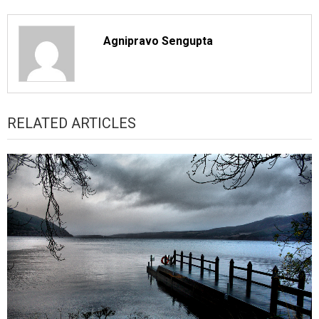
Agnipravo Sengupta
RELATED ARTICLES