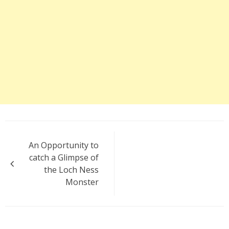
Post
An Opportunity to
navigation
catch a Glimpse of
the Loch Ness
Monster