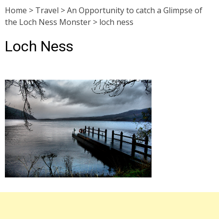
Home
>
Travel
>
An Opportunity to catch a Glimpse of
the Loch Ness Monster
>
loch ness
Loch Ness