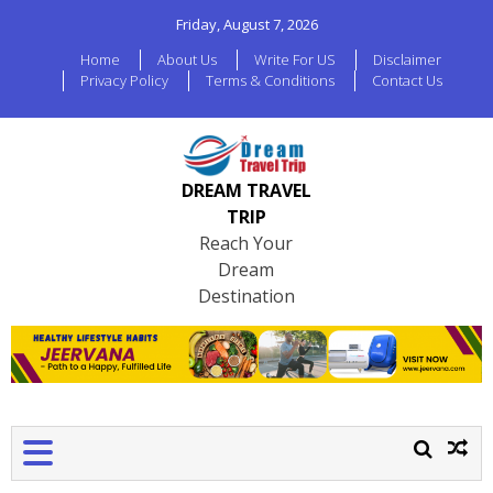
Friday, August 7, 2026
Home
About Us
Write For US
Disclaimer
Privacy Policy
Terms & Conditions
Contact Us
DREAM TRAVEL
TRIP
Reach Your
Dream
Destination