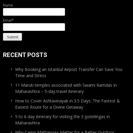
Name
Email*
RECENT POSTS
Why Booking an Istanbul Airport Transfer Can Save You
Time and Stress
11 Maruti temples associated with Swami Ramdas in
Maharashtra – 5-day travel itinerary
How to Cover Ashtavinayak in 3.5 Days: The Fastest &
Easiest Route for a Divine Getaway
5 to 6-day itinerary for visiting the 3 Jyotirlingas in
Maharashtra
Why Camp Mattresses Matter for a Better Outdoor