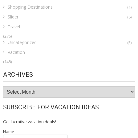
Shopping Destinations
(1)
Slider
(6)
Travel
(276)
Uncategorized
(5)
Vacation
(148)
ARCHIVES
Archives
SUBSCRIBE FOR VACATION IDEAS
Get lucrative vacation deals!
Name