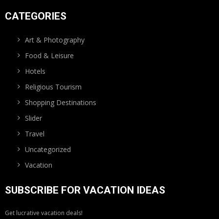
CATEGORIES
Art & Photography
Food & Leisure
Hotels
Religious Tourism
Shopping Destinations
Slider
Travel
Uncategorized
Vacation
SUBSCRIBE FOR VACATION IDEAS
Get lucrative vacation deals!