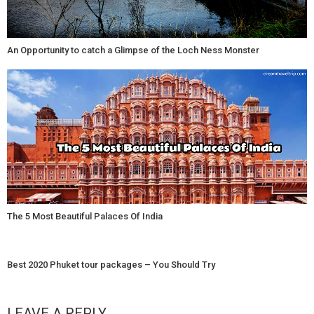
An Opportunity to catch a Glimpse of the Loch Ness Monster
The 5 Most Beautiful Palaces Of India
Best 2020 Phuket tour packages – You Should Try
LEAVE A REPLY