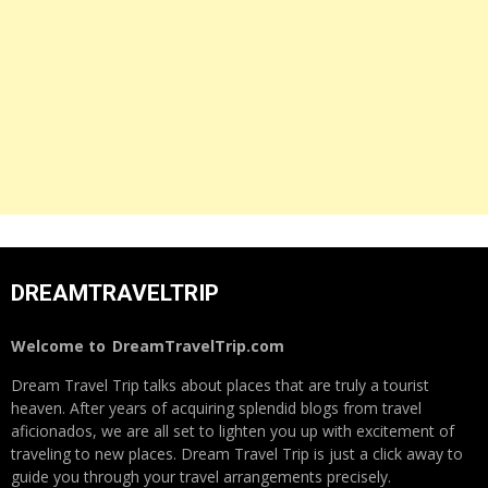
DREAMTRAVELTRIP
Welcome to
DreamTravelTrip.com
Dream Travel Trip talks about places that are truly a tourist
heaven. After years of acquiring splendid blogs from travel
aficionados, we are all set to lighten you up with excitement of
traveling to new places. Dream Travel Trip is just a click away to
guide you through your travel arrangements precisely.