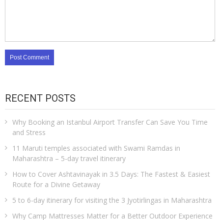
RECENT POSTS
Why Booking an Istanbul Airport Transfer Can Save You Time
and Stress
11 Maruti temples associated with Swami Ramdas in
Maharashtra – 5-day travel itinerary
How to Cover Ashtavinayak in 3.5 Days: The Fastest & Easiest
Route for a Divine Getaway
5 to 6-day itinerary for visiting the 3 Jyotirlingas in Maharashtra
Why Camp Mattresses Matter for a Better Outdoor Experience