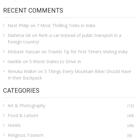
RECENT COMMENTS
Nest Philip
on
7 Most Thrilling Treks in India
Mahima Git
on
Rent-a-car instead of public transport in a
foreign country!
Mobasir Hassan
on
Travels Tip for First Timers Visiting India
twinkle
on
5 Worst States to Drive In
Renuka Walter
on
5 Things Every Mountain Biker Should Have
In their Backpack
CATEGORIES
Art & Photography
(12)
Food & Leisure
(49)
Hotels
(46)
Religious Tourism
(6)