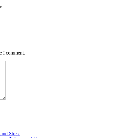
*
me I comment.
and Stress