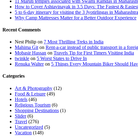
11 Maruti temples associated with Swami Ramdas in Maharashtra
How to Cover Ashtavinayak in 3.5 Days: The Fastest & Easies
5 to 6-day itinerary for visiting the 3 Jyotirlingas in Maharashtr
Why Camp Mattresses Matter for a Better Outdoor Experience
Recent Comments
Nest Philip
on
7 Most Thrilling Treks in India
Mahima Git
on
Rent-a-car instead of public transport in a forei
Mobasir Hassan
on
Travels Tip for First Timers Visiting India
twinkle
on
5 Worst States to Drive In
Renuka Walter
on
5 Things Every Mountain Biker Should Have
Categories
Art & Photography
(12)
Food & Leisure
(49)
Hotels
(46)
Religious Tourism
(6)
Shopping Destinations
(1)
Slider
(6)
Travel
(276)
Uncategorized
(5)
Vacation
(148)