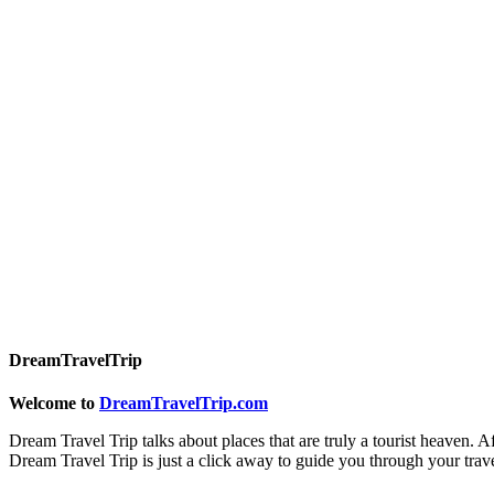
DreamTravelTrip
Welcome to
DreamTravelTrip.com
Dream Travel Trip talks about places that are truly a tourist heaven. A
Dream Travel Trip is just a click away to guide you through your trav