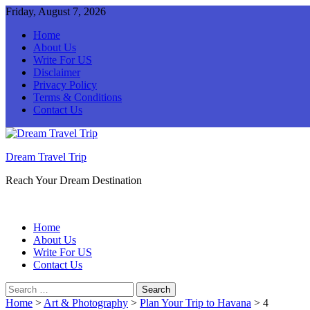
Friday, August 7, 2026
Home
About Us
Write For US
Disclaimer
Privacy Policy
Terms & Conditions
Contact Us
Dream Travel Trip
Reach Your Dream Destination
Home
About Us
Write For US
Contact Us
Search
for:
Home
>
Art & Photography
>
Plan Your Trip to Havana
>
4