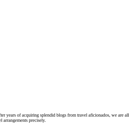
fter years of acquiring splendid blogs from travel aficionados, we are al
el arrangements precisely.