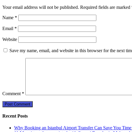
Your email address will not be published.
Required fields are marked
Name
*
Email
*
Website
Save my name, email, and website in this browser for the next ti
Comment
*
Recent Posts
Why Booking an Istanbul Airport Transfer Can Save You Time 