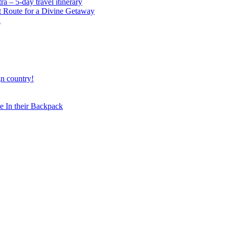
 – 5-day travel itinerary
t Route for a Divine Getaway
a
gn country!
 In their Backpack