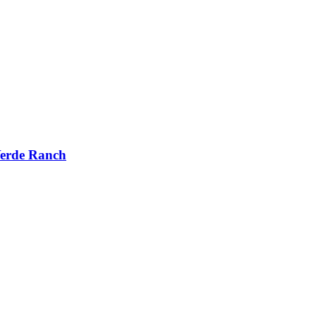
Verde Ranch