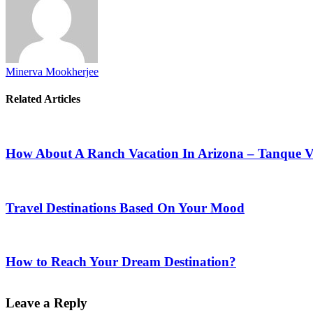
Minerva Mookherjee
Related Articles
How About A Ranch Vacation In Arizona – Tanque 
Travel Destinations Based On Your Mood
How to Reach Your Dream Destination?
Leave a Reply