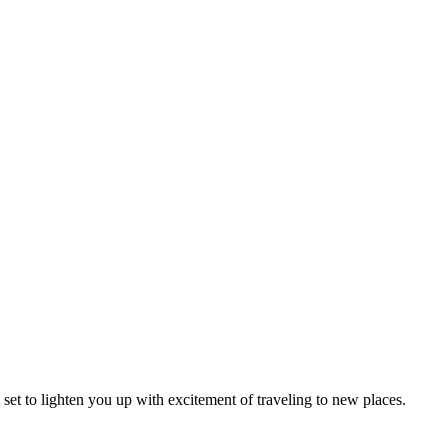
l set to lighten you up with excitement of traveling to new places.