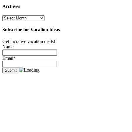
Archives
Archives
Subscribe for Vacation Ideas
Get lucrative vacation deals!
Name
Email*