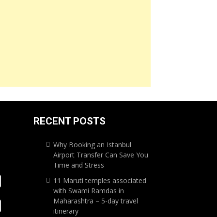
RECENT POSTS
Why Booking an Istanbul
Airport Transfer Can Save You
Time and Stress
11 Maruti temples associated
with Swami Ramdas in
Maharashtra – 5-day travel
itinerary