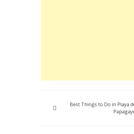
Post
Best Things to Do in Playa d
navigation
Papagay