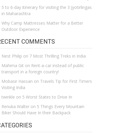
5 to 6-day itinerary for visiting the 3 Jyotirlingas
in Maharashtra
Why Camp Mattresses Matter for a Better
Outdoor Experience
RECENT COMMENTS
Nest Philip
on
7 Most Thrilling Treks in India
Mahima Git
on
Rent-a-car instead of public
transport in a foreign country!
Mobasir Hassan
on
Travels Tip for First Timers
Visiting India
twinkle
on
5 Worst States to Drive In
Renuka Walter
on
5 Things Every Mountain
Biker Should Have In their Backpack
CATEGORIES