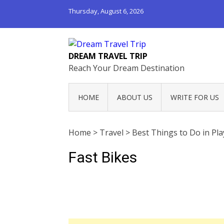
Thursday, August 6, 2026
DREAM TRAVEL TRIP
Reach Your Dream Destination
HOME
ABOUT US
WRITE FOR US
Home
>
Travel
>
Best Things to Do in Pl
Fast Bikes