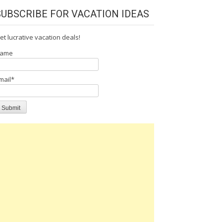
SUBSCRIBE FOR VACATION IDEAS
et lucrative vacation deals!
ame
mail*