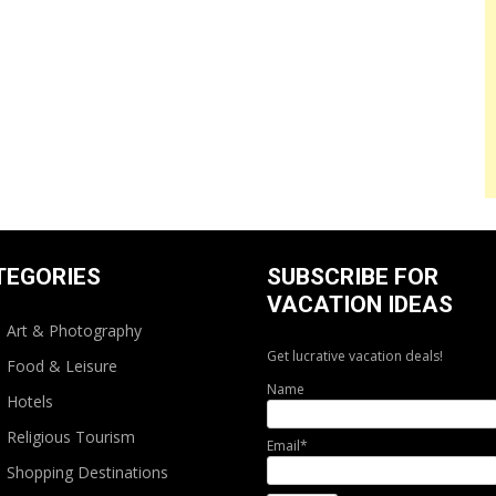
TEGORIES
SUBSCRIBE FOR
VACATION IDEAS
Art & Photography
Get lucrative vacation deals!
Food & Leisure
Name
Hotels
Religious Tourism
Email*
Shopping Destinations