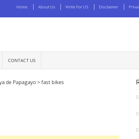
Home
About Us
Write For US
Disclaimer
Priva
CONTACT US
aya de Papagayo
>
fast bikes