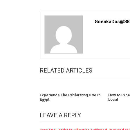
GoenkaDas@88
RELATED ARTICLES
Experience The Exhilarating Dive In
How to Exper
Egypt
Local
LEAVE A REPLY