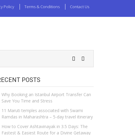
cy Policy
Terms & Conditions
Contact Us
RECENT POSTS
Why Booking an Istanbul Airport Transfer Can
Save You Time and Stress
11 Maruti temples associated with Swami
Ramdas in Maharashtra – 5-day travel itinerary
How to Cover Ashtavinayak in 3.5 Days: The
Fastest & Easiest Route for a Divine Getaway