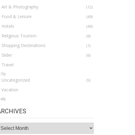
Art & Photography
(12)
Food & Leisure
(49)
Hotels
(46)
Religious Tourism
(6)
Shopping Destinations
(1)
Slider
(6)
Travel
276)
Uncategorized
(5)
Vacation
148)
ARCHIVES
rchives