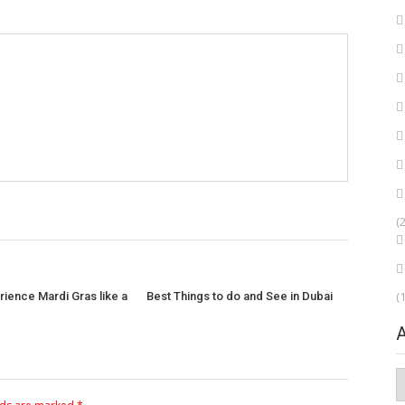
(
(
ience Mardi Gras like a
Best Things to do and See in Dubai
A