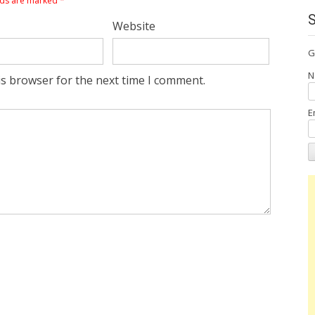
lds are marked
*
Website
G
N
is browser for the next time I comment.
E