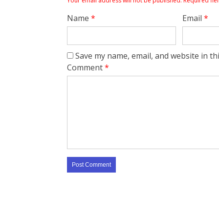
Your email address will not be published.
Required fie
Name
*
Email
*
Save my name, email, and website in th
Comment
*