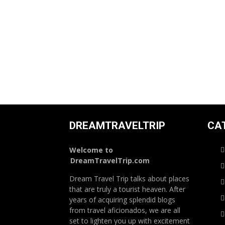
DREAMTRAVELTRIP
CA
Welcome to
DreamTravelTrip.com
Dream Travel Trip talks about places
that are truly a tourist heaven. After
years of acquiring splendid blogs
from travel aficionados, we are all
set to lighten you up with excitement