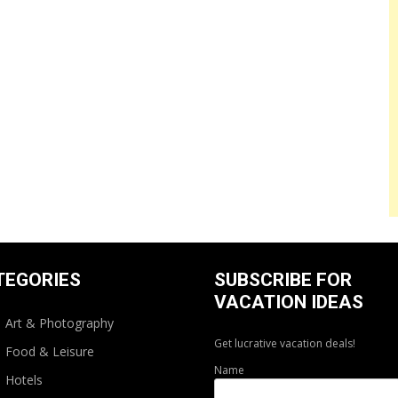
TEGORIES
SUBSCRIBE FOR
VACATION IDEAS
Art & Photography
Get lucrative vacation deals!
Food & Leisure
Name
Hotels