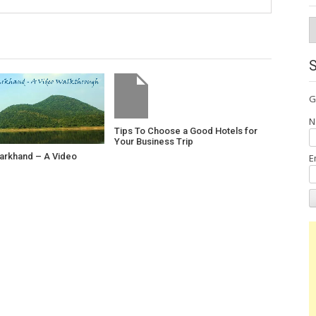
A
G
N
Tips To Choose a Good Hotels for
Your Business Trip
harkhand – A Video
E