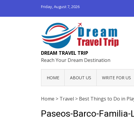
Friday, August 7, 2026
DREAM TRAVEL TRIP
Reach Your Dream Destination
HOME
ABOUT US
WRITE FOR US
Home
>
Travel
>
Best Things to Do in Pl
Paseos-Barco-Familia-