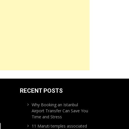
RECENT POSTS
Why Booking an Istanbul
Airport Transfer Can Save You
Time and Stress
11 Maruti temples associated