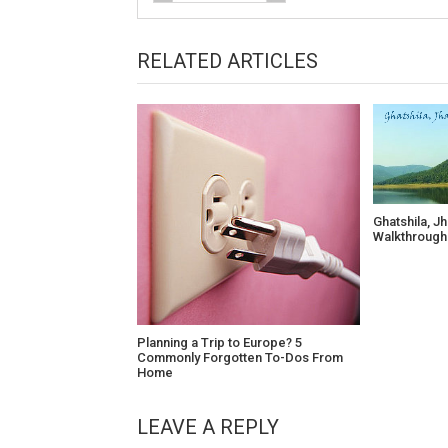
RELATED ARTICLES
Ghatshila, J
Walkthrough
Planning a Trip to Europe? 5
Commonly Forgotten To-Dos From
Home
LEAVE A REPLY