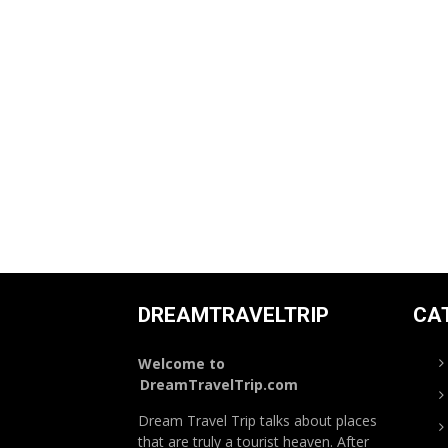
DREAMTRAVELTRIP
CA
Welcome to
DreamTravelTrip.com
Dream Travel Trip talks about places
that are truly a tourist heaven. After