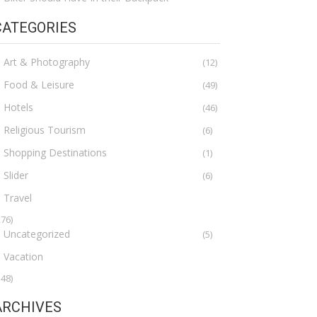
CATEGORIES
Art & Photography
(12)
Food & Leisure
(49)
Hotels
(46)
Religious Tourism
(6)
Shopping Destinations
(1)
Slider
(6)
Travel
276)
Uncategorized
(5)
Vacation
148)
ARCHIVES