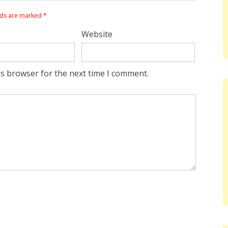
lds are marked
*
Website
is browser for the next time I comment.