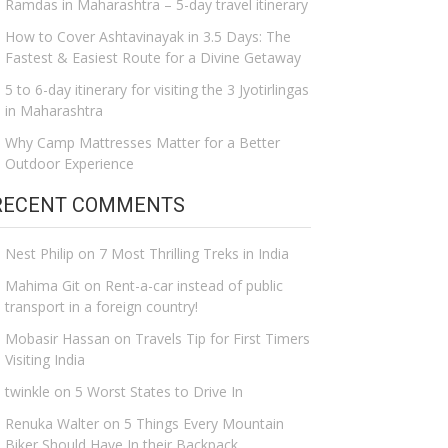
Ramdas in Maharashtra – 5-day travel itinerary
How to Cover Ashtavinayak in 3.5 Days: The
Fastest & Easiest Route for a Divine Getaway
5 to 6-day itinerary for visiting the 3 Jyotirlingas
in Maharashtra
Why Camp Mattresses Matter for a Better
Outdoor Experience
RECENT COMMENTS
Nest Philip
on
7 Most Thrilling Treks in India
Mahima Git
on
Rent-a-car instead of public
transport in a foreign country!
Mobasir Hassan
on
Travels Tip for First Timers
Visiting India
twinkle
on
5 Worst States to Drive In
Renuka Walter
on
5 Things Every Mountain
Biker Should Have In their Backpack