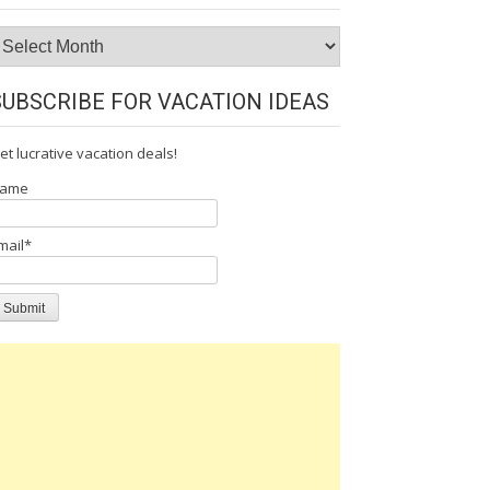
rchives
SUBSCRIBE FOR VACATION IDEAS
et lucrative vacation deals!
ame
mail*