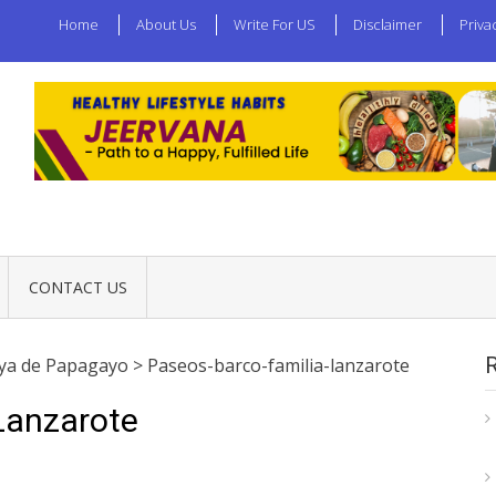
Home
About Us
Write For US
Disclaimer
Priva
CONTACT US
aya de Papagayo
>
Paseos-barco-familia-lanzarote
Lanzarote