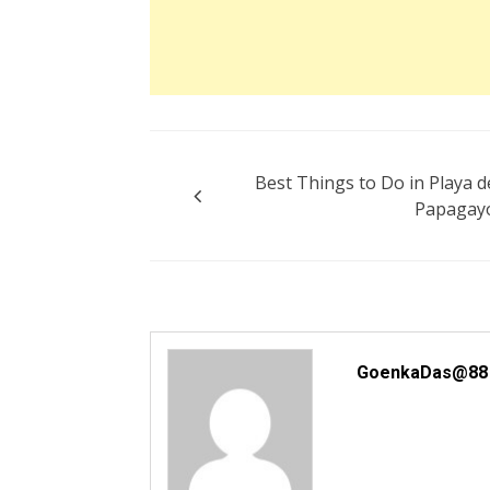
Post
Best Things to Do in Playa d
navigation
Papagay
GoenkaDas@88