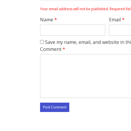
Your email address will not be published.
Required fie
Name
*
Email
*
Save my name, email, and website in th
Comment
*