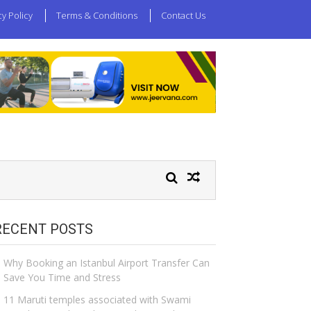
cy Policy
Terms & Conditions
Contact Us
RECENT POSTS
Why Booking an Istanbul Airport Transfer Can
Save You Time and Stress
11 Maruti temples associated with Swami